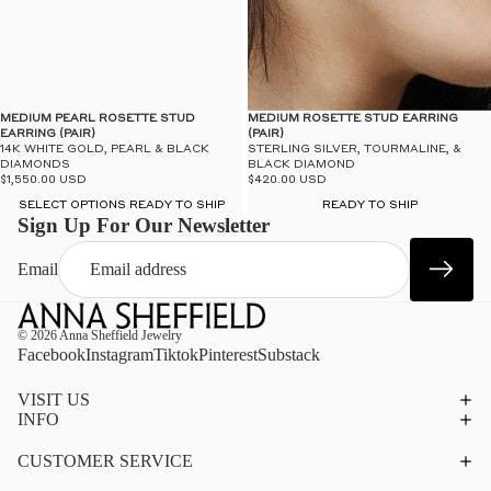
MEDIUM PEARL ROSETTE STUD
MEDIUM ROSETTE STUD EARRING
EARRING (PAIR)
(PAIR)
14K WHITE GOLD, PEARL & BLACK
STERLING SILVER, TOURMALINE, &
DIAMONDS
BLACK DIAMOND
$1,550.00 USD
$420.00 USD
SELECT OPTIONS READY TO SHIP
READY TO SHIP
Sign Up For Our Newsletter
Email
© 2026
Anna Sheffield Jewelry
Facebook
Instagram
Tiktok
Pinterest
Substack
VISIT US
INFO
CUSTOMER SERVICE