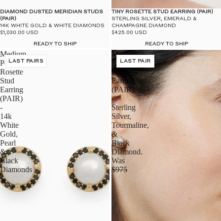
$50
UN
DIAMOND DUSTED MERIDIAN STUDS
TINY ROSETTE STUD EARRING (PAIR)
(PAIR)
STERLING SILVER, EMERALD &
14K WHITE GOLD & WHITE DIAMONDS
CHAMPAGNE DIAMOND
$1,030.00 USD
$425.00 USD
READY TO SHIP
READY TO SHIP
Medium
Medium
Pearl
LAST PAIRS
Rosette
LAST PAIR
Rosette
Stud
Stud
Earring
Earring
(PAIR)
(PAIR)
-
-
Sterling
14k
Silver,
White
Tourmaline,
Gold,
&
Pearl
Black
&
Diamond.
Black
Was
Diamonds
$975