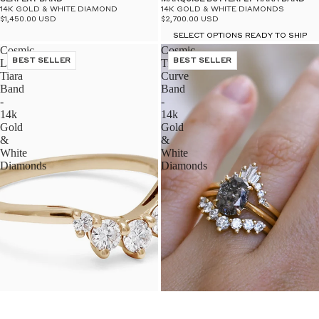
14K GOLD & WHITE DIAMOND
14K GOLD & WHITE DIAMONDS
$1,450.00 USD
$2,700.00 USD
SELECT OPTIONS READY TO SHIP
Cosmic
Cosmic
Luna
BEST SELLER
Tiara
BEST SELLER
Tiara
Curve
Band
Band
-
-
14k
14k
Gold
Gold
&
&
White
White
Diamonds
Diamonds