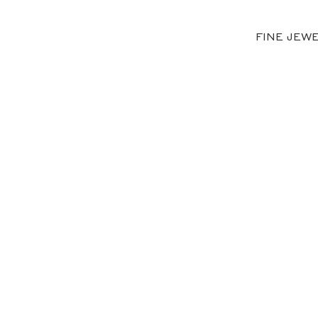
FINE JEW