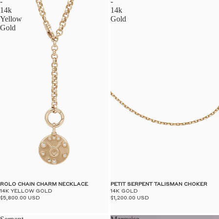
-
-
14k
14k
Yellow
Gold
Gold
ROLO CHAIN CHARM NECKLACE
PETIT SERPENT TALISMAN CHOKER
14K YELLOW GOLD
14K GOLD
$5,800.00 USD
$1,200.00 USD