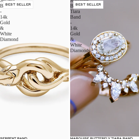
Serpent
Marquise
Band
BEST SELLER
Butterfly
BEST SELLER
-
Tiara
14k
Band
Gold
-
&
14k
White
Gold
Diamond
&
White
Diamonds
SERPENT BAND
MARQUISE BUTTERFLY TIARA BAND