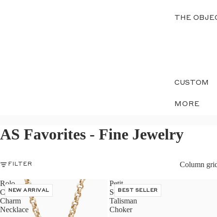
THE OBJE
CUSTOM
MORE
AS Favorites - Fine Jewelry
Column gri
FILTER
Rolo
Petit
Chain
NEW ARRIVAL
Serpent
BEST SELLER
Charm
Talisman
Necklace
Choker