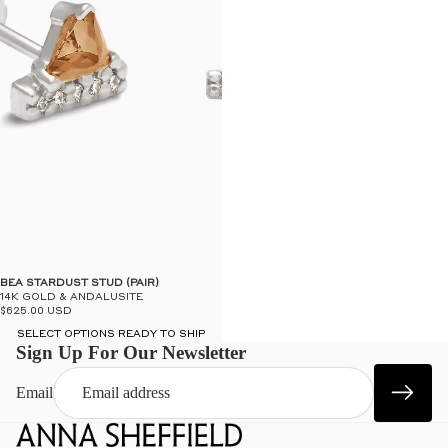
BEA STARDUST STUD (PAIR)
14K GOLD & ANDALUSITE
$625.00 USD
SELECT OPTIONS READY TO SHIP
Sign Up For Our Newsletter
Email