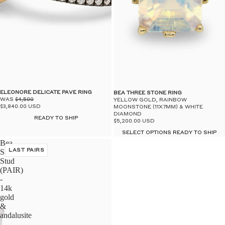
$50
UN
ELEONORE DELICATE PAVE RING
BEA THREE STONE RING
WAS
$4,500
YELLOW GOLD, RAINBOW
$3,840.00 USD
MOONSTONE (11X7MM) & WHITE
DIAMOND
READY TO SHIP
$5,200.00 USD
SELECT OPTIONS READY TO SHIP
Bea
Stardust
LAST PAIRS
Stud
(PAIR)
-
14k
gold
&
andalusite