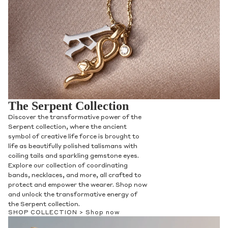
The Serpent Collection
Discover the transformative power of the
Serpent collection, where the ancient
symbol of creative life force is brought to
life as beautifully polished talismans with
coiling tails and sparkling gemstone eyes.
Explore our collection of coordinating
bands, necklaces, and more, all crafted to
protect and empower the wearer. Shop now
and unlock the transformative energy of
the Serpent collection.
SHOP COLLECTION >
Shop now