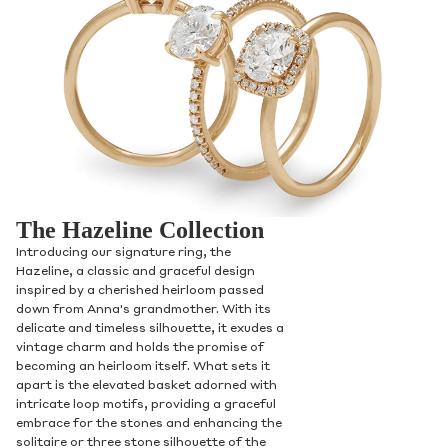
The Hazeline Collection
Introducing our signature ring, the
Hazeline, a classic and graceful design
inspired by a cherished heirloom passed
down from Anna's grandmother. With its
delicate and timeless silhouette, it exudes a
vintage charm and holds the promise of
becoming an heirloom itself. What sets it
apart is the elevated basket adorned with
intricate loop motifs, providing a graceful
embrace for the stones and enhancing the
solitaire or three stone silhouette of the