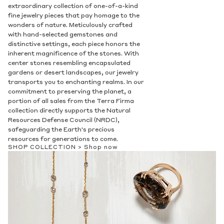
Privacy Policy
.
extraordinary collection of one-of-a-kind
fine jewelry pieces that pay homage to the
SUBMIT
wonders of nature. Meticulously crafted
with hand-selected gemstones and
distinctive settings, each piece honors the
inherent magnificence of the stones. With
center stones resembling encapsulated
gardens or desert landscapes, our jewelry
transports you to enchanting realms. In our
commitment to preserving the planet, a
portion of all sales from the Terra Firma
collection directly supports the Natural
Resources Defense Council (NRDC),
safeguarding the Earth's precious
resources for generations to come.
SHOP COLLECTION >
Shop now