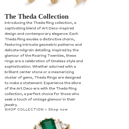
The Theda Collection
Introducing the Theda Ring collection, a
captivating blend of Art Deco-inspired
design and contemporary elegance. Each
Theda Ring exudes a distinctive charm,
featuring intricate geometric patterns and
delicate milgrain detailing. Inspired by the
glamour of the Roaring Twenties, these
rings are a celebration of timeless style and
sophistication. Whether adorned with a
brilliant center stone or a mesmerizing
cluster of gems, Theda Rings are designed
to make a statement. Experience the allure
of the Art Deco era with the Theda Ring
collection, a perfect choice for those who
seek a touch of vintage glamour in their
jewelry.
SHOP COLLECTION >
Shop now