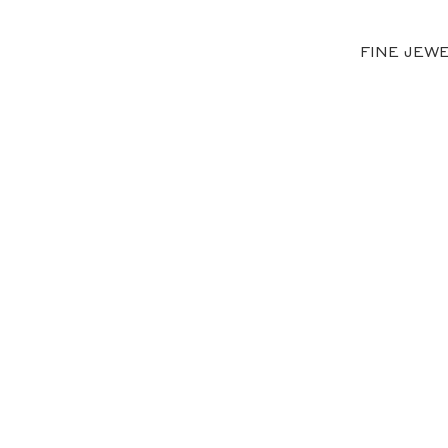
FINE JEW