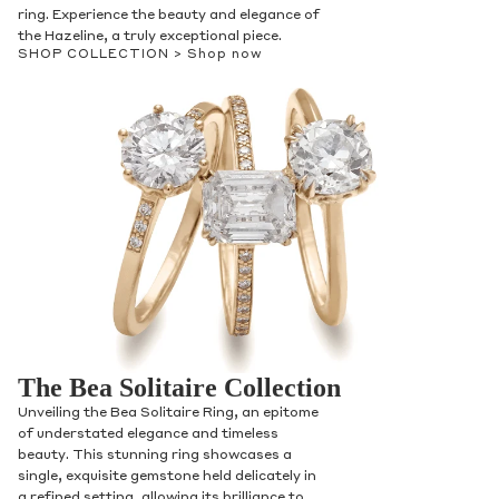
ring. Experience the beauty and elegance of
the Hazeline, a truly exceptional piece.
SHOP COLLECTION >
Shop now
The Bea Solitaire Collection
Unveiling the Bea Solitaire Ring, an epitome
of understated elegance and timeless
beauty. This stunning ring showcases a
single, exquisite gemstone held delicately in
a refined setting, allowing its brilliance to