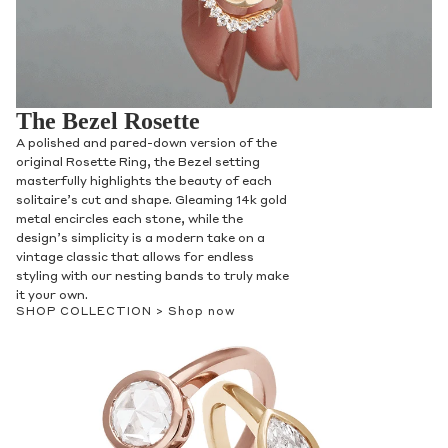
The Bezel Rosette
A polished and pared-down version of the
original Rosette Ring, the Bezel setting
masterfully highlights the beauty of each
solitaire’s cut and shape. Gleaming 14k gold
metal encircles each stone, while the
design’s simplicity is a modern take on a
vintage classic that allows for endless
styling with our nesting bands to truly make
it your own.
SHOP COLLECTION >
Shop now