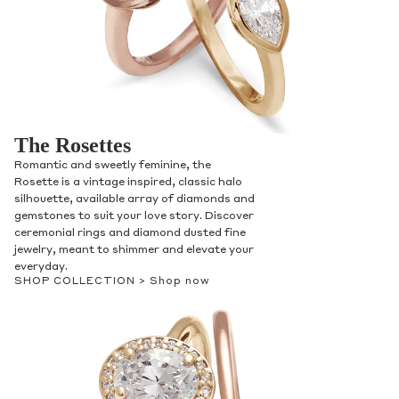
The Rosettes
Romantic and sweetly feminine, the
Rosette is a vintage inspired, classic halo
silhouette, available array of diamonds and
gemstones to suit your love story. Discover
ceremonial rings and diamond dusted fine
jewelry, meant to shimmer and elevate your
everyday.
SHOP COLLECTION >
Shop now