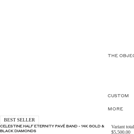
THE OBJE
CUSTOM
MORE
BEST SELLER
Variant total
CELESTINE HALF ETERNITY PAVÉ BAND - 14K GOLD &
BLACK DIAMONDS
$5,500.00