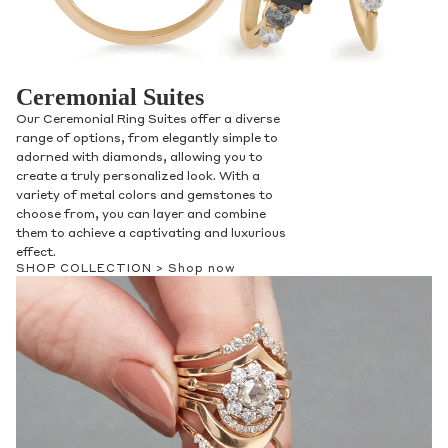
Ceremonial Suites
Our Ceremonial Ring Suites offer a diverse
range of options, from elegantly simple to
adorned with diamonds, allowing you to
create a truly personalized look. With a
variety of metal colors and gemstones to
choose from, you can layer and combine
them to achieve a captivating and luxurious
effect.
SHOP COLLECTION >
Shop now