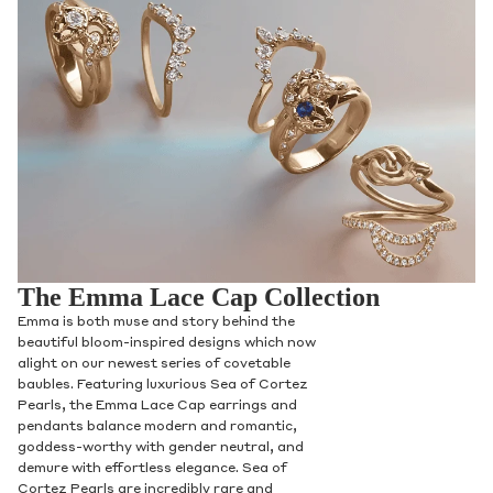
The Emma Lace Cap Collection
Emma is both muse and story behind the
beautiful bloom-inspired designs which now
alight on our newest series of covetable
baubles. Featuring luxurious Sea of Cortez
Pearls, the Emma Lace Cap earrings and
pendants balance modern and romantic,
goddess-worthy with gender neutral, and
demure with effortless elegance. Sea of
Cortez Pearls are incredibly rare and