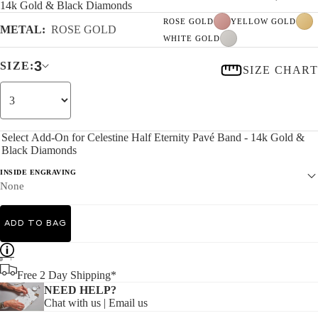
14k Gold & Black Diamonds
ROSE GOLD
YELLOW GOLD
METAL:
ROSE GOLD
WHITE GOLD
3
SIZE:
SIZE CHART
Select Add-On for Celestine Half Eternity Pavé Band - 14k Gold &
Black Diamonds
INSIDE ENGRAVING
None
ADD TO BAG
Free 2 Day Shipping*
NEED HELP?
Chat with us
|
Email us