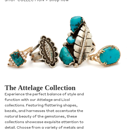
SHOP COLLECTION >
Shop now
Contact Us
Subject
The Attelage Collection
Experience the perfect balance of style and
Name
function with our Attelage and Licol
collections. Featuring flattering shapes,
bezels, and harnesses that accentuate the
natural beauty of the gemstones, these
collections showcase exquisite attention to
Email
detail. Choose from a variety of metals and