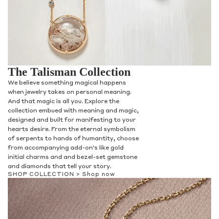
The Talisman Collection
We believe something magical happens
when jewelry takes on personal meaning.
And that magic is all you. Explore the
collection embued with meaning and magic,
designed and built for manifesting to your
hearts desire. From the eternal symbolism
of serpents to hands of humantity, choose
from accompanying add-on's like gold
initial charms and and bezel-set gemstone
and diamonds that tell your story.
SHOP COLLECTION >
Shop now