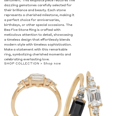
sentiment. This exquisite piece features five
dazzling gemstones carefully selected for
their brilliance and beauty. Each stone
represents a cherished milestone, making it
a perfect choice for anniversaries,
birthdays, or other special occasions. The
Bea Five Stone Ring is crafted with
meticulous attention to detail, showcasing
a timeless design that effortlessly blends
modern style with timeless sophistication.
Make a statement with this remarkable
ring, symbolizing cherished moments and
celebrating everlasting love.
SHOP COLLECTION >
Shop now