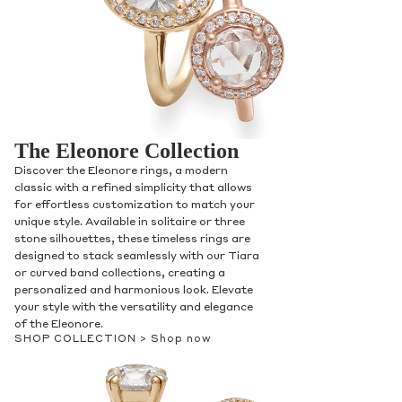
The Eleonore Collection
Discover the Eleonore rings, a modern
classic with a refined simplicity that allows
for effortless customization to match your
unique style. Available in solitaire or three
stone silhouettes, these timeless rings are
designed to stack seamlessly with our Tiara
or curved band collections, creating a
personalized and harmonious look. Elevate
your style with the versatility and elegance
of the Eleonore.
SHOP COLLECTION >
Shop now