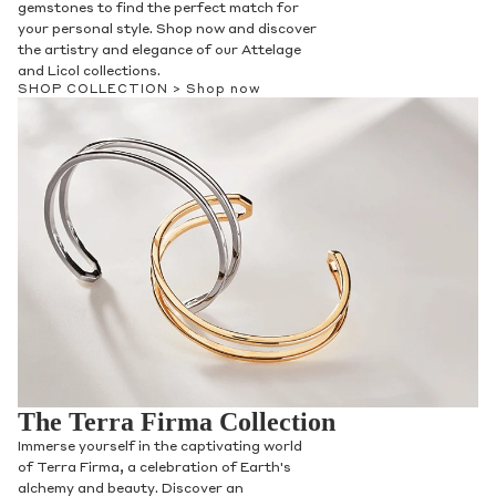
gemstones to find the perfect match for
your personal style. Shop now and discover
the artistry and elegance of our Attelage
Phone
and Licol collections.
SHOP COLLECTION >
Shop now
Leave us a message
Communication and policy consent
By checking, you are allowing to
receive
transactional/informational
SMS
communications regarding customer care and
support from
Anna Sheffield
. Messages
The Terra Firma Collection
frequency may vary. Message and data rates
may apply,
reply HELP for help or STOP to opt-
Immerse yourself in the captivating world
out
.
of Terra Firma, a celebration of Earth's
By checking, I accept the
Terms of Service
&
alchemy and beauty. Discover an