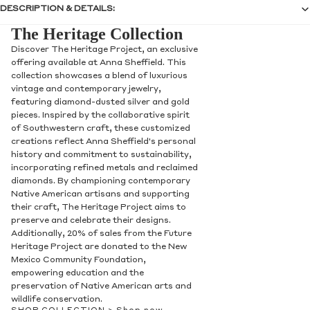
DESCRIPTION & DETAILS:
The Heritage Collection
Discover The Heritage Project, an exclusive
offering available at Anna Sheffield. This
collection showcases a blend of luxurious
vintage and contemporary jewelry,
featuring diamond-dusted silver and gold
pieces. Inspired by the collaborative spirit
of Southwestern craft, these customized
creations reflect Anna Sheffield's personal
history and commitment to sustainability,
incorporating refined metals and reclaimed
diamonds. By championing contemporary
Native American artisans and supporting
their craft, The Heritage Project aims to
preserve and celebrate their designs.
Additionally, 20% of sales from the Future
Heritage Project are donated to the New
Mexico Community Foundation,
empowering education and the
preservation of Native American arts and
wildlife conservation.