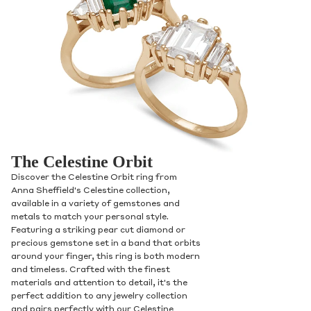
The Celestine Orbit
Discover the Celestine Orbit ring from
Anna Sheffield's Celestine collection,
available in a variety of gemstones and
metals to match your personal style.
Featuring a striking pear cut diamond or
precious gemstone set in a band that orbits
around your finger, this ring is both modern
and timeless. Crafted with the finest
materials and attention to detail, it's the
perfect addition to any jewelry collection
and pairs perfectly with our Celestine