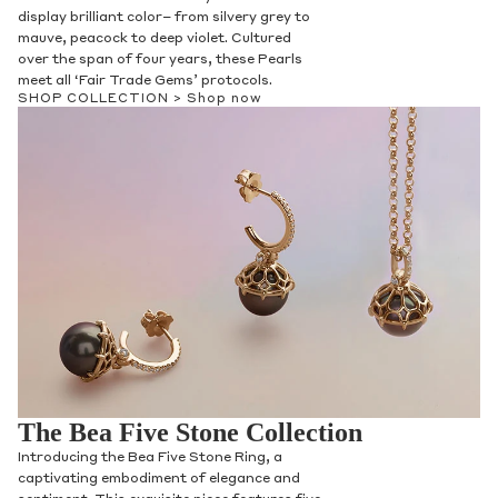
display brilliant color– from silvery grey to
mauve, peacock to deep violet. Cultured
over the span of four years, these Pearls
meet all ‘Fair Trade Gems’ protocols.
SHOP COLLECTION >
Shop now
The Bea Five Stone Collection
Introducing the Bea Five Stone Ring, a
captivating embodiment of elegance and