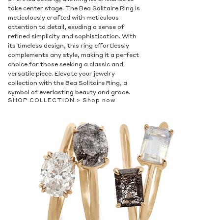
take center stage. The Bea Solitaire Ring is
meticulously crafted with meticulous
attention to detail, exuding a sense of
refined simplicity and sophistication. With
its timeless design, this ring effortlessly
complements any style, making it a perfect
choice for those seeking a classic and
versatile piece. Elevate your jewelry
collection with the Bea Solitaire Ring, a
symbol of everlasting beauty and grace.
SHOP COLLECTION >
Shop now