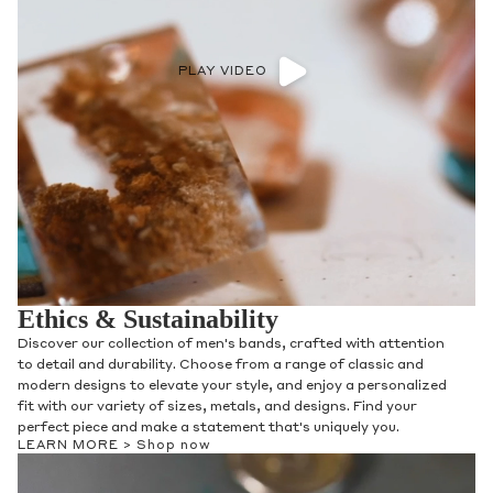
PLAY VIDEO
Ethics & Sustainability
Discover our collection of men's bands, crafted with attention
to detail and durability. Choose from a range of classic and
modern designs to elevate your style, and enjoy a personalized
fit with our variety of sizes, metals, and designs. Find your
perfect piece and make a statement that's uniquely you.
LEARN MORE >
Shop now