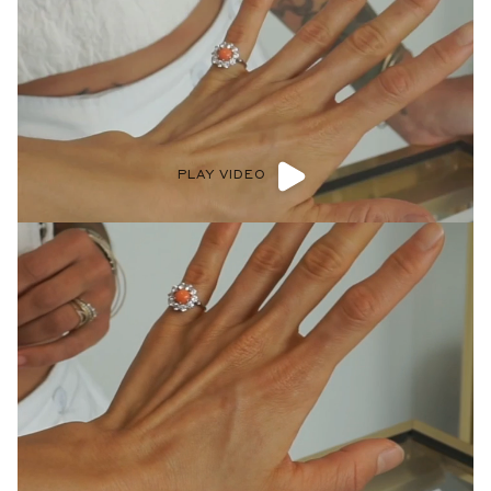
PLAY VIDEO