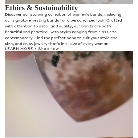
Ethics & Sustainability
Discover our stunning collection of women's bands, including
our signature nesting bands for a personalized look. Crafted
with attention to detail and quality, our bands are both
beautiful and practical, with styles ranging from classic to
contemporary. Find the perfect band to suit your style and
size, and enjoy jewelry that's inclusive of every woman.
LEARN MORE >
Shop now