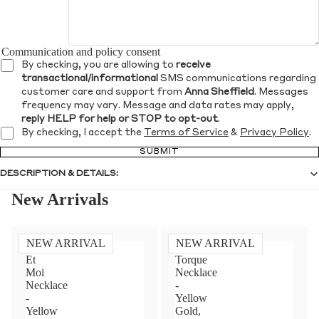
Communication and policy consent
By checking, you are allowing to
receive
transactional/informational
SMS communications regarding
customer care and support from
Anna Sheffield
. Messages
frequency may vary. Message and data rates may apply,
reply HELP for help or STOP to opt-out
.
By checking, I accept the
Terms of Service
&
Privacy Policy
.
SUBMIT
DESCRIPTION & DETAILS:
New Arrivals
NEW ARRIVAL
NEW ARRIVAL
Toi
Diamond
Et
Torque
Moi
Necklace
Necklace
-
-
Yellow
Yellow
Gold,