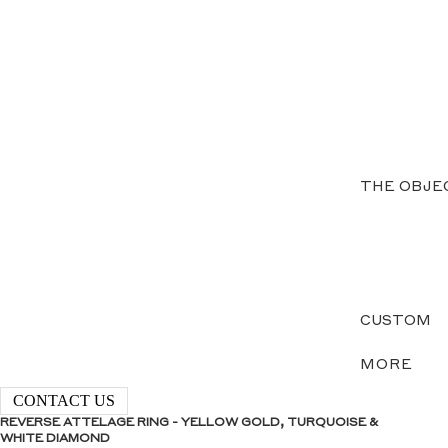
THE OBJE
CUSTOM
MORE
CONTACT US
REVERSE ATTELAGE RING - YELLOW GOLD, TURQUOISE &
WHITE DIAMOND