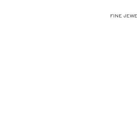
FINE JEW