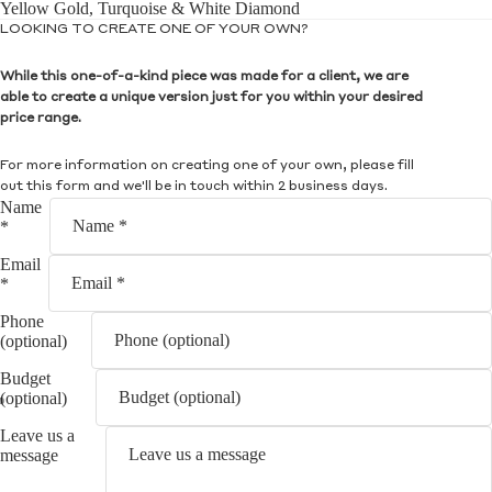
Yellow Gold, Turquoise & White Diamond
LOOKING TO CREATE ONE OF YOUR OWN?
While this one-of-a-kind piece was made for a client, we are
able to create a unique version just for you within your desired
price range.
For more information on creating one of your own, please fill
out this form and we'll be in touch within 2 business days.
Name
*
Email
*
Phone
(optional)
Budget
(optional)
Leave us a
message