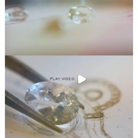
PLAY VIDEO