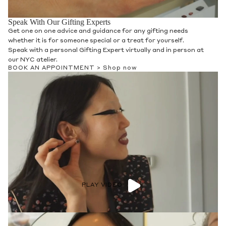
Speak With Our Gifting Experts
Get one on one advice and guidance for any gifting needs
whether it is for someone special or a treat for yourself.
Speak with a personal Gifting Expert virtually and in person at
our NYC atelier.
BOOK AN APPOINTMENT >
Shop now
PLAY VIDEO