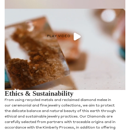
PLAY VIDEO
Ethics & Sustainability
From using recycled metals and reclaimed diamond melee in
our ceremonial and fine jewelry collections, we aim to protect
the delicate balance and natural beauty of this earth through
ethical and sustainable jewelry practices. Our Diamonds are
carefully selected from partners with traceable origins and in
accordance with the Kimberly Process, in addition to offering