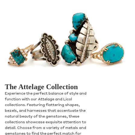
The Attelage Collection
Experience the perfect balance of style and
function with our Attelage and Licol
collections. Featuring flattering shapes,
bezels, and harnesses that accentuate the
natural beauty of the gemstones, these
collections showcase exquisite attention to
detail. Choose from a variety of metals and
gemstones to find the perfect match for