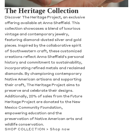
The Heritage Collection
Discover The Heritage Project, an exclusive
offering available at Anna Sheffield. This
collection showcases a blend of luxurious
vintage and contemporary jewelry,
featuring diamond-dusted silver and gold
pieces. Inspired by the collaborative spirit
of Southwestern craft, these customized
creations reflect Anna Sheffield's personal
history and commitment to sustainability,
incorporating refined metals and reclaimed
diamonds. By championing contemporary
Native American artisans and supporting
their craft, The Heritage Project aims to
preserve and celebrate their designs.
Additionally, 20% of sales from the Future
Heritage Project are donated to the New
Mexico Community Foundation,
empowering education and the
preservation of Native American arts and
wildlife conservation.
SHOP COLLECTION >
Shop now