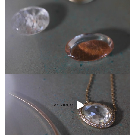
PLAY VIDEO