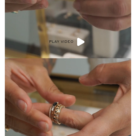
PLAY VIDEO