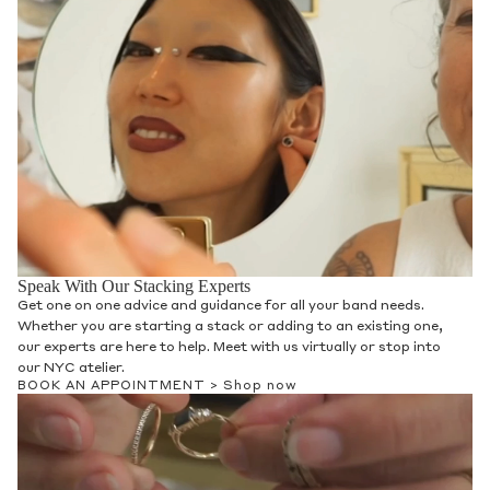
Speak With Our Stacking Experts
Get one on one advice and guidance for all your band needs.
Whether you are starting a stack or adding to an existing one,
our experts are here to help. Meet with us virtually or stop into
our NYC atelier.
BOOK AN APPOINTMENT >
Shop now