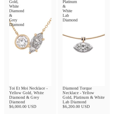
Gold,
Platinum
White
&
Diamond
White
&
Lab
Grey
Diamond
Diamond
Toi Et Moi Necklace -
Diamond Torque
Yellow Gold, White
Necklace - Yellow
Diamond & Grey
Gold, Platinum & White
Diamond
Lab Diamond
$6,000.00 USD
$6,200.00 USD