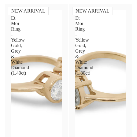
NEW ARRIVAL
NEW ARRIVAL
Toi
Toi
Et
Et
Moi
Moi
Ring
Ring
-
-
Yellow
Yellow
Gold,
Gold,
Grey
Grey
&
&
White
White
Diamond
Diamond
(1.40ct)
(1.80ct)