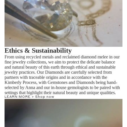
Ethics & Sustainability
From using recycled metals and reclaimed diamond melee in our
fine jewelry collections, we aim to protect the delicate balance
and natural beauty of this earth through ethical and sustainable
jewelry practices. Our Diamonds are carefully selected from
partners with traceable origins and in accordance with the
Kimberly Process, with Gemstones and Diamonds being hand-
selected by Anna and our in-house gemologists to be paired with
settings that highlight their natural beauty and unique qualities.
LEARN MORE >
Shop now