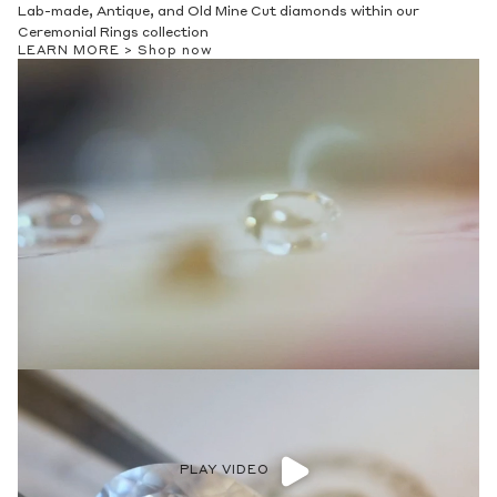
Lab-made, Antique, and Old Mine Cut diamonds within our
Ceremonial Rings collection
LEARN MORE >
Shop now
PLAY VIDEO