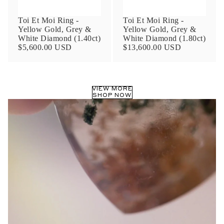
Toi Et Moi Ring -
Toi Et Moi Ring -
Yellow Gold, Grey &
Yellow Gold, Grey &
White Diamond (1.40ct)
White Diamond (1.80ct)
$5,600.00 USD
$13,600.00 USD
VIEW MORE
SHOP NOW