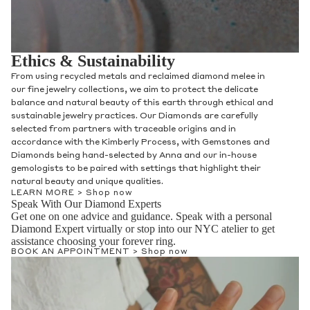
Ethics & Sustainability
From using recycled metals and reclaimed diamond melee in
our fine jewelry collections, we aim to protect the delicate
balance and natural beauty of this earth through ethical and
sustainable jewelry practices. Our Diamonds are carefully
selected from partners with traceable origins and in
accordance with the Kimberly Process, with Gemstones and
Diamonds being hand-selected by Anna and our in-house
gemologists to be paired with settings that highlight their
natural beauty and unique qualities.
LEARN MORE >
Shop now
Speak With Our Diamond Experts
Get one on one advice and guidance. Speak with a personal
Diamond Expert virtually or stop into our NYC atelier to get
assistance choosing your forever ring.
BOOK AN APPOINTMENT >
Shop now