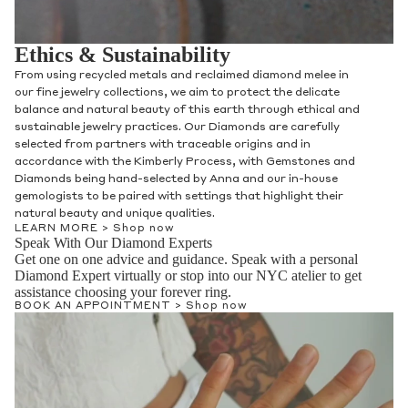
Ethics & Sustainability
From using recycled metals and reclaimed diamond melee in
our fine jewelry collections, we aim to protect the delicate
balance and natural beauty of this earth through ethical and
sustainable jewelry practices. Our Diamonds are carefully
selected from partners with traceable origins and in
accordance with the Kimberly Process, with Gemstones and
Diamonds being hand-selected by Anna and our in-house
gemologists to be paired with settings that highlight their
natural beauty and unique qualities.
LEARN MORE >
Shop now
Speak With Our Diamond Experts
Get one on one advice and guidance. Speak with a personal
Diamond Expert virtually or stop into our NYC atelier to get
assistance choosing your forever ring.
BOOK AN APPOINTMENT >
Shop now