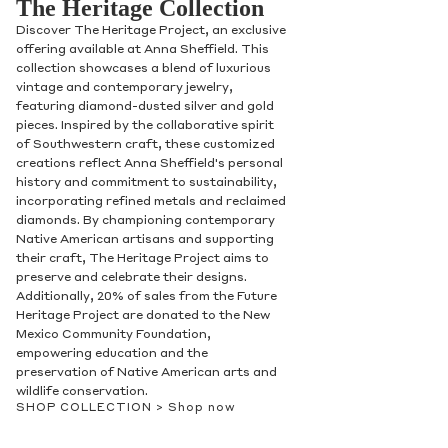
The Heritage Collection
Discover The Heritage Project, an exclusive
offering available at Anna Sheffield. This
collection showcases a blend of luxurious
vintage and contemporary jewelry,
featuring diamond-dusted silver and gold
pieces. Inspired by the collaborative spirit
of Southwestern craft, these customized
creations reflect Anna Sheffield's personal
history and commitment to sustainability,
incorporating refined metals and reclaimed
diamonds. By championing contemporary
Native American artisans and supporting
their craft, The Heritage Project aims to
preserve and celebrate their designs.
Additionally, 20% of sales from the Future
Heritage Project are donated to the New
Mexico Community Foundation,
empowering education and the
preservation of Native American arts and
wildlife conservation.
SHOP COLLECTION >
Shop now