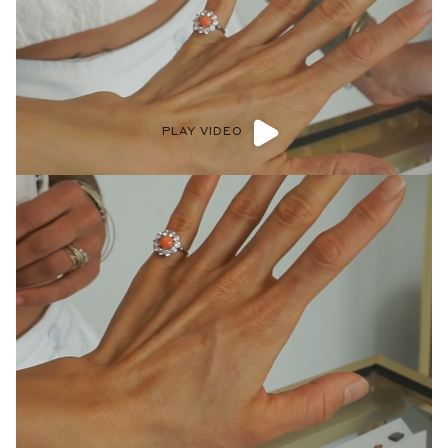
PLAY VIDEO