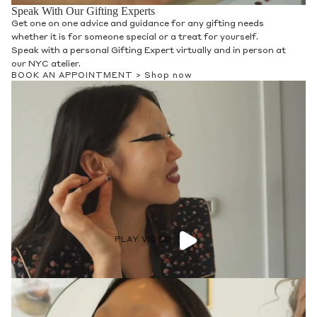
Speak With Our Gifting Experts
Get one on one advice and guidance for any gifting needs
whether it is for someone special or a treat for yourself.
Speak with a personal Gifting Expert virtually and in person at
our NYC atelier.
BOOK AN APPOINTMENT >
Shop now
PLAY VIDEO