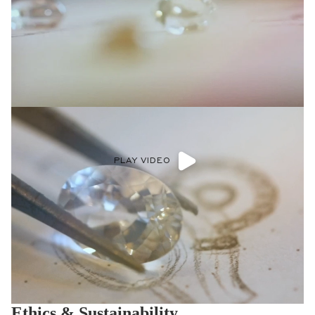
PLAY VIDEO
Ethics & Sustainability