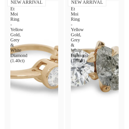
NEW ARRIVAL
NEW ARRIVAL
Toi
Toi
Et
Et
Moi
Moi
Ring
Ring
-
-
Yellow
Yellow
Gold,
Gold,
Grey
Grey
&
&
White
White
Diamond
Diamond
(1.40ct)
(1.80ct)