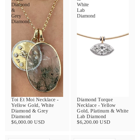
Diamond
White
&
Lab
Grey
Diamond
Diamond
Toi Et Moi Necklace -
Diamond Torque
Yellow Gold, White
Necklace - Yellow
Diamond & Grey
Gold, Platinum & White
Diamond
Lab Diamond
$6,000.00 USD
$6,200.00 USD