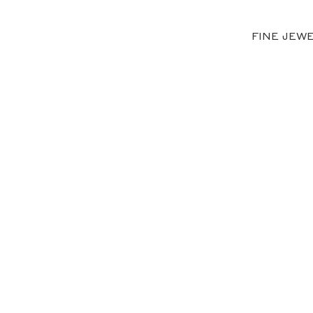
FINE JEW