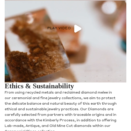
PLAY VIDEO
Ethics & Sustainability
From using recycled metals and reclaimed diamond melee in
our ceremonial and fine jewelry collections, we aim to protect
the delicate balance and natural beauty of this earth through
ethical and sustainable jewelry practices. Our Diamonds are
carefully selected from partners with traceable origins and in
accordance with the Kimberly Process, in addition to offering
Lab-made, Antique, and Old Mine Cut diamonds within our