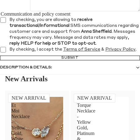
Communication and policy consent
By checking, you are allowing to
receive
transactional/informational
SMS communications regarding
customer care and support from
Anna Sheffield
. Messages
frequency may vary. Message and data rates may apply,
reply HELP for help or STOP to opt-out
.
By checking, I accept the
Terms of Service
&
Privacy Policy
.
SUBMIT
DESCRIPTION & DETAILS:
New Arrivals
NEW ARRIVAL
NEW ARRIVAL
Toi
Diamond
Et
Torque
Moi
Necklace
Necklace
-
-
Yellow
Yellow
Gold,
Gold,
Platinum
White
&