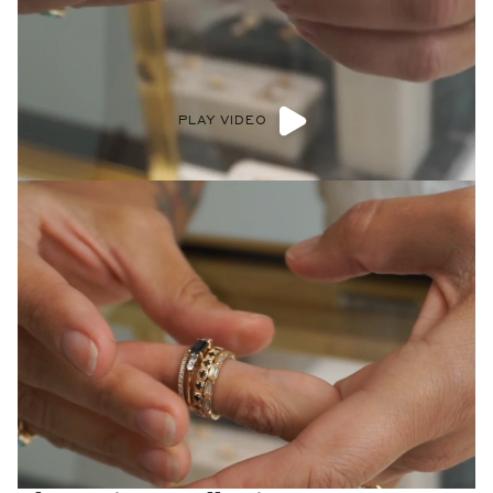
PLAY VIDEO