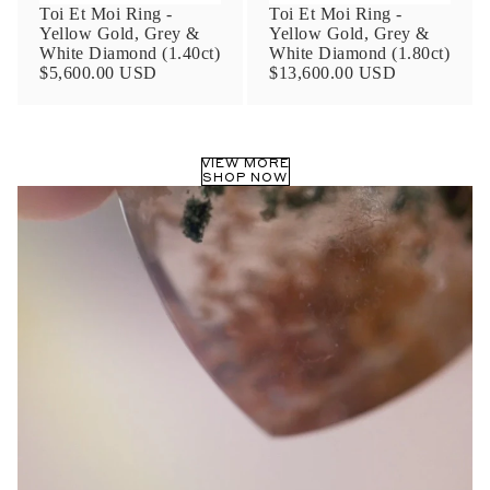
Toi Et Moi Ring -
Toi Et Moi Ring -
Yellow Gold, Grey &
Yellow Gold, Grey &
White Diamond (1.40ct)
White Diamond (1.80ct)
$5,600.00 USD
$13,600.00 USD
VIEW MORE
SHOP NOW