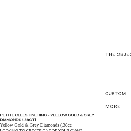
THE OBJE
CUSTOM
MORE
PETITE CELESTINE RING - YELLOW GOLD & GREY
DIAMONDS (.38CT)
Yellow Gold & Grey Diamonds (.38ct)
LOOKING TO CREATE ONE OF YOUR OWN?