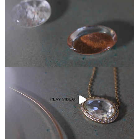
PLAY VIDEO