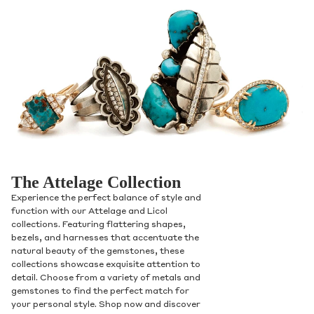
The Attelage Collection
Experience the perfect balance of style and
function with our Attelage and Licol
collections. Featuring flattering shapes,
bezels, and harnesses that accentuate the
natural beauty of the gemstones, these
collections showcase exquisite attention to
detail. Choose from a variety of metals and
gemstones to find the perfect match for
your personal style. Shop now and discover