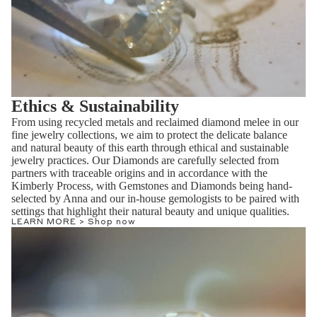
Ethics & Sustainability
From using recycled metals and reclaimed diamond melee in our
fine jewelry collections, we aim to protect the delicate balance
and natural beauty of this earth through ethical and sustainable
jewelry practices. Our Diamonds are carefully selected from
partners with traceable origins and in accordance with the
Kimberly Process, with Gemstones and Diamonds being hand-
selected by Anna and our in-house gemologists to be paired with
settings that highlight their natural beauty and unique qualities.
LEARN MORE >
Shop now