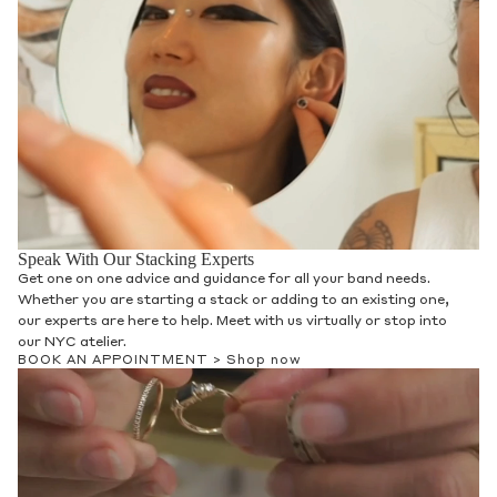
Speak With Our Stacking Experts
Get one on one advice and guidance for all your band needs.
Whether you are starting a stack or adding to an existing one,
our experts are here to help. Meet with us virtually or stop into
our NYC atelier.
BOOK AN APPOINTMENT >
Shop now