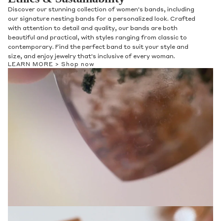
Discover our stunning collection of women's bands, including
our signature nesting bands for a personalized look. Crafted
with attention to detail and quality, our bands are both
beautiful and practical, with styles ranging from classic to
contemporary. Find the perfect band to suit your style and
size, and enjoy jewelry that's inclusive of every woman.
LEARN MORE >
Shop now