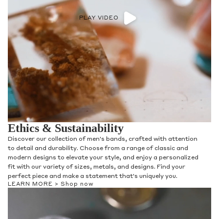
PLAY VIDEO
Ethics & Sustainability
Discover our collection of men's bands, crafted with attention
to detail and durability. Choose from a range of classic and
modern designs to elevate your style, and enjoy a personalized
fit with our variety of sizes, metals, and designs. Find your
perfect piece and make a statement that's uniquely you.
LEARN MORE >
Shop now