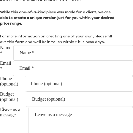
While this one-of-a-kind piece was made for a client, we are
able to create a unique version just for you within your desired
price range.
For more information on creating one of your own, please fill
out this form and we'll be in touch within 2 business days.
Name
*
Email
*
Phone
(optional)
Budget
(optional)
Leave us a
message