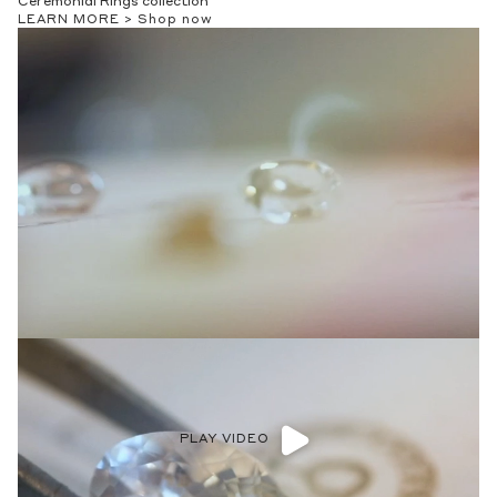
Ceremonial Rings collection
LEARN MORE >
Shop now
PLAY VIDEO