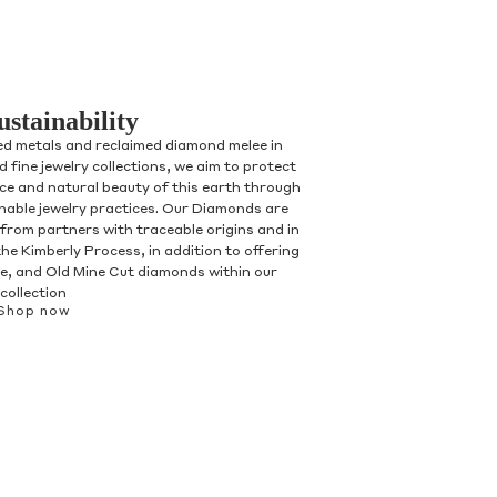
ustainability
ed metals and reclaimed diamond melee in
 fine jewelry collections, we aim to protect
nce and natural beauty of this earth through
inable jewelry practices. Our Diamonds are
 from partners with traceable origins and in
he Kimberly Process, in addition to offering
, and Old Mine Cut diamonds within our
collection
Shop now