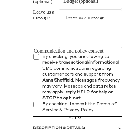
(optional)
Leave us a
message
Communication and policy consent
By checking, you are allowing to
receive transactional/informational
SMS communications regarding
customer care and support from
Anna Sheffield
. Messages frequency
may vary. Message and data rates
may apply,
reply HELP for help or
STOP to opt-out
.
By checking, I accept the
Terms of
Service
&
Privacy Policy
.
SUBMIT
DESCRIPTION & DETAILS: