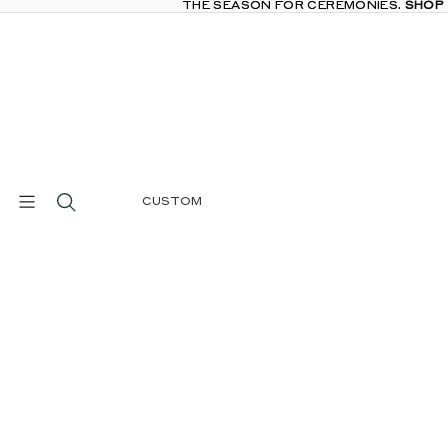
THE SEASON FOR CEREMONIES.
THE SEASON FOR CEREMONIES. SHOP
SHOP
CUSTOM