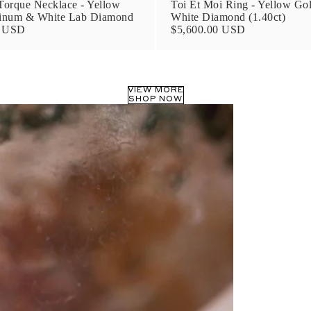
orque Necklace - Yellow
Toi Et Moi Ring - Yellow Go
tinum & White Lab Diamond
White Diamond (1.40ct)
0 USD
$5,600.00 USD
VIEW MORE
SHOP NOW