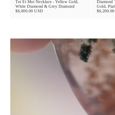
Toi Et Moi Necklace - Yellow Gold,
Diamond T
White Diamond & Grey Diamond
Gold, Pla
$6,000.00 USD
$6,200.0