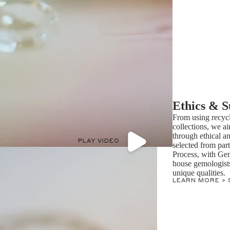
Ethics & S
From using recycl
collections, we ai
through ethical a
PLAY VIDEO
selected from par
Process, with Ge
house gemologists 
unique qualities.
LEARN MORE >