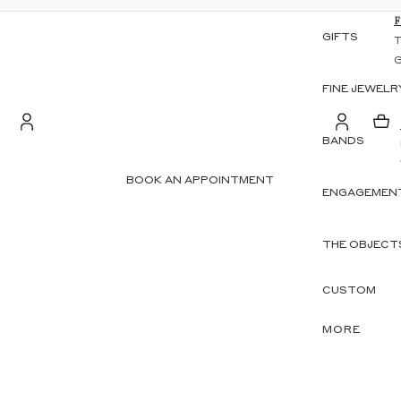
GIFTS
FINE JEWELR
BANDS
S
Account
BOOK AN APPOINTMENT
ENGAGEMENT
OTHER SIGN IN OPTIONS
ORDERS
PROFILE
THE OBJECT
CUSTOM
MORE