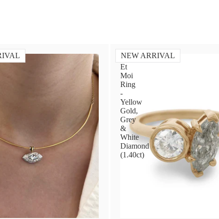
RIVAL
NEW ARRIVAL
Toi
Et
Moi
Ring
-
Yellow
Gold,
Grey
&
White
Diamond
(1.40ct)