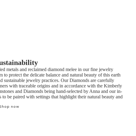
ustainability
ed metals and reclaimed diamond melee in our fine jewelry
m to protect the delicate balance and natural beauty of this earth
nd sustainable jewelry practices. Our Diamonds are carefully
tners with traceable origins and in accordance with the Kimberly
mstones and Diamonds being hand-selected by Anna and our in-
to be paired with settings that highlight their natural beauty and
Shop now