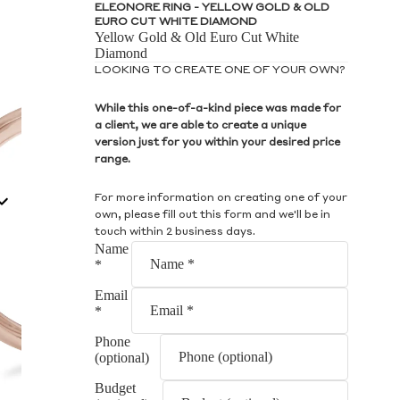
S
ELEONORE RING - YELLOW GOLD & OLD
EURO CUT WHITE DIAMOND
Yellow Gold & Old Euro Cut White
Diamond
LOOKING TO CREATE ONE OF YOUR OWN?
While this one-of-a-kind piece was made for
a client, we are able to create a unique
S
version just for you within your desired price
range.
For more information on creating one of your
own, please fill out this form and we'll be in
touch within 2 business days.
Name
*
Email
*
Phone
(optional)
Budget