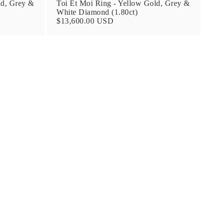
ld, Grey &
Toi Et Moi Ring - Yellow Gold, Grey &
White Diamond (1.80ct)
$13,600.00 USD