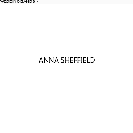
 WEDDING BANDS >
 WEDDING BANDS >