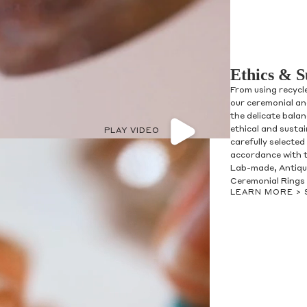
Ethics & S
From using recycl
our ceremonial and
the delicate bala
ethical and susta
PLAY VIDEO
carefully selected
accordance with t
Lab-made, Antique
Ceremonial Rings 
LEARN MORE >