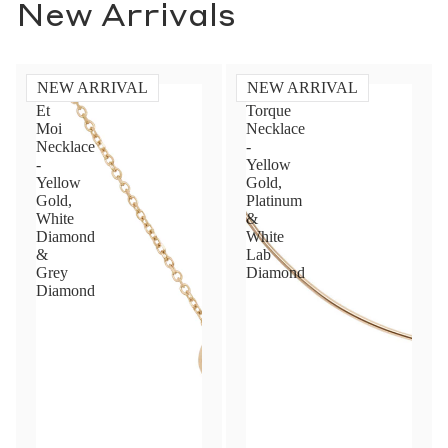
New Arrivals
NEW ARRIVAL
NEW ARRIVAL
Toi
Diamond
Et
Torque
Moi
Necklace
Necklace
-
-
Yellow
Yellow
Gold,
Gold,
Platinum
White
&
Diamond
White
&
Lab
Grey
Diamond
Diamond