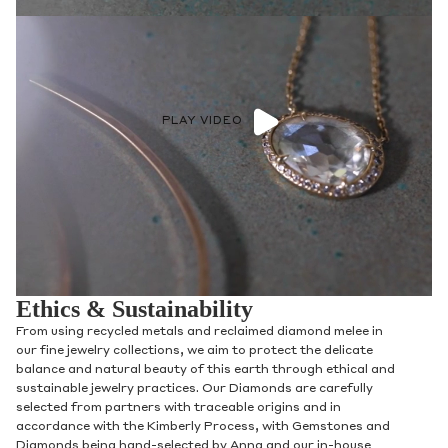
PLAY VIDEO
Ethics & Sustainability
From using recycled metals and reclaimed diamond melee in
our fine jewelry collections, we aim to protect the delicate
balance and natural beauty of this earth through ethical and
sustainable jewelry practices. Our Diamonds are carefully
selected from partners with traceable origins and in
accordance with the Kimberly Process, with Gemstones and
Diamonds being hand-selected by Anna and our in-house