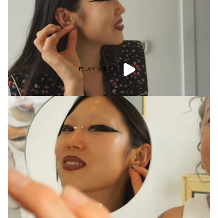
PLAY VIDEO