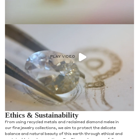
PLAY VIDEO
Ethics & Sustainability
From using recycled metals and reclaimed diamond melee in
our fine jewelry collections, we aim to protect the delicate
balance and natural beauty of this earth through ethical and