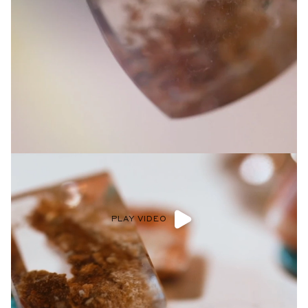
Privacy Policy
.
SUBMIT
PLAY VIDEO