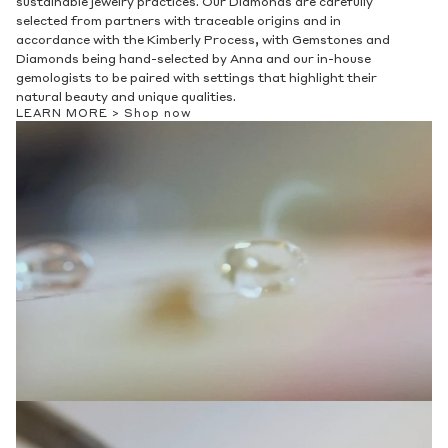
sustainable jewelry practices. Our Diamonds are carefully
selected from partners with traceable origins and in
accordance with the Kimberly Process, with Gemstones and
Diamonds being hand-selected by Anna and our in-house
gemologists to be paired with settings that highlight their
natural beauty and unique qualities.
LEARN MORE >
Shop now