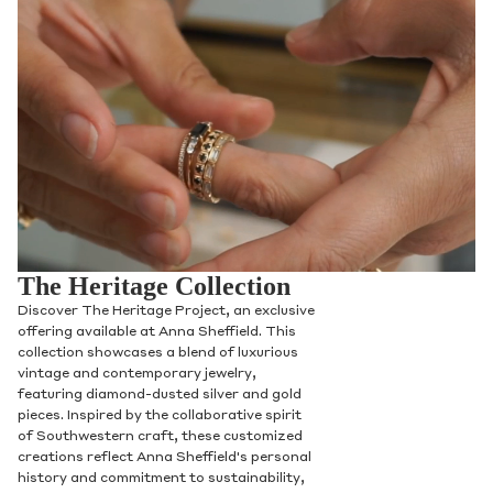
The Heritage Collection
Discover The Heritage Project, an exclusive
offering available at Anna Sheffield. This
collection showcases a blend of luxurious
vintage and contemporary jewelry,
featuring diamond-dusted silver and gold
pieces. Inspired by the collaborative spirit
of Southwestern craft, these customized
creations reflect Anna Sheffield's personal
history and commitment to sustainability,