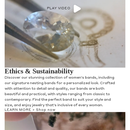
PLAY VIDEO
Ethics & Sustainability
Discover our stunning collection of women's bands, including
our signature nesting bands for a personalized look. Crafted
with attention to detail and quality, our bands are both
beautiful and practical, with styles ranging from classic to
contemporary. Find the perfect band to suit your style and
size, and enjoy jewelry that's inclusive of every woman.
LEARN MORE >
Shop now