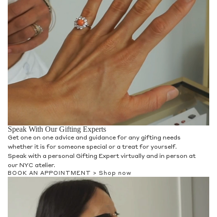
Speak With Our Gifting Experts
Get one on one advice and guidance for any gifting needs
whether it is for someone special or a treat for yourself.
Speak with a personal Gifting Expert virtually and in person at
our NYC atelier.
BOOK AN APPOINTMENT >
Shop now