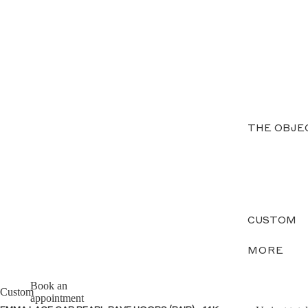
THE OBJE
CUSTOM
MORE
Book an
Custom
appointment