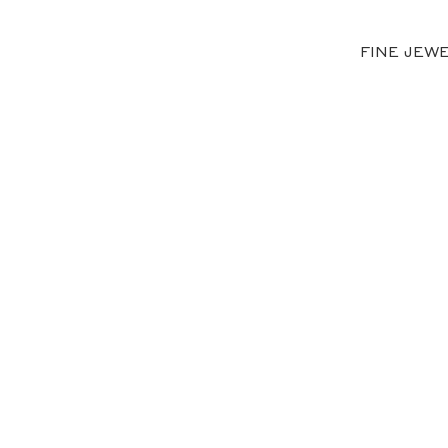
FINE JEW