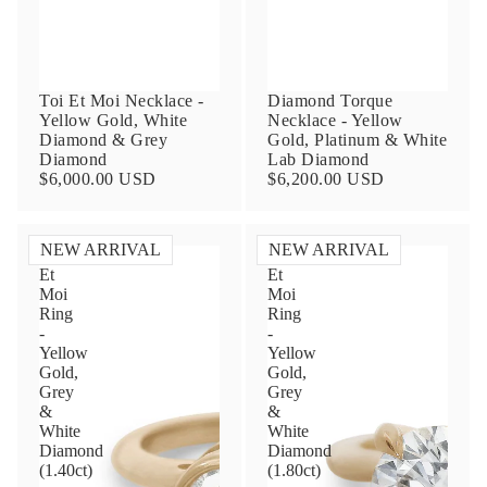
Toi Et Moi Necklace -
Diamond Torque
Yellow Gold, White
Necklace - Yellow
Diamond & Grey
Gold, Platinum & White
Diamond
Lab Diamond
$6,000.00 USD
$6,200.00 USD
Contact Us
NEW ARRIVAL
NEW ARRIVAL
Toi
Toi
Subject
Et
Et
Moi
Moi
Ring
Ring
-
-
Yellow
Yellow
Name
Gold,
Gold,
Grey
Grey
&
&
White
White
Diamond
Diamond
Email
(1.40ct)
(1.80ct)