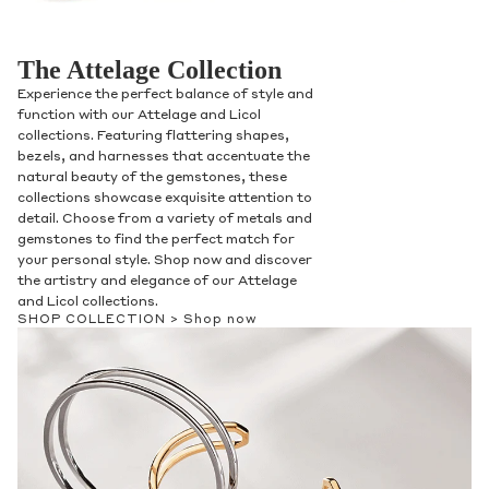
The Attelage Collection
Experience the perfect balance of style and
function with our Attelage and Licol
collections. Featuring flattering shapes,
bezels, and harnesses that accentuate the
natural beauty of the gemstones, these
collections showcase exquisite attention to
detail. Choose from a variety of metals and
gemstones to find the perfect match for
your personal style. Shop now and discover
the artistry and elegance of our Attelage
and Licol collections.
SHOP COLLECTION >
Shop now