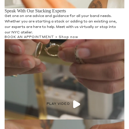
Speak With Our Stacking Experts
Get one on one advice and guidance for all your band needs.
Whether you are starting a stack or adding to an existing one,
our experts are here to help. Meet with us virtually or stop into
our NYC atelier.
BOOK AN APPOINTMENT >
Shop now
PLAY VIDEO