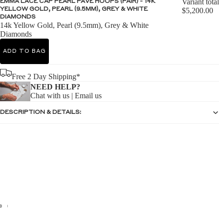
Variant total
EMMA LACE CAP PEARL PAVE HOOPS (PAIR) - 14K
YELLOW GOLD, PEARL (9.5MM), GREY & WHITE
$5,200.00
DIAMONDS
14k Yellow Gold, Pearl (9.5mm), Grey & White
Diamonds
ADD TO BAG
Free 2 Day Shipping*
NEED HELP?
Chat with us
|
Email us
DESCRIPTION & DETAILS: