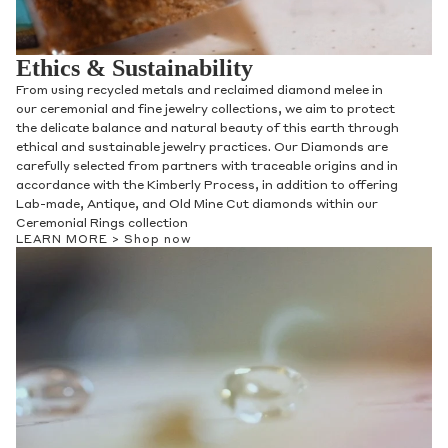
Ethics & Sustainability
From using recycled metals and reclaimed diamond melee in
our ceremonial and fine jewelry collections, we aim to protect
the delicate balance and natural beauty of this earth through
ethical and sustainable jewelry practices. Our Diamonds are
carefully selected from partners with traceable origins and in
accordance with the Kimberly Process, in addition to offering
Lab-made, Antique, and Old Mine Cut diamonds within our
Ceremonial Rings collection
LEARN MORE >
Shop now