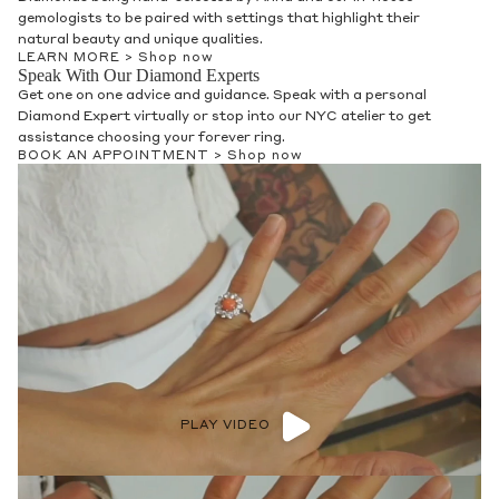
gemologists to be paired with settings that highlight their
natural beauty and unique qualities.
LEARN MORE >
Shop now
Speak With Our Diamond Experts
Get one on one advice and guidance. Speak with a personal
Diamond Expert virtually or stop into our NYC atelier to get
assistance choosing your forever ring.
BOOK AN APPOINTMENT >
Shop now
PLAY VIDEO