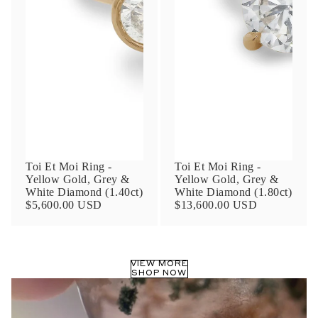
Phone
Leave us a message
Toi Et Moi Ring -
Toi Et Moi Ring -
Yellow Gold, Grey &
Yellow Gold, Grey &
White Diamond (1.40ct)
White Diamond (1.80ct)
Communication and policy consent
$5,600.00 USD
$13,600.00 USD
By checking, you are allowing to
receive
transactional/informational
SMS
communications regarding customer care and
support from
Anna Sheffield
. Messages
VIEW MORE
frequency may vary. Message and data rates
SHOP NOW
may apply,
reply HELP for help or STOP to opt-
out
.
By checking, I accept the
Terms of Service
&