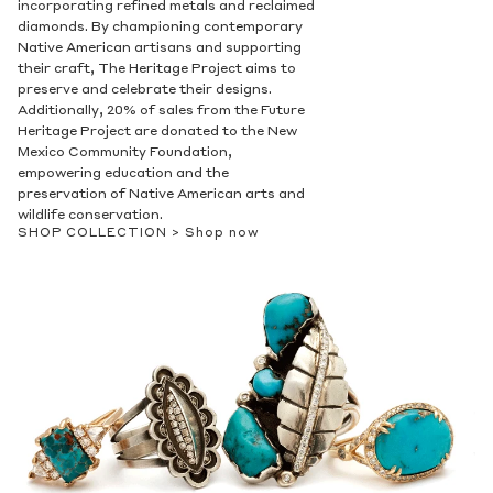
incorporating refined metals and reclaimed
diamonds. By championing contemporary
Native American artisans and supporting
their craft, The Heritage Project aims to
preserve and celebrate their designs.
Additionally, 20% of sales from the Future
Heritage Project are donated to the New
Mexico Community Foundation,
empowering education and the
preservation of Native American arts and
wildlife conservation.
SHOP COLLECTION >
Shop now