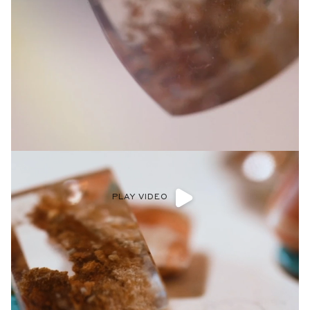
PLAY VIDEO