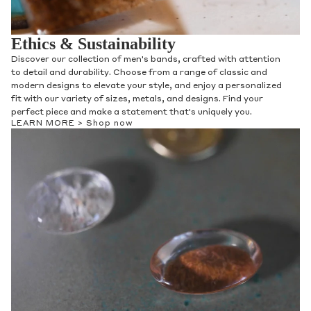
Ethics & Sustainability
Discover our collection of men's bands, crafted with attention
to detail and durability. Choose from a range of classic and
modern designs to elevate your style, and enjoy a personalized
fit with our variety of sizes, metals, and designs. Find your
perfect piece and make a statement that's uniquely you.
LEARN MORE >
Shop now