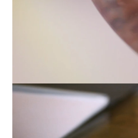
Contact Us
Subject
Name
Email
Phone