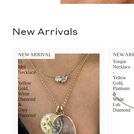
New Arrivals
NEW ARRIVAL
NEW AR
Toi
Diamond
Et
Torque
Moi
Necklace
Necklace
-
-
Yellow
Yellow
Gold,
Gold,
Platinum
White
&
Diamond
White
&
Lab
Grey
Diamond
Diamond