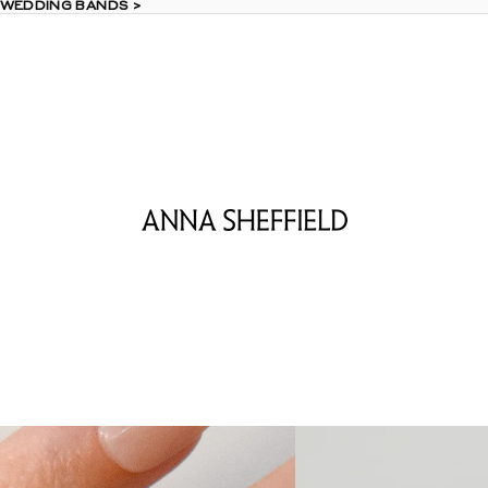
 WEDDING BANDS >
 WEDDING BANDS >