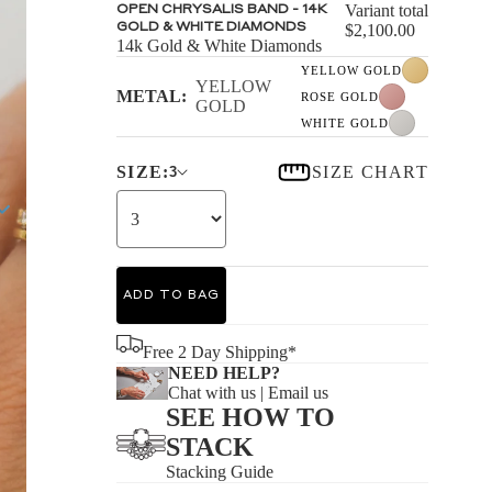
S
Variant total
OPEN CHRYSALIS BAND - 14K
GOLD & WHITE DIAMONDS
$2,100.00
14k Gold & White Diamonds
YELLOW GOLD
YELLOW
METAL:
ROSE GOLD
GOLD
WHITE GOLD
S
SIZE:
SIZE CHART
3
ADD TO BAG
Free 2 Day Shipping*
NEED HELP?
Chat with us
|
Email us
SEE HOW TO
STACK
Stacking Guide