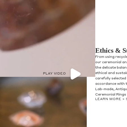
Ethics & S
From using recycl
our ceremonial and
the delicate bala
ethical and susta
PLAY VIDEO
carefully selected
accordance with t
Lab-made, Antique
Ceremonial Rings 
LEARN MORE >