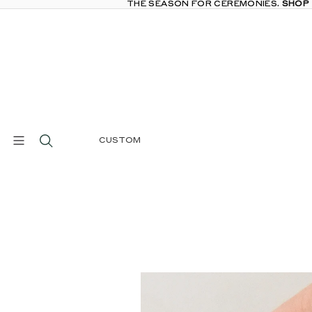
THE SEASON FOR CEREMONIES.
THE SEASON FOR CEREMONIES. SHOP
SHOP
CUSTOM