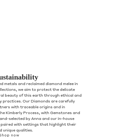
ustainability
ed metals and reclaimed diamond melee in
ollections, we aim to protect the delicate
al beauty of this earth through ethical and
ry practices. Our Diamonds are carefully
tners with traceable origins and in
the Kimberly Process, with Gemstones and
and-selected by Anna and our in-house
paired with settings that highlight their
 unique qualities.
Shop now