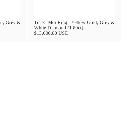
ld, Grey &
Toi Et Moi Ring - Yellow Gold, Grey &
White Diamond (1.80ct)
$13,600.00 USD