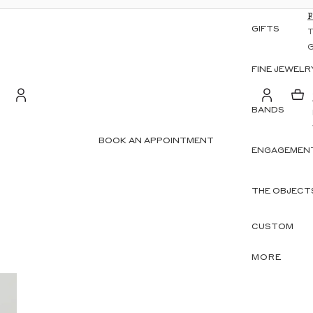
GIFTS
FINE JEWELR
BANDS
S
Account
BOOK AN APPOINTMENT
ENGAGEMENT
OTHER SIGN IN OPTIONS
ORDERS
PROFILE
THE OBJECT
CUSTOM
MORE