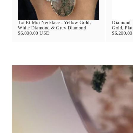
Toi Et Moi Necklace - Yellow Gold,
Diamond T
White Diamond & Grey Diamond
Gold, Pla
$6,000.00 USD
$6,200.0