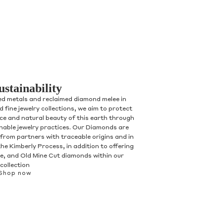
ustainability
ed metals and reclaimed diamond melee in
 fine jewelry collections, we aim to protect
nce and natural beauty of this earth through
inable jewelry practices. Our Diamonds are
 from partners with traceable origins and in
he Kimberly Process, in addition to offering
, and Old Mine Cut diamonds within our
collection
Shop now