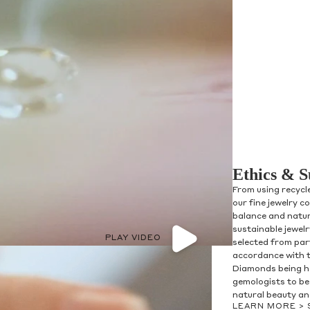
Ethics & S
From using recycl
our fine jewelry c
balance and natur
sustainable jewel
PLAY VIDEO
selected from par
accordance with 
Diamonds being h
gemologists to be 
natural beauty and
LEARN MORE >