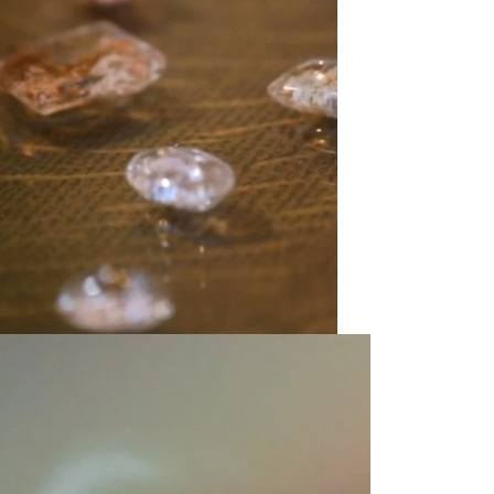
olicy consent
u are allowing to
receive
informational
SMS
 regarding customer care and
nna Sheffield
. Messages
vary. Message and data rates
y HELP for help or STOP to opt-
accept the
Terms of Service
&
SUBMIT