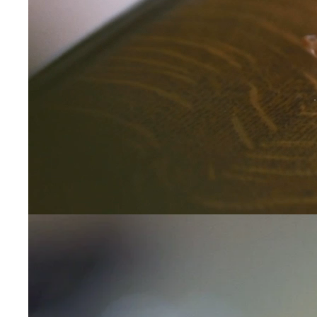
Leave us a message
Communication and p
By checking, yo
transactional/
communications
support from
A
frequency may 
may apply,
repl
out
.
By checking, I 
Privacy Policy
.