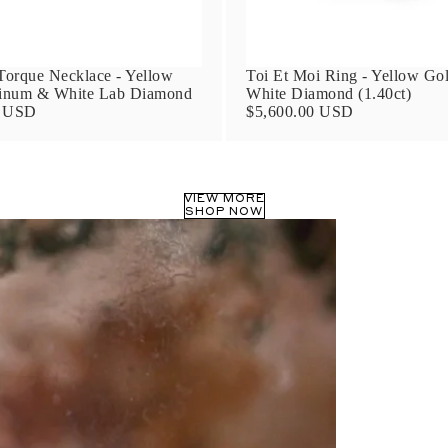
orque Necklace - Yellow
Toi Et Moi Ring - Yellow Go
tinum & White Lab Diamond
White Diamond (1.40ct)
0 USD
$5,600.00 USD
VIEW MORE
SHOP NOW