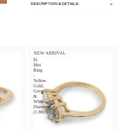
DESCRIPTION & DETAILS:
NEW ARRIVAL
Toi
Et
Moi
Ring
-
Yellow
Gold,
Grey
&
White
Diamond
(1.80ct)