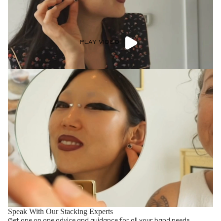
PLAY VIDEO
Speak With Our Stacking Experts
Get one on one advice and guidance for all your band needs.