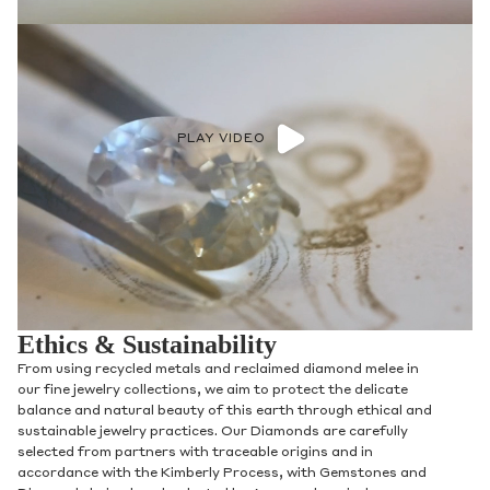
PLAY VIDEO
Ethics & Sustainability
From using recycled metals and reclaimed diamond melee in
our fine jewelry collections, we aim to protect the delicate
balance and natural beauty of this earth through ethical and
sustainable jewelry practices. Our Diamonds are carefully
selected from partners with traceable origins and in
accordance with the Kimberly Process, with Gemstones and