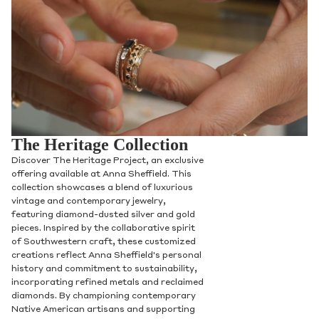
The Heritage Collection
Discover The Heritage Project, an exclusive
offering available at Anna Sheffield. This
collection showcases a blend of luxurious
vintage and contemporary jewelry,
featuring diamond-dusted silver and gold
pieces. Inspired by the collaborative spirit
of Southwestern craft, these customized
creations reflect Anna Sheffield's personal
history and commitment to sustainability,
incorporating refined metals and reclaimed
diamonds. By championing contemporary
Native American artisans and supporting