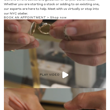
Whether you are starting a stack or adding to an existing one,
our experts are here to help. Meet with us virtually or stop into
our NYC atelier.
BOOK AN APPOINTMENT >
Shop now
PLAY VIDEO