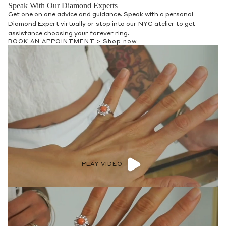
Speak With Our Diamond Experts
Get one on one advice and guidance. Speak with a personal
Diamond Expert virtually or stop into our NYC atelier to get
assistance choosing your forever ring.
BOOK AN APPOINTMENT >
Shop now
PLAY VIDEO