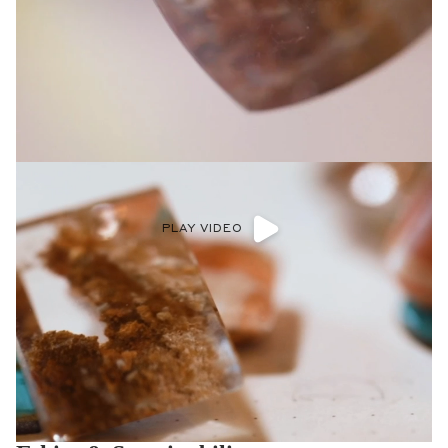
PLAY VIDEO