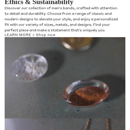
Ethics & Sustainability
Discover our collection of men's bands, crafted with attention
to detail and durability. Choose from a range of classic and
modern designs to elevate your style, and enjoy a personalized
fit with our variety of sizes, metals, and designs. Find your
perfect piece and make a statement that's uniquely you.
LEARN MORE >
Shop now