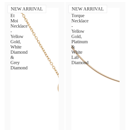
NEW ARRIVAL
NEW ARRIVAL
Toi
Diamond
Et
Torque
Moi
Necklace
Necklace
-
-
Yellow
Yellow
Gold,
Gold,
Platinum
White
&
Diamond
White
&
Lab
Grey
Diamond
Diamond