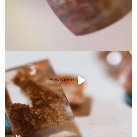
Privacy Policy
.
SUBMIT
PLAY VIDEO