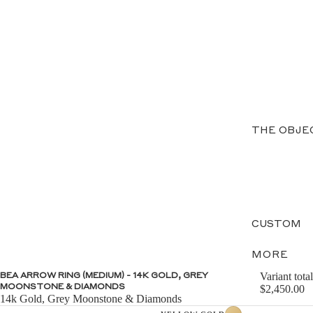
THE OBJE
CUSTOM
MORE
Variant total
BEA ARROW RING (MEDIUM) - 14K GOLD, GREY
MOONSTONE & DIAMONDS
$2,450.00
14k Gold, Grey Moonstone & Diamonds