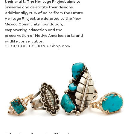
their craft, The Heritage Project aims to
preserve and celebrate their designs.
Additionally, 20% of sales from the Future
Heritage Project are donated to the New
Mexico Community Foundation,
empowering education and the
preservation of Native American arts and
wildlife conservation.
SHOP COLLECTION >
Shop now