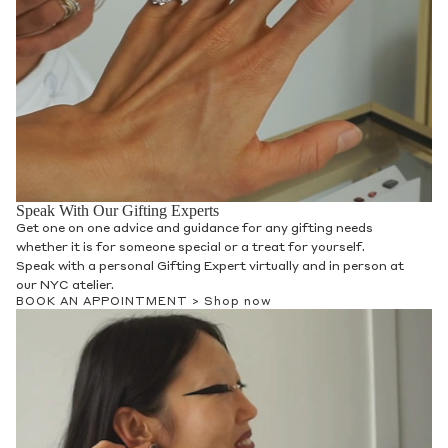
Speak With Our Gifting Experts
Get one on one advice and guidance for any gifting needs
whether it is for someone special or a treat for yourself.
Speak with a personal Gifting Expert virtually and in person at
our NYC atelier.
BOOK AN APPOINTMENT >
Shop now