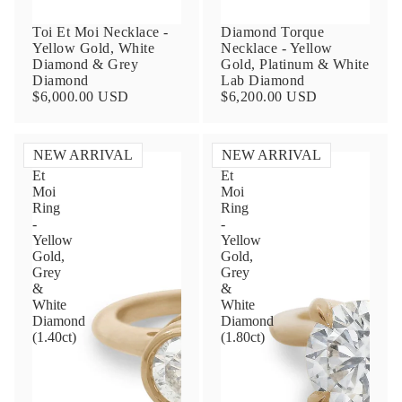
Toi Et Moi Necklace -
Diamond Torque
Yellow Gold, White
Necklace - Yellow
Diamond & Grey
Gold, Platinum & White
Diamond
Lab Diamond
$6,000.00 USD
$6,200.00 USD
NEW ARRIVAL
NEW ARRIVAL
Toi
Toi
Et
Et
Contact Us
Moi
Moi
Ring
Ring
-
-
Subject
Yellow
Yellow
Gold,
Gold,
Grey
Grey
&
&
Name
White
White
Diamond
Diamond
(1.40ct)
(1.80ct)
Email