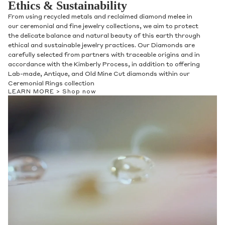
Ethics & Sustainability
From using recycled metals and reclaimed diamond melee in
our ceremonial and fine jewelry collections, we aim to protect
the delicate balance and natural beauty of this earth through
ethical and sustainable jewelry practices. Our Diamonds are
carefully selected from partners with traceable origins and in
accordance with the Kimberly Process, in addition to offering
Lab-made, Antique, and Old Mine Cut diamonds within our
Ceremonial Rings collection
LEARN MORE >
Shop now