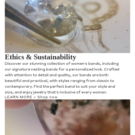
Ethics & Sustainability
Discover our stunning collection of women's bands, including
our signature nesting bands for a personalized look. Crafted
with attention to detail and quality, our bands are both
beautiful and practical, with styles ranging from classic to
contemporary. Find the perfect band to suit your style and
size, and enjoy jewelry that's inclusive of every woman.
LEARN MORE >
Shop now