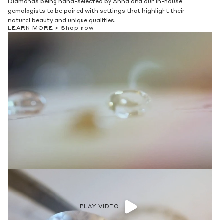
Diamonds being hand-selected by Anna and our in-house
gemologists to be paired with settings that highlight their
natural beauty and unique qualities.
LEARN MORE >
Shop now
PLAY VIDEO