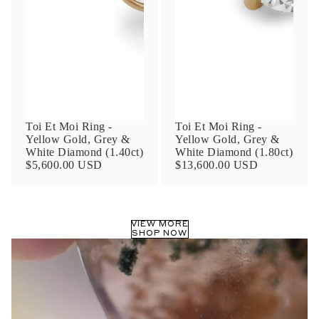
Phone
Leave us a message
Toi Et Moi Ring -
Toi Et Moi Ring -
Yellow Gold, Grey &
Yellow Gold, Grey &
White Diamond (1.40ct)
White Diamond (1.80ct)
$5,600.00 USD
$13,600.00 USD
Communication and policy consent
By checking, you are allowing to
receive
VIEW MORE
transactional/informational
SMS
SHOP NOW
communications regarding customer care and
support from
Anna Sheffield
. Messages
frequency may vary. Message and data rates
may apply,
reply HELP for help or STOP to opt-
out
.
By checking, I accept the
Terms of Service
&