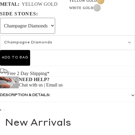
YELLOW GOLD
METAL:
YELLOW GOLD
WHITE GOLD
SIDE STONES:
Champagne Diamonds
ADD TO BAG
Free 2 Day Shipping*
NEED HELP?
Chat with us
|
Email us
DESCRIPTION & DETAILS:
New Arrivals