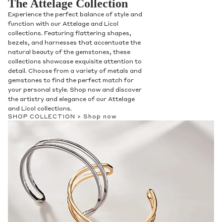
The Attelage Collection
Experience the perfect balance of style and
function with our Attelage and Licol
collections. Featuring flattering shapes,
bezels, and harnesses that accentuate the
natural beauty of the gemstones, these
collections showcase exquisite attention to
detail. Choose from a variety of metals and
gemstones to find the perfect match for
your personal style. Shop now and discover
the artistry and elegance of our Attelage
and Licol collections.
SHOP COLLECTION >
Shop now