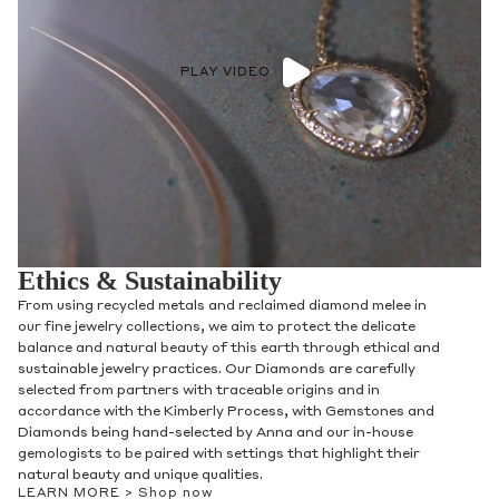
PLAY VIDEO
Ethics & Sustainability
From using recycled metals and reclaimed diamond melee in
our fine jewelry collections, we aim to protect the delicate
balance and natural beauty of this earth through ethical and
sustainable jewelry practices. Our Diamonds are carefully
selected from partners with traceable origins and in
accordance with the Kimberly Process, with Gemstones and
Diamonds being hand-selected by Anna and our in-house
gemologists to be paired with settings that highlight their
natural beauty and unique qualities.
LEARN MORE >
Shop now