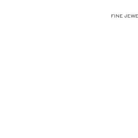
FINE JEW