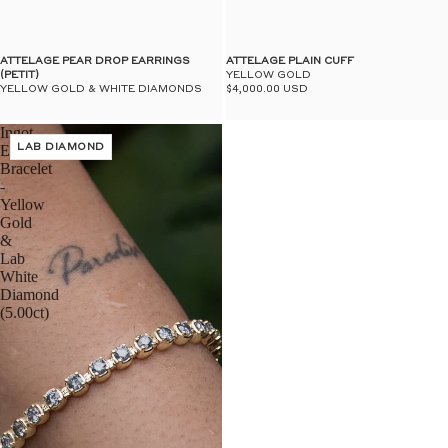
$50
UN
ATTELAGE PEAR DROP EARRINGS
ATTELAGE PLAIN CUFF
(PETIT)
YELLOW GOLD
YELLOW GOLD & WHITE DIAMONDS
$4,000.00 USD
Ingot
Eternity
LAB DIAMOND
Bracelet
-
Yellow
Gold
&
Lab
White
Diamond
(5.00ct)