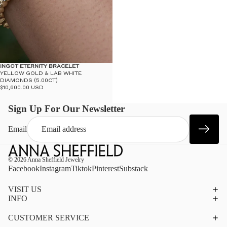
INGOT ETERNITY BRACELET
YELLOW GOLD & LAB WHITE
DIAMONDS (5.00CT)
$10,600.00 USD
Sign Up For Our Newsletter
Email
© 2026
Anna Sheffield Jewelry
Facebook
Instagram
Tiktok
Pinterest
Substack
VISIT US
INFO
CUSTOMER SERVICE