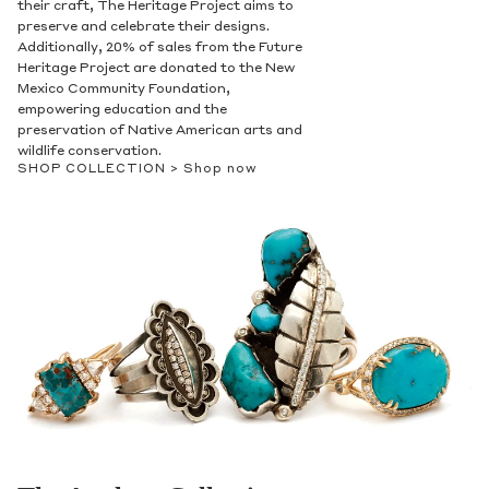
their craft, The Heritage Project aims to
preserve and celebrate their designs.
Additionally, 20% of sales from the Future
Heritage Project are donated to the New
Mexico Community Foundation,
empowering education and the
preservation of Native American arts and
wildlife conservation.
SHOP COLLECTION >
Shop now