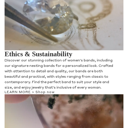
Ethics & Sustainability
Discover our stunning collection of women's bands, including
our signature nesting bands for a personalized look. Crafted
with attention to detail and quality, our bands are both
beautiful and practical, with styles ranging from classic to
contemporary. Find the perfect band to suit your style and
size, and enjoy jewelry that's inclusive of every woman.
LEARN MORE >
Shop now