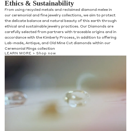
Ethics & Sustainability
From using recycled metals and reclaimed diamond melee in
our ceremonial and fine jewelry collections, we aim to protect
the delicate balance and natural beauty of this earth through
ethical and sustainable jewelry practices. Our Diamonds are
carefully selected from partners with traceable origins and in
accordance with the Kimberly Process, in addition to offering
Lab-made, Antique, and Old Mine Cut diamonds within our
Ceremonial Rings collection
LEARN MORE >
Shop now