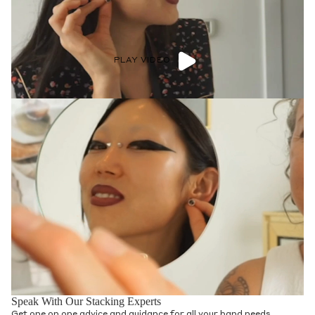
PLAY VIDEO
Speak With Our Stacking Experts
Get one on one advice and guidance for all your band needs.