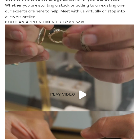
Whether you are starting a stack or adding to an existing one,
our experts are here to help. Meet with us virtually or stop into
our NYC atelier.
BOOK AN APPOINTMENT >
Shop now
PLAY VIDEO