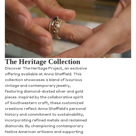
The Heritage Collection
Discover The Heritage Project, an exclusive
offering available at Anna Sheffield. This
collection showcases a blend of luxurious
vintage and contemporary jewelry,
featuring diamond-dusted silver and gold
pieces. Inspired by the collaborative spirit
of Southwestern craft, these customized
creations reflect Anna Sheffield's personal
history and commitment to sustainability,
incorporating refined metals and reclaimed
diamonds. By championing contemporary
Native American artisans and supporting