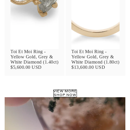
Phone
Leave us a message
Toi Et Moi Ring -
Toi Et Moi Ring -
Yellow Gold, Grey &
Yellow Gold, Grey &
White Diamond (1.40ct)
White Diamond (1.80ct)
$5,600.00 USD
$13,600.00 USD
Communication and policy consent
By checking, you are allowing to
receive
VIEW MORE
transactional/informational
SMS
SHOP NOW
communications regarding customer care and
support from
Anna Sheffield
. Messages
frequency may vary. Message and data rates
may apply,
reply HELP for help or STOP to opt-
out
.
By checking, I accept the
Terms of Service
&