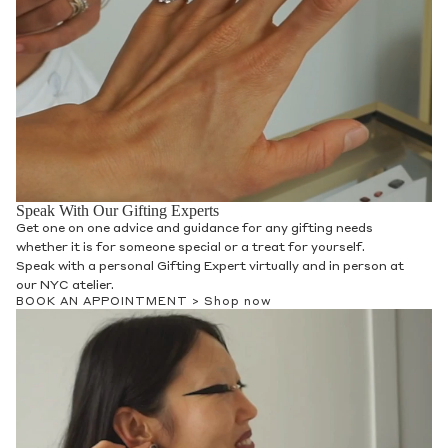
Speak With Our Gifting Experts
Get one on one advice and guidance for any gifting needs
whether it is for someone special or a treat for yourself.
Speak with a personal Gifting Expert virtually and in person at
our NYC atelier.
BOOK AN APPOINTMENT >
Shop now