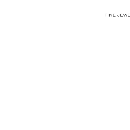
FINE JEW