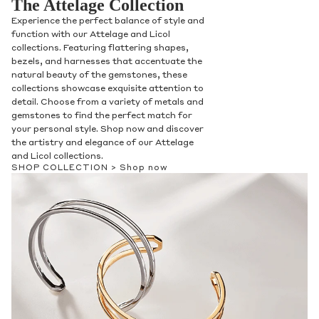
The Attelage Collection
Experience the perfect balance of style and
function with our Attelage and Licol
collections. Featuring flattering shapes,
bezels, and harnesses that accentuate the
natural beauty of the gemstones, these
collections showcase exquisite attention to
detail. Choose from a variety of metals and
gemstones to find the perfect match for
your personal style. Shop now and discover
the artistry and elegance of our Attelage
and Licol collections.
SHOP COLLECTION >
Shop now