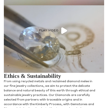
PLAY VIDEO
Ethics & Sustainability
From using recycled metals and reclaimed diamond melee in
our fine jewelry collections, we aim to protect the delicate
balance and natural beauty of this earth through ethical and
sustainable jewelry practices. Our Diamonds are carefully
selected from partners with traceable origins and in
accordance with the Kimberly Process, with Gemstones and