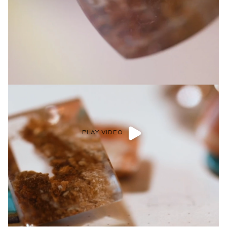
Privacy Policy
.
SUBMIT
PLAY VIDEO