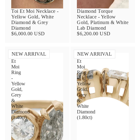
Toi Et Moi Necklace -
Diamond Torque
Yellow Gold, White
Necklace - Yellow
Diamond & Grey
Gold, Platinum & White
Diamond
Lab Diamond
$6,000.00 USD
$6,200.00 USD
NEW ARRIVAL
NEW ARRIVAL
Toi
Toi
Et
Et
Contact Us
Moi
Moi
Ring
Ring
-
-
Subject
Yellow
Yellow
Gold,
Gold,
Grey
Grey
&
&
Name
White
White
Diamond
Diamond
(1.40ct)
(1.80ct)
Email