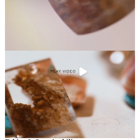
PLAY VIDEO