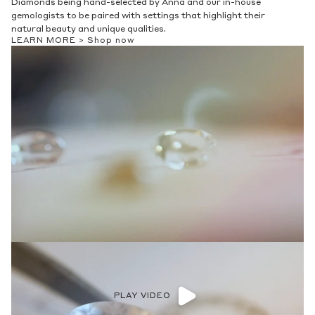
Diamonds being hand-selected by Anna and our in-house
gemologists to be paired with settings that highlight their
natural beauty and unique qualities.
LEARN MORE >
Shop now
PLAY VIDEO