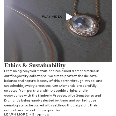
PLAY VIDEO
Ethics & Sustainability
From using recycled metals and reclaimed diamond melee in
our fine jewelry collections, we aim to protect the delicate
balance and natural beauty of this earth through ethical and
sustainable jewelry practices. Our Diamonds are carefully
selected from partners with traceable origins and in
accordance with the Kimberly Process, with Gemstones and
Diamonds being hand-selected by Anna and our in-house
gemologists to be paired with settings that highlight their
natural beauty and unique qualities.
LEARN MORE >
Shop now