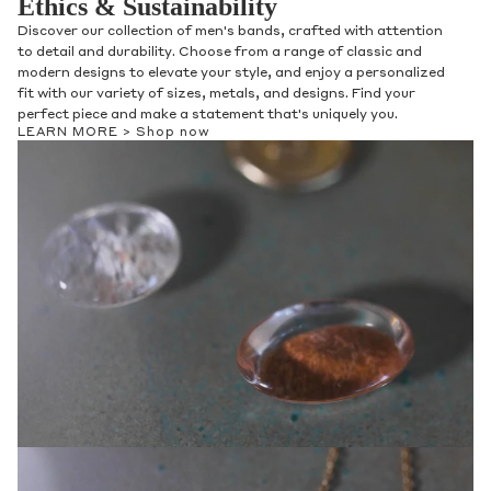
Ethics & Sustainability
Discover our collection of men's bands, crafted with attention
to detail and durability. Choose from a range of classic and
modern designs to elevate your style, and enjoy a personalized
fit with our variety of sizes, metals, and designs. Find your
perfect piece and make a statement that's uniquely you.
LEARN MORE >
Shop now