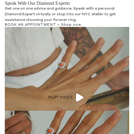
Speak With Our Diamond Experts
Get one on one advice and guidance. Speak with a personal
Diamond Expert virtually or stop into our NYC atelier to get
assistance choosing your forever ring.
BOOK AN APPOINTMENT >
Shop now
PLAY VIDEO