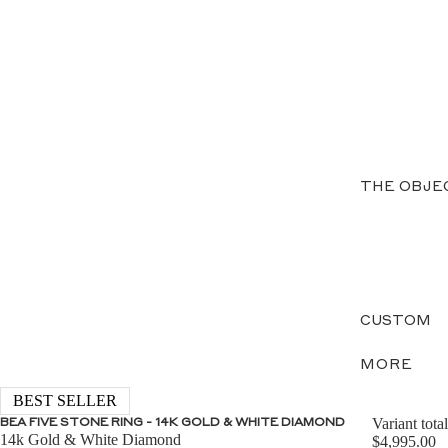
THE OBJE
CUSTOM
MORE
BEST SELLER
Variant total
BEA FIVE STONE RING - 14K GOLD & WHITE DIAMOND
14k Gold & White Diamond
$4,995.00