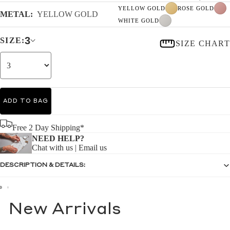
YELLOW GOLD
ROSE GOLD
METAL:
YELLOW GOLD
WHITE GOLD
3
SIZE:
SIZE CHART
ADD TO BAG
Free 2 Day Shipping*
NEED HELP?
Chat with us
|
Email us
DESCRIPTION & DETAILS:
New Arrivals