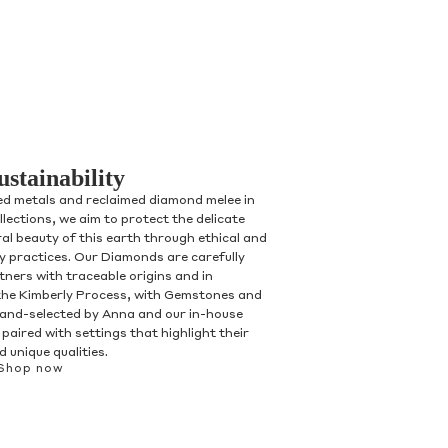
ustainability
ed metals and reclaimed diamond melee in
ollections, we aim to protect the delicate
al beauty of this earth through ethical and
ry practices. Our Diamonds are carefully
tners with traceable origins and in
the Kimberly Process, with Gemstones and
and-selected by Anna and our in-house
paired with settings that highlight their
 unique qualities.
Shop now