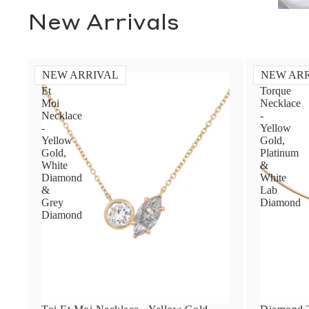
New Arrivals
NEW ARRIVAL
NEW AR
Toi
Diamond
Et
Torque
Moi
Necklace
Necklace
-
-
Yellow
Yellow
Gold,
Gold,
Platinum
White
&
Diamond
White
&
Lab
Grey
Diamond
Diamond