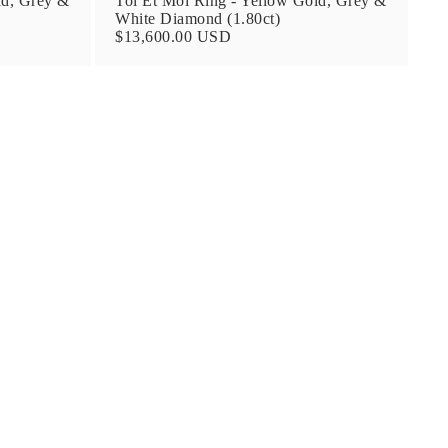
ld, Grey &
Toi Et Moi Ring - Yellow Gold, Grey &
White Diamond (1.80ct)
$13,600.00 USD