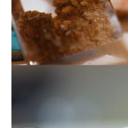
Leave us a message
Communication and p
By checking, yo
transactional/
communications
support from
A
frequency may 
may apply,
repl
out
.
By checking, I 
Privacy Policy
.