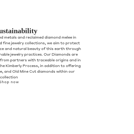
ustainability
ed metals and reclaimed diamond melee in
 fine jewelry collections, we aim to protect
nce and natural beauty of this earth through
inable jewelry practices. Our Diamonds are
 from partners with traceable origins and in
he Kimberly Process, in addition to offering
, and Old Mine Cut diamonds within our
collection
Shop now