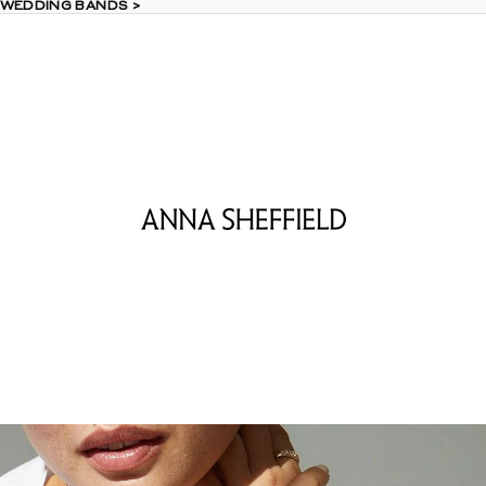
 WEDDING BANDS >
 WEDDING BANDS >