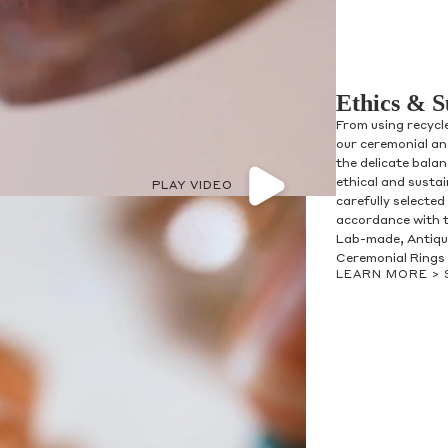
Ethics & S
From using recycl
our ceremonial and
the delicate bala
ethical and susta
PLAY VIDEO
carefully selected
accordance with t
Lab-made, Antique
Ceremonial Rings 
LEARN MORE >