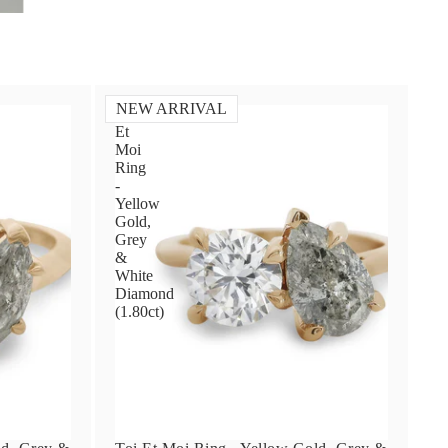
NEW ARRIVAL
Toi
Et
Moi
Ring
-
Yellow
Gold,
Grey
&
White
Diamond
(1.80ct)