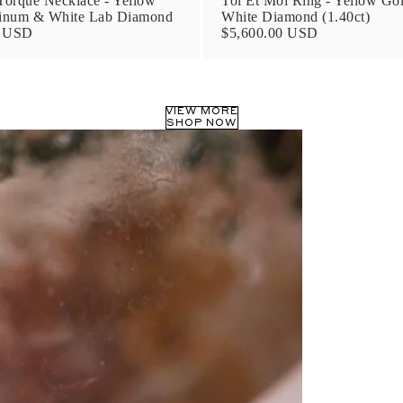
orque Necklace - Yellow
Toi Et Moi Ring - Yellow Go
tinum & White Lab Diamond
White Diamond (1.40ct)
0 USD
$5,600.00 USD
VIEW MORE
SHOP NOW