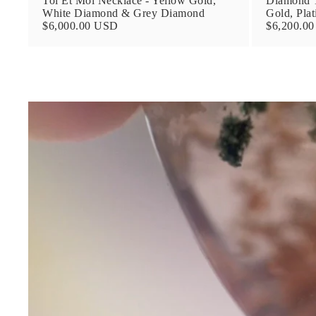
Toi Et Moi Necklace - Yellow Gold,
Diamond T
White Diamond & Grey Diamond
Gold, Pla
$6,000.00 USD
$6,200.0