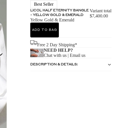
S
Best Seller
Variant total
LICOL HALF ETERNITY BANGLE
- YELLOW GOLD & EMERALD
$7,400.00
Yellow Gold & Emerald
ADD TO BAG
S
Free 2 Day Shipping*
NEED HELP?
Chat with us
|
Email us
DESCRIPTION & DETAILS: