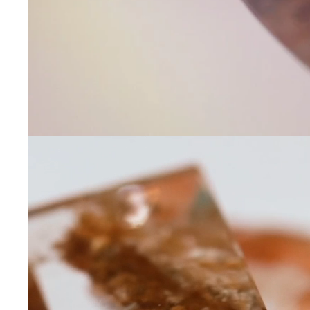
Contact Us
Subject
Name
Email
Phone