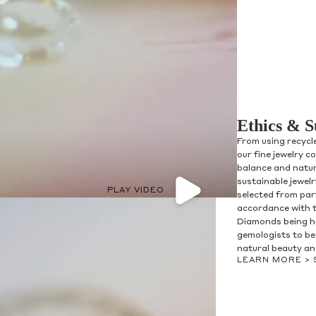
Ethics & S
From using recycl
our fine jewelry c
balance and natur
sustainable jewel
PLAY VIDEO
selected from par
accordance with 
Diamonds being h
gemologists to be 
natural beauty and
LEARN MORE >