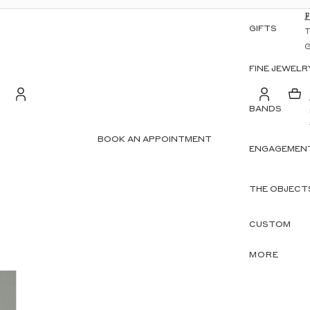
GIFTS
FINE JEWELR
BANDS
S
Account
BOOK AN APPOINTMENT
ENGAGEMENT
OTHER SIGN IN OPTIONS
ORDERS
PROFILE
THE OBJECT
CUSTOM
MORE