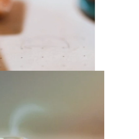
olicy consent
u are allowing to
receive
informational
SMS
 regarding customer care and
nna Sheffield
. Messages
vary. Message and data rates
y HELP for help or STOP to opt-
accept the
Terms of Service
&
SUBMIT