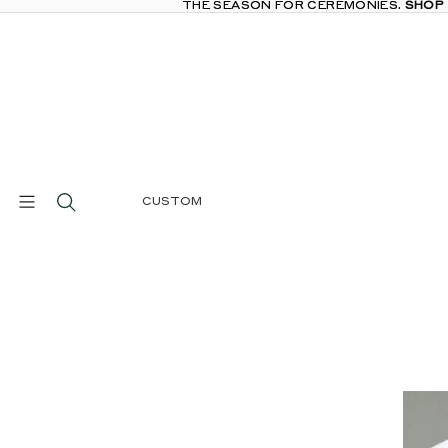
THE SEASON FOR CEREMONIES.
THE SEASON FOR CEREMONIES. SHOP
SHOP
CUSTOM