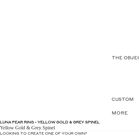
THE OBJE
CUSTOM
MORE
LUNA PEAR RING - YELLOW GOLD & GREY SPINEL
Yellow Gold & Grey Spinel
LOOKING TO CREATE ONE OF YOUR OWN?