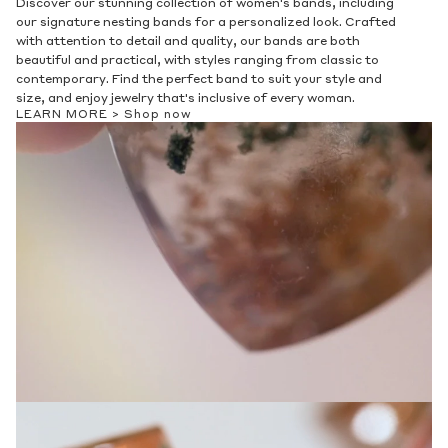
Discover our stunning collection of women's bands, including
our signature nesting bands for a personalized look. Crafted
with attention to detail and quality, our bands are both
beautiful and practical, with styles ranging from classic to
contemporary. Find the perfect band to suit your style and
size, and enjoy jewelry that's inclusive of every woman.
LEARN MORE >
Shop now