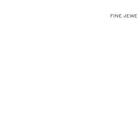
FINE JEW