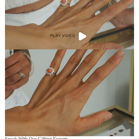
PLAY VIDEO
Speak With Our Gifting Experts