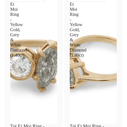
Et
Et
Moi
Moi
Ring
Ring
-
-
Yellow
Yellow
Gold,
Gold,
Grey
Grey
&
&
White
White
Diamond
Diamond
(1.40ct)
(1.80ct)
Toi Et Moi Ring -
Toi Et Moi Ring -