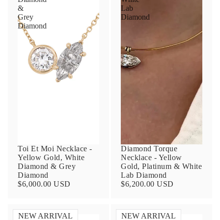
&
Lab
Grey
Diamond
Diamond
Toi Et Moi Necklace -
Diamond Torque
Yellow Gold, White
Necklace - Yellow
Diamond & Grey
Gold, Platinum & White
Diamond
Lab Diamond
$6,000.00 USD
$6,200.00 USD
NEW ARRIVAL
NEW ARRIVAL
Toi
Toi