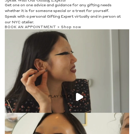
Get one on one advice and guidance for any gifting needs
whether it is for someone special or a treat for yourself.
Speak with a personal Gifting Expert virtually and in person at
our NYC atelier.
BOOK AN APPOINTMENT >
Shop now
PLAY VIDEO