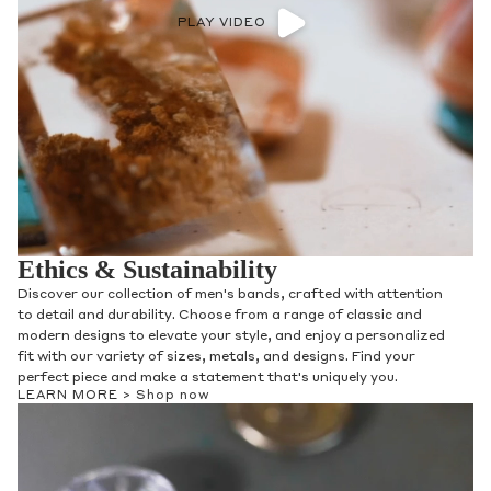
PLAY VIDEO
Ethics & Sustainability
Discover our collection of men's bands, crafted with attention
to detail and durability. Choose from a range of classic and
modern designs to elevate your style, and enjoy a personalized
fit with our variety of sizes, metals, and designs. Find your
perfect piece and make a statement that's uniquely you.
LEARN MORE >
Shop now