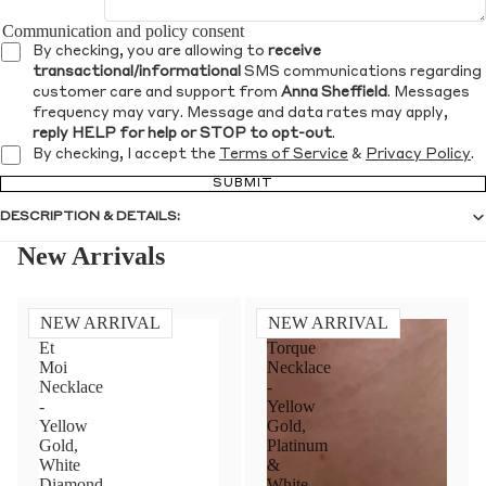
Communication and policy consent
By checking, you are allowing to
receive
transactional/informational
SMS communications regarding
customer care and support from
Anna Sheffield
. Messages
frequency may vary. Message and data rates may apply,
reply HELP for help or STOP to opt-out
.
By checking, I accept the
Terms of Service
&
Privacy Policy
.
SUBMIT
DESCRIPTION & DETAILS:
New Arrivals
NEW ARRIVAL
NEW ARRIVAL
Toi
Diamond
Et
Torque
Moi
Necklace
Necklace
-
-
Yellow
Yellow
Gold,
Gold,
Platinum
White
&
Diamond
White