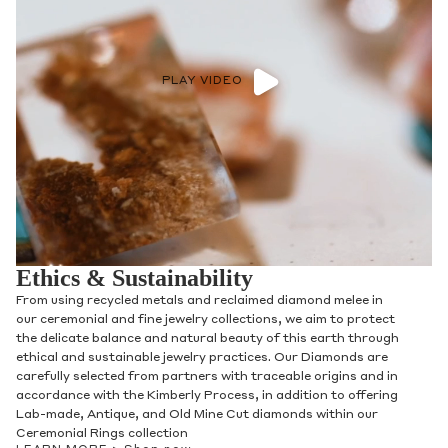
PLAY VIDEO
Ethics & Sustainability
From using recycled metals and reclaimed diamond melee in
our ceremonial and fine jewelry collections, we aim to protect
the delicate balance and natural beauty of this earth through
ethical and sustainable jewelry practices. Our Diamonds are
carefully selected from partners with traceable origins and in
accordance with the Kimberly Process, in addition to offering
Lab-made, Antique, and Old Mine Cut diamonds within our
Ceremonial Rings collection