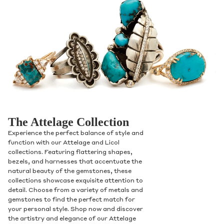
The Attelage Collection
Experience the perfect balance of style and
function with our Attelage and Licol
collections. Featuring flattering shapes,
bezels, and harnesses that accentuate the
natural beauty of the gemstones, these
collections showcase exquisite attention to
detail. Choose from a variety of metals and
gemstones to find the perfect match for
your personal style. Shop now and discover
the artistry and elegance of our Attelage