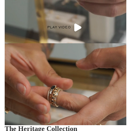
PLAY VIDEO
The Heritage Collection