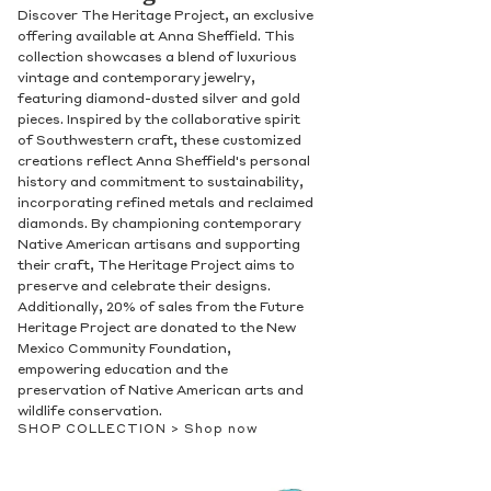
Discover The Heritage Project, an exclusive
offering available at Anna Sheffield. This
collection showcases a blend of luxurious
vintage and contemporary jewelry,
featuring diamond-dusted silver and gold
pieces. Inspired by the collaborative spirit
of Southwestern craft, these customized
creations reflect Anna Sheffield's personal
history and commitment to sustainability,
incorporating refined metals and reclaimed
diamonds. By championing contemporary
Native American artisans and supporting
their craft, The Heritage Project aims to
preserve and celebrate their designs.
Additionally, 20% of sales from the Future
Heritage Project are donated to the New
Mexico Community Foundation,
empowering education and the
preservation of Native American arts and
wildlife conservation.
SHOP COLLECTION >
Shop now