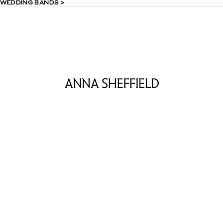
 WEDDING BANDS >
 WEDDING BANDS >