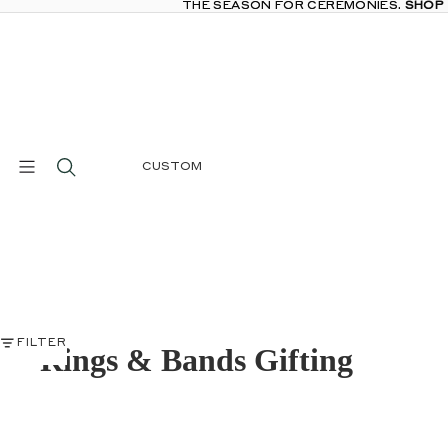
THE SEASON FOR CEREMONIES.
THE SEASON FOR CEREMONIES. SHOP
SHOP
CUSTOM
FILTER
Rings & Bands Gifting