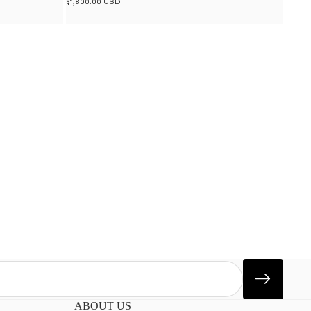
$1,800.00 USD
ABOUT US