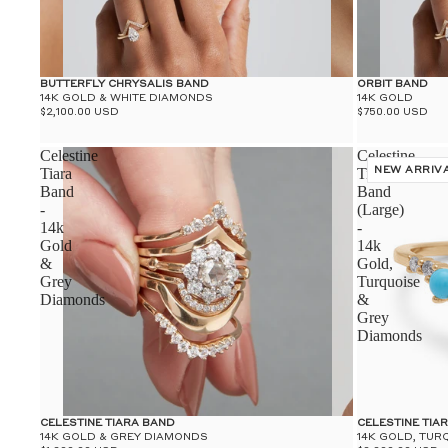
BUTTERFLY CHRYSALIS BAND
ORBIT BAND
14K GOLD & WHITE DIAMONDS
14K GOLD
$2,100.00 USD
$750.00 USD
Celestine
Celestine
Tiara
Tiara
NEW ARRIV
Band
Band
-
(Large)
14k
-
Gold
14k
&
Gold,
Grey
Turquoise
Diamonds
&
Grey
Diamonds
CELESTINE TIARA BAND
CELESTINE TIA
14K GOLD & GREY DIAMONDS
14K GOLD, TUR