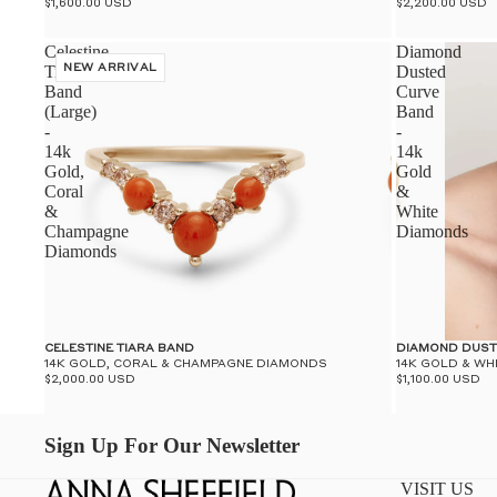
$1,600.00 USD
$2,200.00 USD
Celestine
Diamond
Tiara
NEW ARRIVAL
Dusted
Band
Curve
(Large)
Band
-
-
14k
14k
Gold,
Gold
Coral
&
&
White
Champagne
Diamonds
Diamonds
CELESTINE TIARA BAND
DIAMOND DUST
14K GOLD, CORAL & CHAMPAGNE DIAMONDS
14K GOLD & WH
$2,000.00 USD
$1,100.00 USD
Sign Up For Our Newsletter
VISIT US