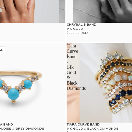
CHRYSALIS BAND
14K GOLD
$900.00 USD
Tiara
AL
Curve
Band
-
14k
Gold
&
Black
Diamonds
RA BAND
TIARA CURVE BAND
QUOISE & GREY DIAMONDS
14K GOLD & BLACK DIAMONDS