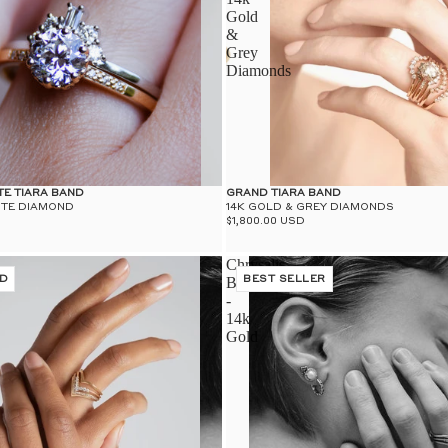
Gold
&
Grey
Diamonds
TE TIARA BAND
GRAND TIARA BAND
ITE DIAMOND
14K GOLD & GREY DIAMONDS
$1,800.00 USD
Chrysalis
D
Band
BEST SELLER
-
14k
Gold