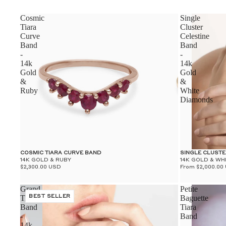
Cosmic
Single
Tiara
Cluster
Curve
Celestine
Band
Band
-
-
14k
14k
Gold
Gold
&
&
Ruby
White
Diamonds
COSMIC TIARA CURVE BAND
SINGLE CLUSTE
14K GOLD & RUBY
14K GOLD & WH
$2,300.00 USD
From $2,000.00
Grand
Petite
Tiara
BEST SELLER
Baguette
Band
Tiara
-
Band
14k
-