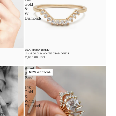
Gold
&
White
Diamonds
BEA TIARA BAND
14K GOLD & WHITE DIAMONDS
$1,650.00 USD
Bezel
Rosette
NEW ARRIVAL
Band
-
14k
Gold
&
White
Diamonds