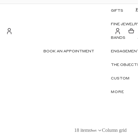
GIFTS
FINE JEWELR
BANDS
Account
BOOK AN APPOINTMENT
ENGAGEMENT
S
OTHER SIGN IN OPTIONS
THE OBJECT
ORDERS
PROFILE
CUSTOM
MORE
18 items
Column grid
Sort