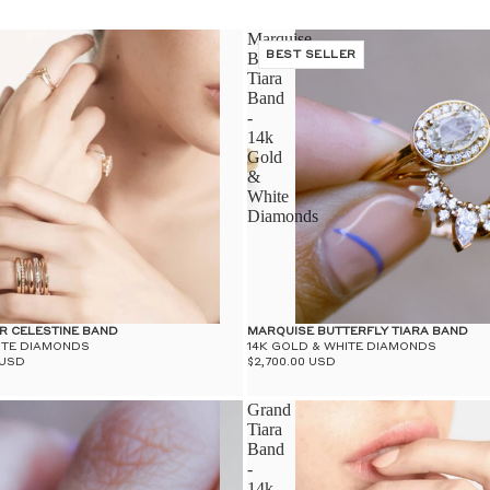
Marquise
Butterfly
BEST SELLER
Tiara
Band
-
14k
Gold
&
White
Diamonds
R CELESTINE BAND
MARQUISE BUTTERFLY TIARA BAND
ITE DIAMONDS
14K GOLD & WHITE DIAMONDS
 USD
$2,700.00 USD
Grand
Tiara
Band
-
14k