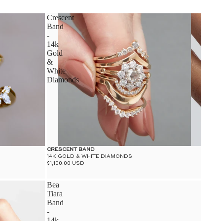
S
Crescent
Band
-
14k
Gold
&
White
S
Diamonds
CRESCENT BAND
14K GOLD & WHITE DIAMONDS
$1,100.00 USD
Bea
Tiara
Band
-
14k