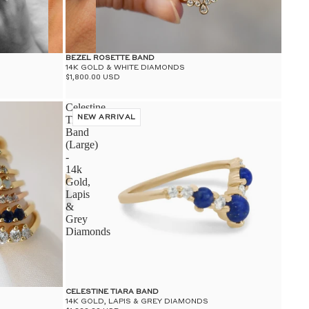
BEZEL ROSETTE BAND
14K GOLD & WHITE DIAMONDS
$1,800.00 USD
Celestine
Tiara
NEW ARRIVAL
Band
(Large)
-
14k
Gold,
Lapis
&
Grey
Diamonds
CELESTINE TIARA BAND
14K GOLD, LAPIS & GREY DIAMONDS