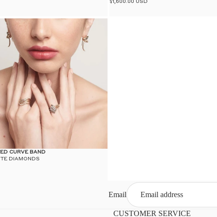
$1,600.00 USD
ED CURVE BAND
ITE DIAMONDS
Email
CUSTOMER SERVICE