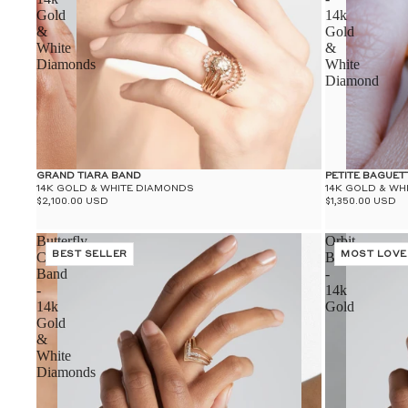
Gold
14k
&
Gold
White
&
Diamonds
White
Diamond
GRAND TIARA BAND
PETITE BAGUET
14K GOLD & WHITE DIAMONDS
14K GOLD & WH
$2,100.00 USD
$1,350.00 USD
Butterfly
Orbit
Chrysalis
BEST SELLER
Band
MOST LOVE
Band
-
-
14k
14k
Gold
Gold
&
White
Diamonds