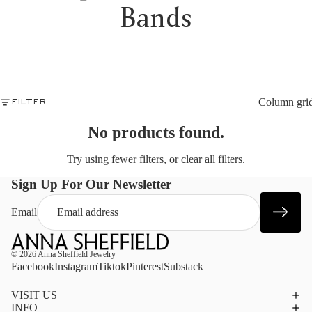
EN
M
Bands
NT
B
OB
W
ALL
B
ST
G
JE
N
SHO
E
OC
Column gri
FILTER
S
AN
10
RY
No products found.
C
WE
A
DA
Try using fewer filters, or
clear all filters
.
J
BI
P
PU
Sign Up For Our Newsletter
PR
B
A
E
Email
SHO
PRI
S
$50
UN
© 2026
Anna Sheffield Jewelry
$10
Facebook
Instagram
Tiktok
Pinterest
Substack
UN
$25
VISIT US
UN
INFO