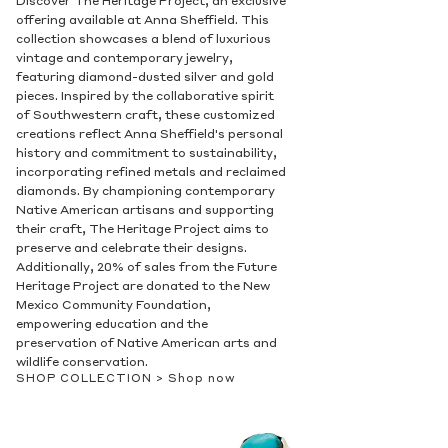
The Attelage Collection
Experience the perfect balance of style and
function with our Attelage and Licol
collections. Featuring flattering shapes,
bezels, and harnesses that accentuate the
natural beauty of the gemstones, these
collections showcase exquisite attention to
detail. Choose from a variety of metals and
gemstones to find the perfect match for
your personal style. Shop now and discover
the artistry and elegance of our Attelage
and Licol collections.
SHOP COLLECTION >
Shop now