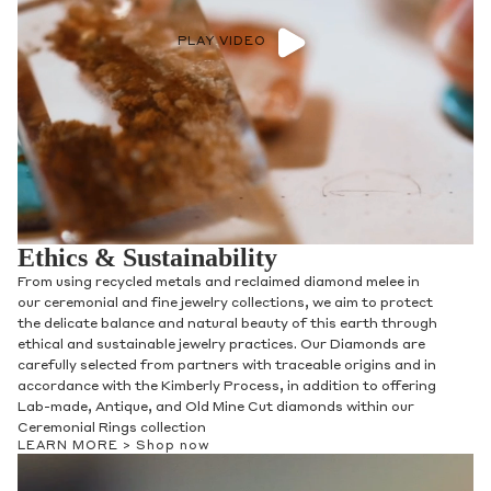
PLAY VIDEO
Ethics & Sustainability
From using recycled metals and reclaimed diamond melee in
our fine jewelry collections, we aim to protect the delicate
balance and natural beauty of this earth through ethical and
sustainable jewelry practices. Our Diamonds are carefully
selected from partners with traceable origins and in
accordance with the Kimberly Process, with Gemstones and