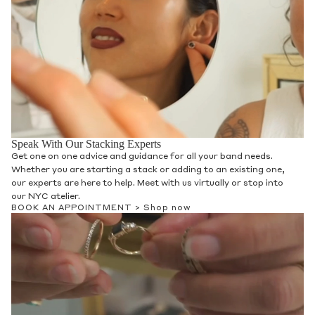
The Heritage Collection
Discover The Heritage Project, an exclusive
offering available at Anna Sheffield. This
collection showcases a blend of luxurious
vintage and contemporary jewelry,
featuring diamond-dusted silver and gold
pieces. Inspired by the collaborative spirit
of Southwestern craft, these customized
creations reflect Anna Sheffield's personal
history and commitment to sustainability,
incorporating refined metals and reclaimed
diamonds. By championing contemporary
Native American artisans and supporting