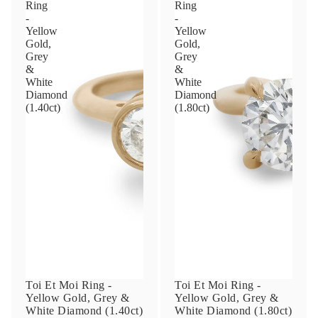
Privacy Policy
.
SUBMIT
PLAY VIDEO