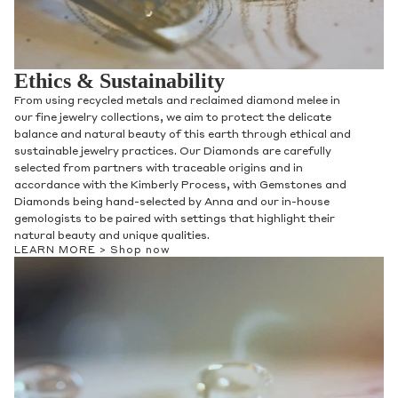
Ethics & Sustainability
Discover our stunning collection of women's bands, including
our signature nesting bands for a personalized look. Crafted
with attention to detail and quality, our bands are both
beautiful and practical, with styles ranging from classic to
contemporary. Find the perfect band to suit your style and
size, and enjoy jewelry that's inclusive of every woman.
LEARN MORE >
Shop now