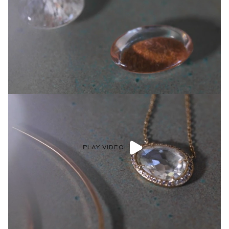
Speak With Our Diamond Experts
Get one on one advice and guidance. Speak with a personal
Diamond Expert virtually or stop into our NYC atelier to get
assistance choosing your forever ring.
BOOK AN APPOINTMENT >
Shop now
PLAY VIDEO