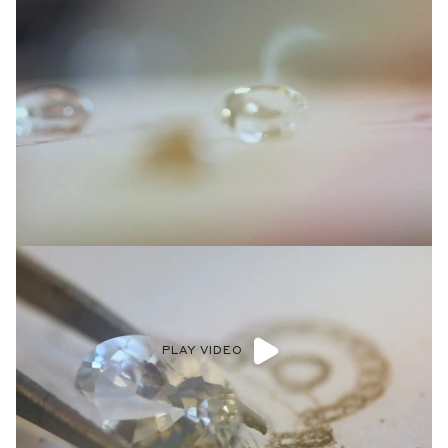
Diamonds being hand-selected by Anna and our in-house
gemologists to be paired with settings that highlight their
natural beauty and unique qualities.
LEARN MORE >
Shop now
PLAY VIDEO