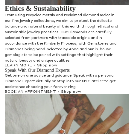
Speak With Our Gifting Experts
Get one on one advice and guidance for any gifting needs
whether it is for someone special or a treat for yourself.
Speak with a personal Gifting Expert virtually and in person at
our NYC atelier.
BOOK AN APPOINTMENT >
Shop now