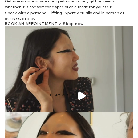
Whether you are starting a stack or adding to an existing one,
our experts are here to help. Meet with us virtually or stop into
our NYC atelier.
BOOK AN APPOINTMENT >
Shop now
PLAY VIDEO