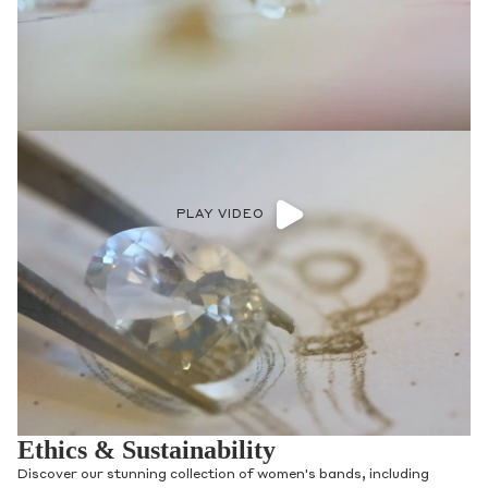
PLAY VIDEO