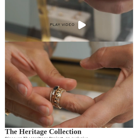
their craft, The Heritage Project aims to
preserve and celebrate their designs.
Additionally, 20% of sales from the Future
Heritage Project are donated to the New
Mexico Community Foundation,
empowering education and the
preservation of Native American arts and
wildlife conservation.
SHOP COLLECTION >
Shop now