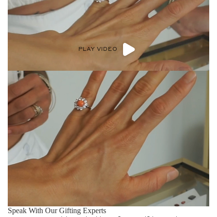
PLAY VIDEO
Speak With Our Stacking Experts
Get one on one advice and guidance for all your band needs.