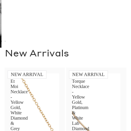
Toi Et Moi Necklace -
Diamond Torque
Yellow Gold, White
Necklace - Yellow
Diamond & Grey
Gold, Platinum & White
Diamond
Lab Diamond
$6,000.00 USD
$6,200.00 USD
NEW ARRIVAL
NEW ARRIVAL
Toi
Toi
Et
Et
Contact Us
Moi
Moi
Ring
Ring
-
-
Subject
Yellow
Yellow
Gold,
Gold,
Grey
Grey
&
&
Name
White
White
Diamond
Diamond
(1.40ct)
(1.80ct)
Email