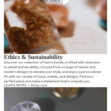
PLAY VIDEO
Ethics & Sustainability
From using recycled metals and reclaimed diamond melee in
our fine jewelry collections, we aim to protect the delicate
balance and natural beauty of this earth through ethical and
sustainable jewelry practices. Our Diamonds are carefully
selected from partners with traceable origins and in
accordance with the Kimberly Process, with Gemstones and
Diamonds being hand-selected by Anna and our in-house
gemologists to be paired with settings that highlight their
natural beauty and unique qualities.
LEARN MORE >
Shop now