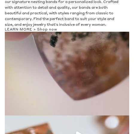
Ethics & Sustainability
Discover our collection of men's bands, crafted with attention
to detail and durability. Choose from a range of classic and
modern designs to elevate your style, and enjoy a personalized
fit with our variety of sizes, metals, and designs. Find your
perfect piece and make a statement that's uniquely you.
LEARN MORE >
Shop now