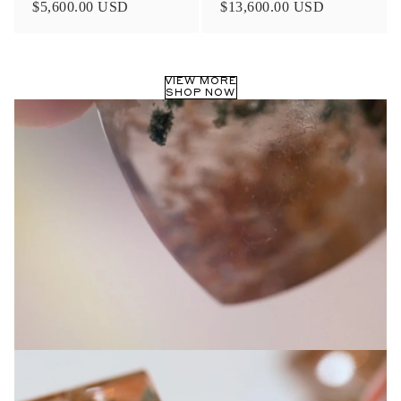
Ethics & Sustainability
From using recycled metals and reclaimed diamond melee in
our ceremonial and fine jewelry collections, we aim to protect
the delicate balance and natural beauty of this earth through
ethical and sustainable jewelry practices. Our Diamonds are
carefully selected from partners with traceable origins and in
accordance with the Kimberly Process, in addition to offering
Lab-made, Antique, and Old Mine Cut diamonds within our
Ceremonial Rings collection
LEARN MORE >
Shop now