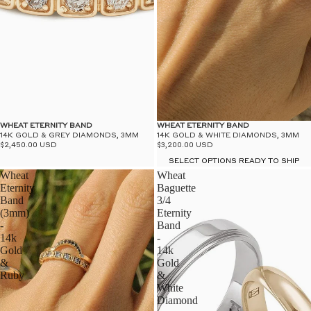
WHEAT ETERNITY BAND
WHEAT ETERNITY BAND
14K GOLD & GREY DIAMONDS, 3MM
14K GOLD & WHITE DIAMONDS, 3MM
$2,450.00 USD
$3,200.00 USD
SELECT OPTIONS READY TO SHIP
Wheat
Wheat
Eternity
Baguette
Band
3/4
(3mm)
Eternity
-
Band
14k
-
Gold
14k
&
Gold
Ruby
&
White
Diamond