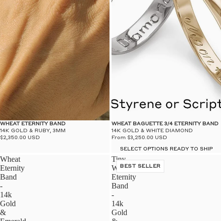
WHEAT ETERNITY BAND
WHEAT BAGUETTE 3/4 ETERNITY BAND
14K GOLD & RUBY, 3MM
14K GOLD & WHITE DIAMOND
$2,350.00 USD
From $3,250.00 USD
SELECT OPTIONS READY TO SHIP
Wheat
Tiny
Eternity
Wheat
BEST SELLER
Band
Eternity
-
Band
14k
-
Gold
14k
&
Gold