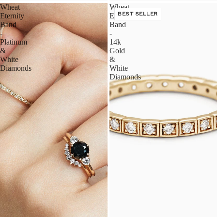
Wheat
Wheat
Eternity
Eternity
BEST SELLER
Band
Band
-
-
Platinum
14k
&
Gold
White
&
Diamonds
White
Diamonds