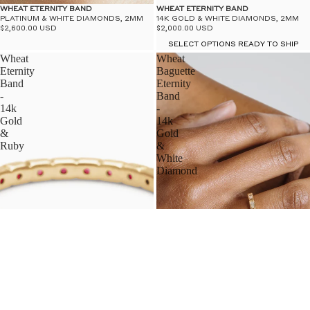
WHEAT ETERNITY BAND
WHEAT ETERNITY BAND
PLATINUM & WHITE DIAMONDS, 2MM
14K GOLD & WHITE DIAMONDS, 2MM
$2,600.00 USD
$2,000.00 USD
SELECT OPTIONS READY TO SHIP
Wheat
Wheat
Eternity
Baguette
Band
Eternity
-
Band
14k
-
Gold
14k
&
Gold
Ruby
&
White
Diamond