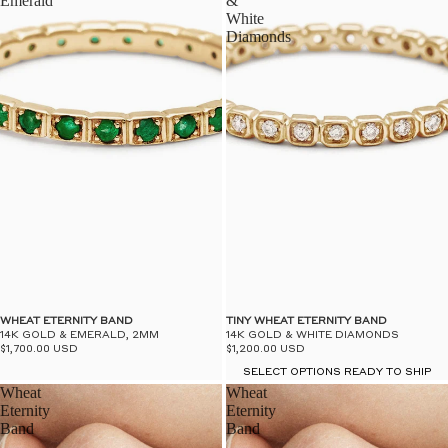
Emerald
&
White
Diamonds
WHEAT ETERNITY BAND
TINY WHEAT ETERNITY BAND
14K GOLD & EMERALD, 2MM
14K GOLD & WHITE DIAMONDS
$1,700.00 USD
$1,200.00 USD
SELECT OPTIONS READY TO SHIP
Wheat
Wheat
Eternity
Eternity
Band
Band
-
-