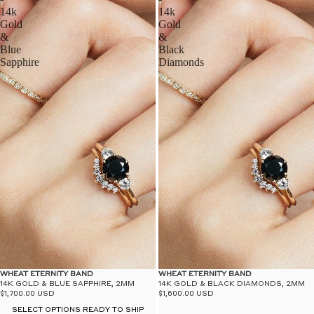
14k
14k
Gold
Gold
&
&
Blue
Black
Sapphire
Diamonds
WHEAT ETERNITY BAND
WHEAT ETERNITY BAND
14K GOLD & BLUE SAPPHIRE, 2MM
14K GOLD & BLACK DIAMONDS, 2MM
$1,700.00 USD
$1,600.00 USD
SELECT OPTIONS READY TO SHIP