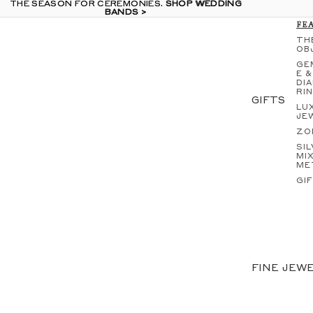
THE SEASON FOR CEREMONIES.
THE SEASON FOR CEREMONIES. SHOP WEDDING
SHOP WEDDING
BANDS >
BANDS >
FE
TH
OB
GE
E &
DI
RI
GIFTS
LU
JE
ZO
SIL
MI
ME
GI
IN
EA
NE
S
GE
FINE JEW
E &
DI
RI
EN