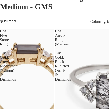
Medium - GMS
Column gri
FILTER
Bea
Bea
Five
Arrow
Stone
Ring
Ring
(Medium)
-
-
14k
14k
Gold,
Gold,
Grey
Black
Moonstone
Rutilated
(7x5mm)
Quartz
&
&
Diamonds
Diamonds