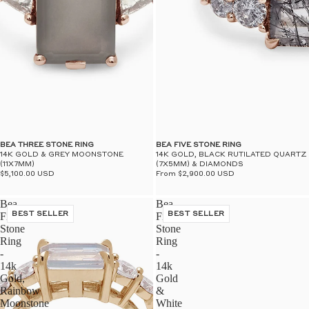
BEA THREE STONE RING
BEA FIVE STONE RING
14K GOLD & GREY MOONSTONE
14K GOLD, BLACK RUTILATED QUARTZ
(11X7MM)
(7X5MM) & DIAMONDS
$5,100.00 USD
From $2,900.00 USD
Bea
Bea
Five
BEST SELLER
Five
BEST SELLER
Stone
Stone
Ring
Ring
-
-
14k
14k
Gold,
Gold
Rainbow
&
Moonstone
White