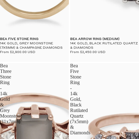
BEA FIVE STONE RING
BEA ARROW RING (MEDIUM)
14K GOLD, GREY MOONSTONE
14K GOLD, BLACK RUTILATED QUARTZ
(7X5MM) & CHAMPAGNE DIAMONDS
& DIAMONDS
From $2,900.00 USD
From $2,450.00 USD
Bea
Bea
Three
Five
Stone
Stone
Ring
Ring
-
-
14k
14k
Gold
Gold,
&
Black
Grey
Rutilated
Moonstone
Quartz
(11x7mm)
(7x5mm)
&
Diamonds