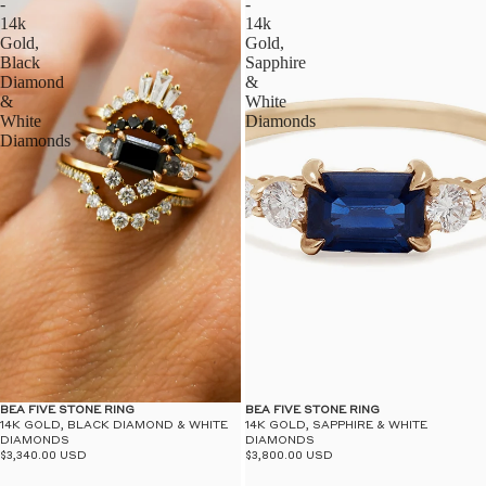
-
-
14k
14k
Gold,
Gold,
Black
Sapphire
Diamond
&
&
White
White
Diamonds
Diamonds
BEA FIVE STONE RING
BEA FIVE STONE RING
14K GOLD, BLACK DIAMOND & WHITE
14K GOLD, SAPPHIRE & WHITE
DIAMONDS
DIAMONDS
$3,340.00 USD
$3,800.00 USD