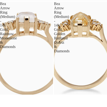
Bea
Bea
Arrow
Arrow
Ring
Ring
(Medium)
(Medium)
-
-
14k
14k
Gold,
Gold,
Rainbow
Golden
Moonstone
Rutilated
&
Quartz
Diamonds
&
Diamonds