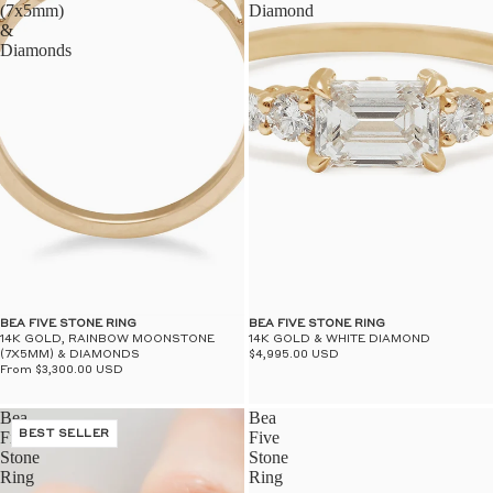
(7x5mm)
Diamond
&
Diamonds
BEA FIVE STONE RING
BEA FIVE STONE RING
14K GOLD, RAINBOW MOONSTONE
14K GOLD & WHITE DIAMOND
(7X5MM) & DIAMONDS
$4,995.00 USD
From $3,300.00 USD
Bea
Bea
Five
BEST SELLER
Five
Stone
Stone
Ring
Ring