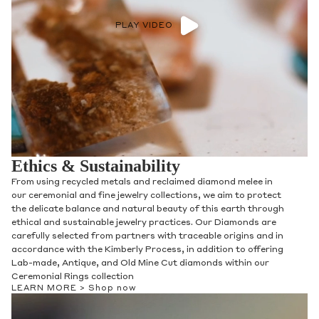
PLAY VIDEO
Ethics & Sustainability
From using recycled metals and reclaimed diamond melee in
our ceremonial and fine jewelry collections, we aim to protect
the delicate balance and natural beauty of this earth through
ethical and sustainable jewelry practices. Our Diamonds are
carefully selected from partners with traceable origins and in
accordance with the Kimberly Process, in addition to offering
Lab-made, Antique, and Old Mine Cut diamonds within our
Ceremonial Rings collection
LEARN MORE >
Shop now