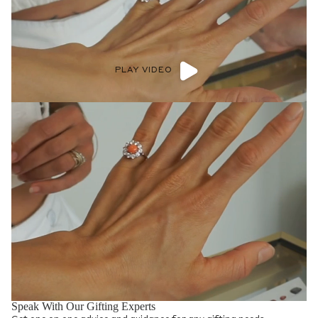
PLAY VIDEO
Speak With Our Gifting Experts