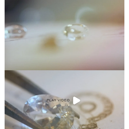
PLAY VIDEO