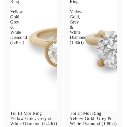
Ring
Ring
-
-
Yellow
Yellow
Phone
Gold,
Gold,
Grey
Grey
&
&
White
White
Diamond
Diamond
Leave us a message
(1.40ct)
(1.80ct)
Communication and policy consent
By checking, you are allowing to
receive
transactional/informational
SMS
communications regarding customer care and
support from
Anna Sheffield
. Messages
frequency may vary. Message and data rates
Toi Et Moi Ring -
Toi Et Moi Ring -
may apply,
reply HELP for help or STOP to opt-
Yellow Gold, Grey &
Yellow Gold, Grey &
out
.
White Diamond (1.40ct)
White Diamond (1.80ct)
By checking, I accept the
Terms of Service
&