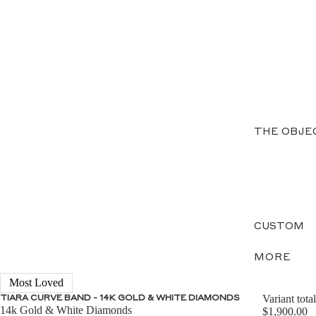
THE OBJE
CUSTOM
MORE
Most Loved
Variant total
TIARA CURVE BAND - 14K GOLD & WHITE DIAMONDS
14k Gold & White Diamonds
$1,900.00