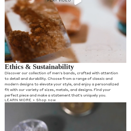
PLAY VIDEO
Ethics & Sustainability
Discover our collection of men's bands, crafted with attention
to detail and durability. Choose from a range of classic and
modern designs to elevate your style, and enjoy a personalized
fit with our variety of sizes, metals, and designs. Find your
perfect piece and make a statement that's uniquely you.
LEARN MORE >
Shop now