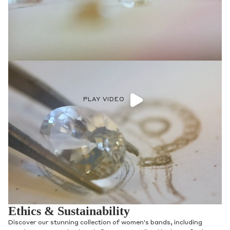
PLAY VIDEO
Ethics & Sustainability
Discover our stunning collection of women's bands, including