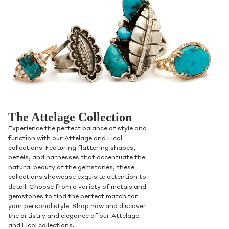
The Attelage Collection
Experience the perfect balance of style and
function with our Attelage and Licol
collections. Featuring flattering shapes,
bezels, and harnesses that accentuate the
natural beauty of the gemstones, these
collections showcase exquisite attention to
detail. Choose from a variety of metals and
gemstones to find the perfect match for
your personal style. Shop now and discover
the artistry and elegance of our Attelage
and Licol collections.