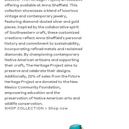
Discover The Heritage Project, an exclusive
offering available at Anna Sheffield. This
collection showcases a blend of luxurious
vintage and contemporary jewelry,
featuring diamond-dusted silver and gold
pieces. Inspired by the collaborative spirit
of Southwestern craft, these customized
creations reflect Anna Sheffield's personal
history and commitment to sustainability,
incorporating refined metals and reclaimed
diamonds. By championing contemporary
Native American artisans and supporting
their craft, The Heritage Project aims to
preserve and celebrate their designs.
Additionally, 20% of sales from the Future
Heritage Project are donated to the New
Mexico Community Foundation,
empowering education and the
preservation of Native American arts and
wildlife conservation.
SHOP COLLECTION >
Shop now