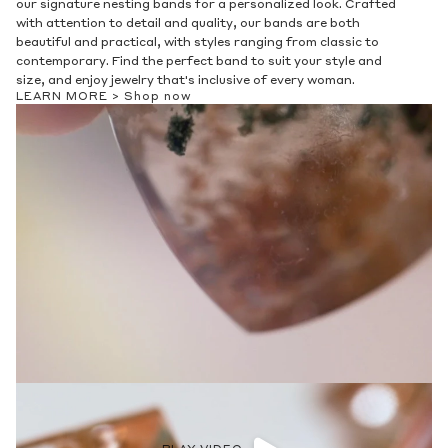
our signature nesting bands for a personalized look. Crafted
with attention to detail and quality, our bands are both
beautiful and practical, with styles ranging from classic to
contemporary. Find the perfect band to suit your style and
size, and enjoy jewelry that's inclusive of every woman.
LEARN MORE >
Shop now