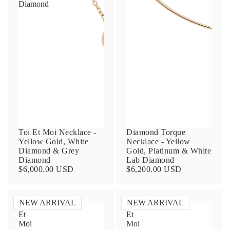
Diamond
Contact Us
Subject
Toi Et Moi Necklace -
Diamond Torque
Yellow Gold, White
Necklace - Yellow
Diamond & Grey
Gold, Platinum & White
Diamond
Lab Diamond
$6,000.00 USD
$6,200.00 USD
Name
NEW ARRIVAL
NEW ARRIVAL
Toi
Toi
Et
Et
Email
Moi
Moi