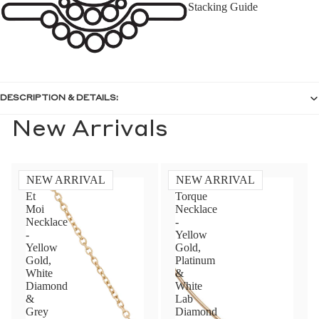
Stacking Guide
DESCRIPTION & DETAILS:
New Arrivals
NEW ARRIVAL
NEW ARRIVAL
Toi
Diamond
Et
Torque
Moi
Necklace
Necklace
-
-
Yellow
Yellow
Gold,
Gold,
Platinum
White
&
Diamond
White
&
Lab
Grey
Diamond