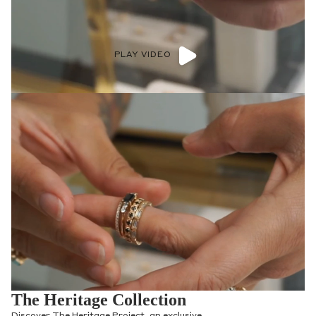
PLAY VIDEO
The Heritage Collection