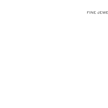
FINE JEW