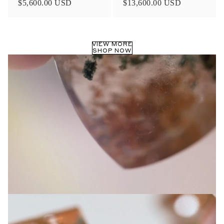
$5,600.00 USD
$13,600.00 USD
Privacy Policy
.
SUBMIT
VIEW MORE
SHOP NOW