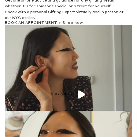
Get one on one advice and guidance for any gifting needs
whether it is for someone special or a treat for yourself.
Speak with a personal Gifting Expert virtually and in person at
our NYC atelier.
BOOK AN APPOINTMENT >
Shop now
PLAY VIDEO