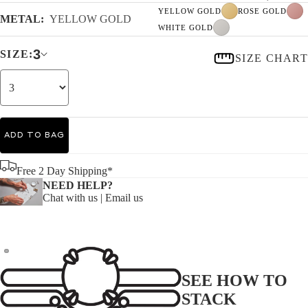
YELLOW GOLD
ROSE GOLD
METAL:
YELLOW GOLD
WHITE GOLD
3
SIZE:
SIZE CHART
ADD TO BAG
Free 2 Day Shipping*
NEED HELP?
Chat with us
|
Email us
SEE HOW TO
STACK