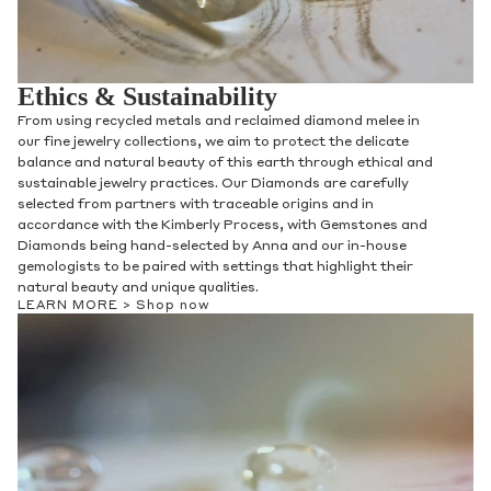
Ethics & Sustainability
From using recycled metals and reclaimed diamond melee in
our fine jewelry collections, we aim to protect the delicate
balance and natural beauty of this earth through ethical and
sustainable jewelry practices. Our Diamonds are carefully
selected from partners with traceable origins and in
accordance with the Kimberly Process, with Gemstones and
Diamonds being hand-selected by Anna and our in-house
gemologists to be paired with settings that highlight their
natural beauty and unique qualities.
LEARN MORE >
Shop now