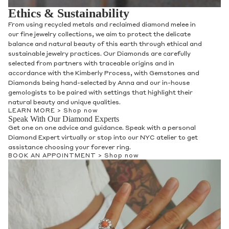
Ethics & Sustainability
From using recycled metals and reclaimed diamond melee in
our fine jewelry collections, we aim to protect the delicate
balance and natural beauty of this earth through ethical and
sustainable jewelry practices. Our Diamonds are carefully
selected from partners with traceable origins and in
accordance with the Kimberly Process, with Gemstones and
Diamonds being hand-selected by Anna and our in-house
gemologists to be paired with settings that highlight their
natural beauty and unique qualities.
LEARN MORE >
Shop now
Speak With Our Diamond Experts
Get one on one advice and guidance. Speak with a personal
Diamond Expert virtually or stop into our NYC atelier to get
assistance choosing your forever ring.
BOOK AN APPOINTMENT >
Shop now