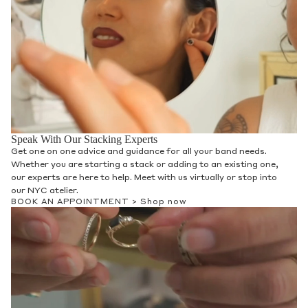
Speak With Our Stacking Experts
Get one on one advice and guidance for all your band needs.
Whether you are starting a stack or adding to an existing one,
our experts are here to help. Meet with us virtually or stop into
our NYC atelier.
BOOK AN APPOINTMENT >
Shop now