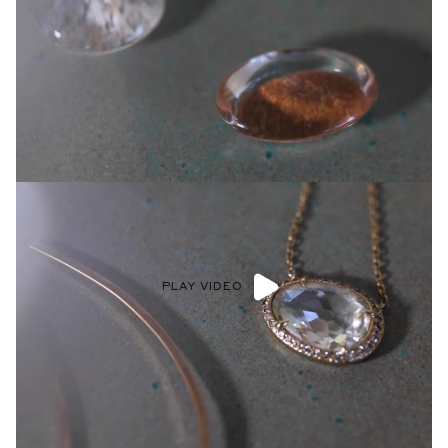
PLAY VIDEO