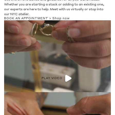
Whether you are starting a stack or adding to an existing one,
our experts are here to help. Meet with us virtually or stop into
our NYC atelier.
BOOK AN APPOINTMENT >
Shop now
PLAY VIDEO