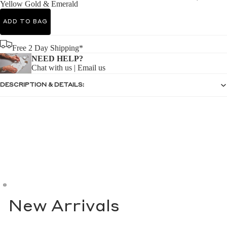
Yellow Gold & Emerald
ADD TO BAG
Free 2 Day Shipping*
NEED HELP?
Chat with us
|
Email us
DESCRIPTION & DETAILS:
New Arrivals