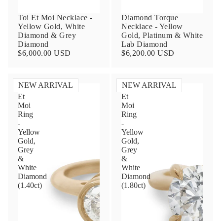
Toi Et Moi Necklace -
Diamond Torque
Yellow Gold, White
Necklace - Yellow
Diamond & Grey
Gold, Platinum & White
Diamond
Lab Diamond
$6,000.00 USD
$6,200.00 USD
NEW ARRIVAL
NEW ARRIVAL
Toi
Toi
Et
Et
Contact Us
Moi
Moi
Ring
Ring
-
-
Subject
Yellow
Yellow
Gold,
Gold,
Grey
Grey
&
&
Name
White
White
Diamond
Diamond
(1.40ct)
(1.80ct)
Email