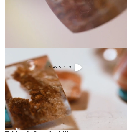
PLAY VIDEO