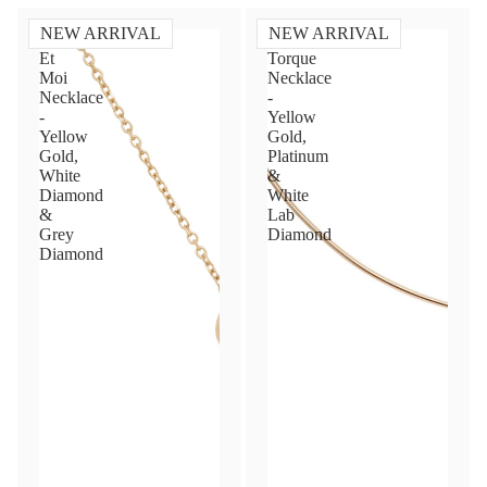
NEW ARRIVAL
NEW ARRIVAL
Toi
Diamond
Et
Torque
Moi
Necklace
Necklace
-
-
Yellow
Yellow
Gold,
Gold,
Platinum
White
&
Diamond
White
&
Lab
Grey
Diamond
Diamond