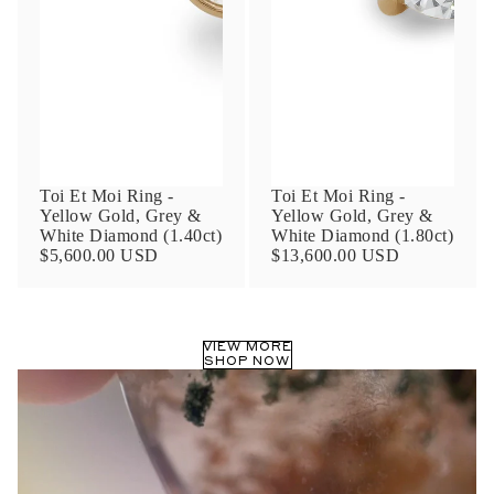
Phone
Leave us a message
Toi Et Moi Ring -
Toi Et Moi Ring -
Yellow Gold, Grey &
Yellow Gold, Grey &
White Diamond (1.40ct)
White Diamond (1.80ct)
$5,600.00 USD
$13,600.00 USD
Communication and policy consent
By checking, you are allowing to
receive
VIEW MORE
transactional/informational
SMS
SHOP NOW
communications regarding customer care and
support from
Anna Sheffield
. Messages
frequency may vary. Message and data rates
may apply,
reply HELP for help or STOP to opt-
out
.
By checking, I accept the
Terms of Service
&