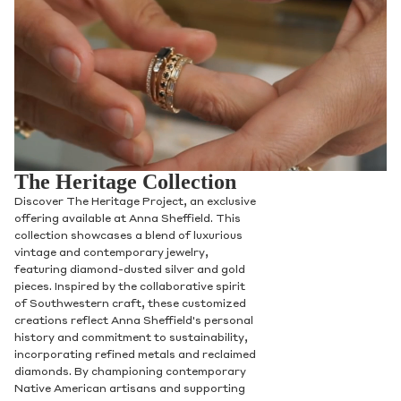
The Heritage Collection
Discover The Heritage Project, an exclusive
offering available at Anna Sheffield. This
collection showcases a blend of luxurious
vintage and contemporary jewelry,
featuring diamond-dusted silver and gold
pieces. Inspired by the collaborative spirit
of Southwestern craft, these customized
creations reflect Anna Sheffield's personal
history and commitment to sustainability,
incorporating refined metals and reclaimed
diamonds. By championing contemporary
Native American artisans and supporting