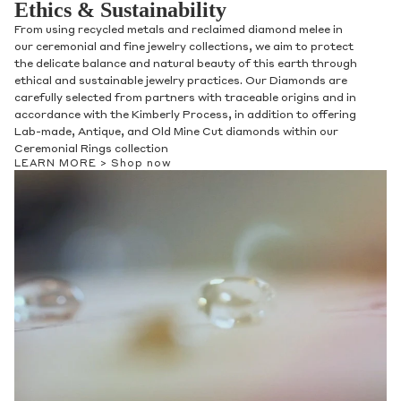
Ethics & Sustainability
From using recycled metals and reclaimed diamond melee in
our ceremonial and fine jewelry collections, we aim to protect
the delicate balance and natural beauty of this earth through
ethical and sustainable jewelry practices. Our Diamonds are
carefully selected from partners with traceable origins and in
accordance with the Kimberly Process, in addition to offering
Lab-made, Antique, and Old Mine Cut diamonds within our
Ceremonial Rings collection
LEARN MORE >
Shop now