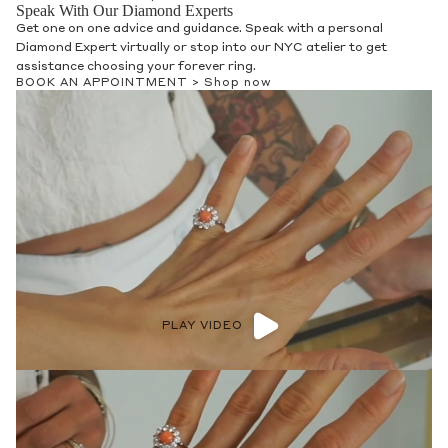
Speak With Our Diamond Experts
Get one on one advice and guidance. Speak with a personal
Diamond Expert virtually or stop into our NYC atelier to get
assistance choosing your forever ring.
BOOK AN APPOINTMENT >
Shop now
PLAY VIDEO