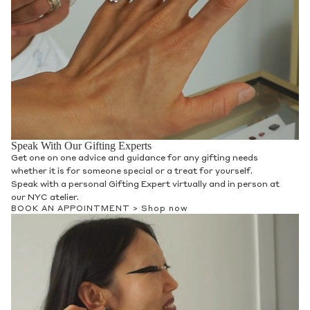
Speak With Our Gifting Experts
Get one on one advice and guidance for any gifting needs
whether it is for someone special or a treat for yourself.
Speak with a personal Gifting Expert virtually and in person at
our NYC atelier.
BOOK AN APPOINTMENT >
Shop now