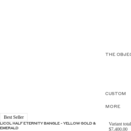
THE OBJE
CUSTOM
MORE
Best Seller
Variant total
LICOL HALF ETERNITY BANGLE - YELLOW GOLD &
EMERALD
$7,400.00