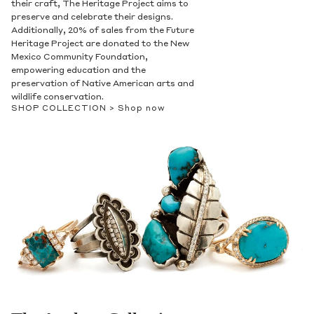
their craft, The Heritage Project aims to
preserve and celebrate their designs.
Additionally, 20% of sales from the Future
Heritage Project are donated to the New
Mexico Community Foundation,
empowering education and the
preservation of Native American arts and
wildlife conservation.
SHOP COLLECTION >
Shop now