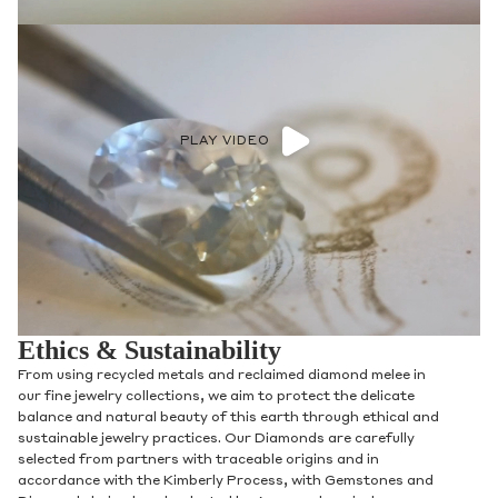
PLAY VIDEO
Ethics & Sustainability
From using recycled metals and reclaimed diamond melee in
our fine jewelry collections, we aim to protect the delicate
balance and natural beauty of this earth through ethical and
sustainable jewelry practices. Our Diamonds are carefully
selected from partners with traceable origins and in
accordance with the Kimberly Process, with Gemstones and