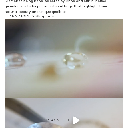
Diamonds being hand-selected by Anna and our in-house
gemologists to be paired with settings that highlight their
natural beauty and unique qualities.
LEARN MORE >
Shop now
PLAY VIDEO