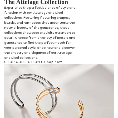
The Attelage Collection
Experience the perfect balance of style and
function with our Attelage and Licol
collections. Featuring flattering shapes,
bezels, and harnesses that accentuate the
natural beauty of the gemstones, these
collections showcase exquisite attention to
detail. Choose from a variety of metals and
gemstones to find the perfect match for
your personal style. Shop now and discover
the artistry and elegance of our Attelage
and Licol collections.
SHOP COLLECTION >
Shop now