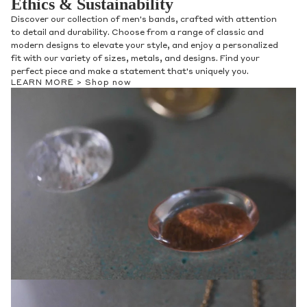
Ethics & Sustainability
Discover our collection of men's bands, crafted with attention
to detail and durability. Choose from a range of classic and
modern designs to elevate your style, and enjoy a personalized
fit with our variety of sizes, metals, and designs. Find your
perfect piece and make a statement that's uniquely you.
LEARN MORE >
Shop now