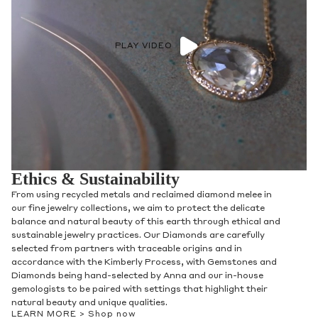
PLAY VIDEO
Ethics & Sustainability
From using recycled metals and reclaimed diamond melee in
our fine jewelry collections, we aim to protect the delicate
balance and natural beauty of this earth through ethical and
sustainable jewelry practices. Our Diamonds are carefully
selected from partners with traceable origins and in
accordance with the Kimberly Process, with Gemstones and
Diamonds being hand-selected by Anna and our in-house
gemologists to be paired with settings that highlight their
natural beauty and unique qualities.
LEARN MORE >
Shop now