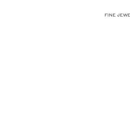
FINE JEW