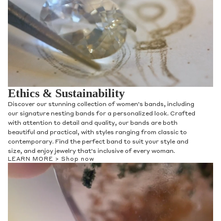
Ethics & Sustainability
Discover our stunning collection of women's bands, including
our signature nesting bands for a personalized look. Crafted
with attention to detail and quality, our bands are both
beautiful and practical, with styles ranging from classic to
contemporary. Find the perfect band to suit your style and
size, and enjoy jewelry that's inclusive of every woman.
LEARN MORE >
Shop now