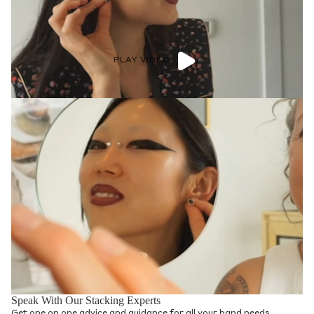
PLAY VIDEO
Speak With Our Stacking Experts
Get one on one advice and guidance for all your band needs.