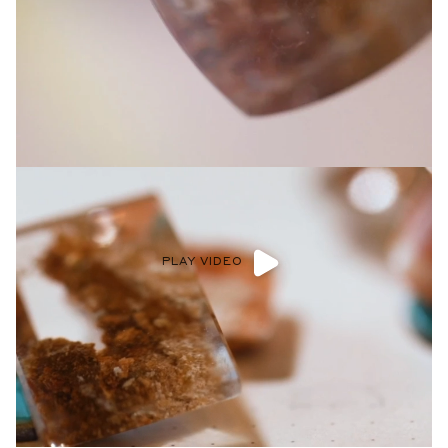
Privacy Policy
.
SUBMIT
PLAY VIDEO