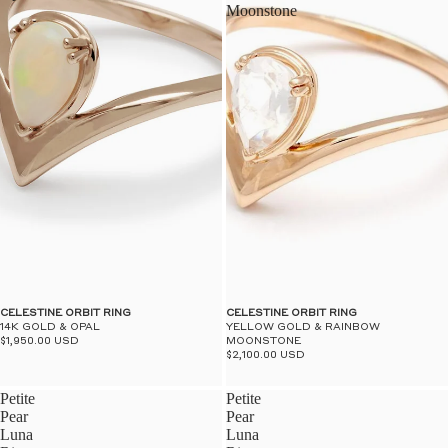
Moonstone
CELESTINE ORBIT RING
CELESTINE ORBIT RING
14K GOLD & OPAL
YELLOW GOLD & RAINBOW
$1,950.00 USD
MOONSTONE
$2,100.00 USD
Petite
Petite
Pear
Pear
Luna
Luna