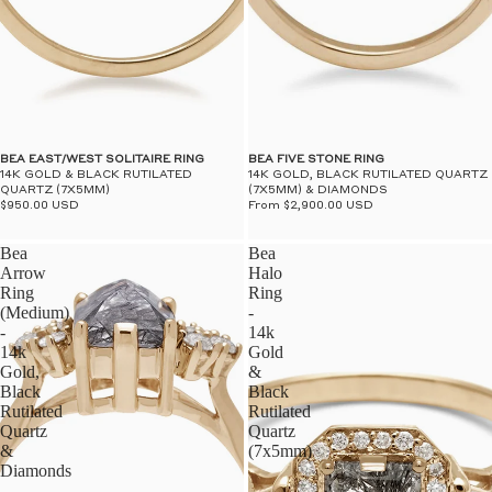
BEA EAST/WEST SOLITAIRE RING
BEA FIVE STONE RING
14K GOLD & BLACK RUTILATED
14K GOLD, BLACK RUTILATED QUARTZ
QUARTZ (7X5MM)
(7X5MM) & DIAMONDS
$950.00 USD
From $2,900.00 USD
Bea
Bea
Arrow
Halo
Ring
Ring
(Medium)
-
-
14k
14k
Gold
Gold,
&
Black
Black
Rutilated
Rutilated
Quartz
Quartz
&
(7x5mm)
Diamonds