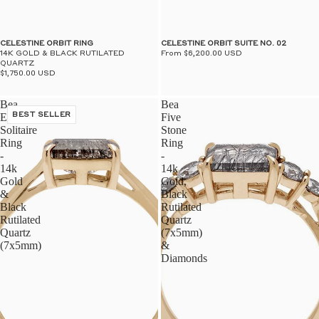
$50
UN
CELESTINE ORBIT RING
CELESTINE ORBIT SUITE NO. 02
14K GOLD & BLACK RUTILATED
From $6,200.00 USD
QUARTZ
$1,750.00 USD
Bea
Bea
East/West
BEST SELLER
Five
Solitaire
Stone
Ring
Ring
-
-
14k
14k
Gold
Gold,
&
Black
Black
Rutilated
Rutilated
Quartz
Quartz
(7x5mm)
(7x5mm)
&
Diamonds