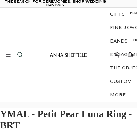
THE SEASON FOR CEREMONIES.
THE SEASON FOR CEREMONIES. SHOP WEDDING
SHOP WEDDING
BANDS >
BANDS >
FE
GIFTS
TH
OB
FINE JEW
GE
E &
DI
F
BANDS
RI
N
LU
A
JE
ENGAGEME
W
ZO
D
SIL
THE OBJE
G
MI
E
ME
S
CUSTOM
GI
G
B
S
MORE
IN
S
EA
NE
YMAL - Petit Pear Luna Ring -
S
S
GE
N
BRT
E &
DI
S
RI
E