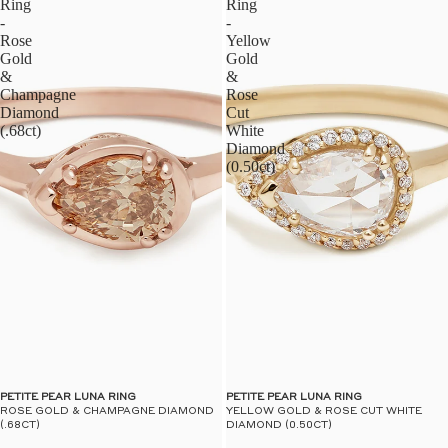
Ring
Ring
-
-
Rose
Yellow
Gold
Gold
&
&
Champagne
Rose
Diamond
Cut
(.68ct)
White
Diamond
(0.50ct)
PETITE PEAR LUNA RING
PETITE PEAR LUNA RING
ROSE GOLD & CHAMPAGNE DIAMOND
YELLOW GOLD & ROSE CUT WHITE
(.68CT)
DIAMOND (0.50CT)