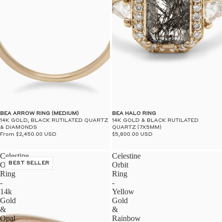
BEA ARROW RING (MEDIUM)
BEA HALO RING
14K GOLD, BLACK RUTILATED QUARTZ
14K GOLD & BLACK RUTILATED
& DIAMONDS
QUARTZ (7X5MM)
From $2,450.00 USD
$5,800.00 USD
Celestine
Celestine
Orbit
BEST SELLER
Orbit
Ring
Ring
-
-
14k
Yellow
Gold
Gold
&
&
Opal
Rainbow