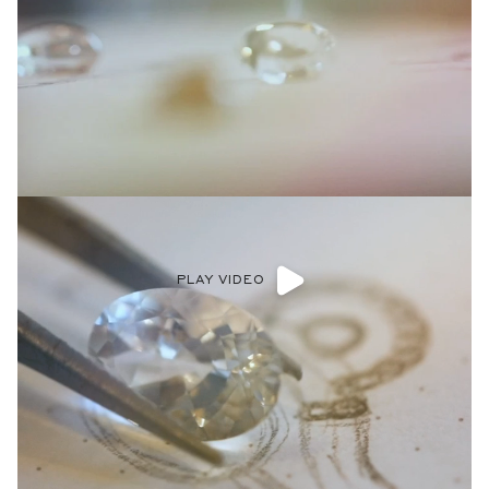
PLAY VIDEO