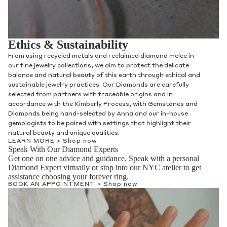
Ethics & Sustainability
From using recycled metals and reclaimed diamond melee in
our fine jewelry collections, we aim to protect the delicate
balance and natural beauty of this earth through ethical and
sustainable jewelry practices. Our Diamonds are carefully
selected from partners with traceable origins and in
accordance with the Kimberly Process, with Gemstones and
Diamonds being hand-selected by Anna and our in-house
gemologists to be paired with settings that highlight their
natural beauty and unique qualities.
LEARN MORE >
Shop now
Speak With Our Diamond Experts
Get one on one advice and guidance. Speak with a personal
Diamond Expert virtually or stop into our NYC atelier to get
assistance choosing your forever ring.
BOOK AN APPOINTMENT >
Shop now