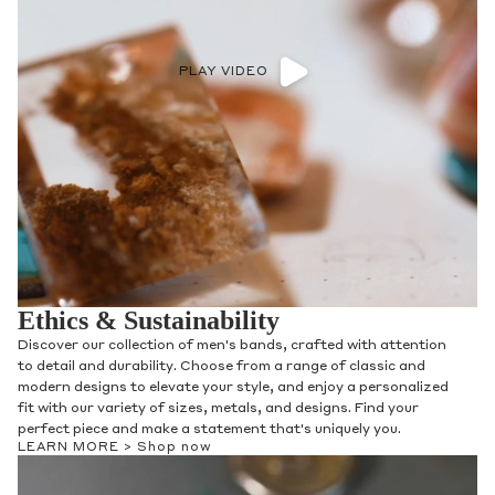
PLAY VIDEO
Ethics & Sustainability
Discover our collection of men's bands, crafted with attention
to detail and durability. Choose from a range of classic and
modern designs to elevate your style, and enjoy a personalized
fit with our variety of sizes, metals, and designs. Find your
perfect piece and make a statement that's uniquely you.
LEARN MORE >
Shop now