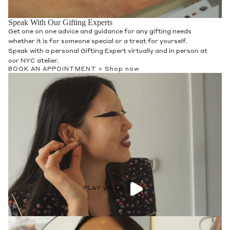
Speak With Our Gifting Experts
Get one on one advice and guidance for any gifting needs
whether it is for someone special or a treat for yourself.
Speak with a personal Gifting Expert virtually and in person at
our NYC atelier.
BOOK AN APPOINTMENT >
Shop now
PLAY VIDEO