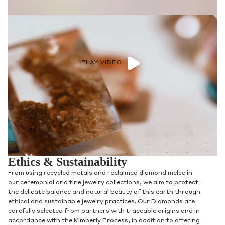
PLAY VIDEO
Ethics & Sustainability
From using recycled metals and reclaimed diamond melee in
our ceremonial and fine jewelry collections, we aim to protect
the delicate balance and natural beauty of this earth through
ethical and sustainable jewelry practices. Our Diamonds are
carefully selected from partners with traceable origins and in
accordance with the Kimberly Process, in addition to offering