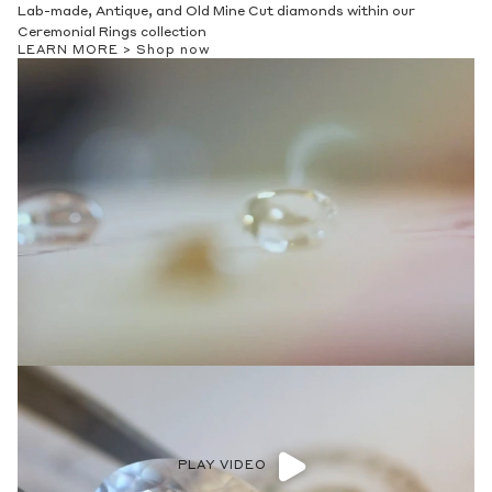
Lab-made, Antique, and Old Mine Cut diamonds within our
Ceremonial Rings collection
LEARN MORE >
Shop now
PLAY VIDEO