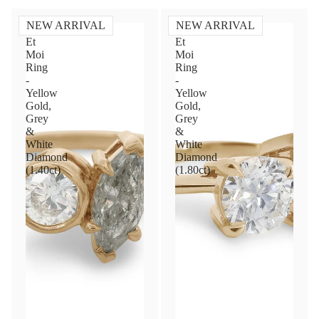
NEW ARRIVAL
NEW ARRIVAL
Toi
Toi
Et
Et
Moi
Moi
Ring
Ring
-
-
Yellow
Yellow
Gold,
Gold,
Grey
Grey
&
&
White
White
Diamond
Diamond
(1.40ct)
(1.80ct)