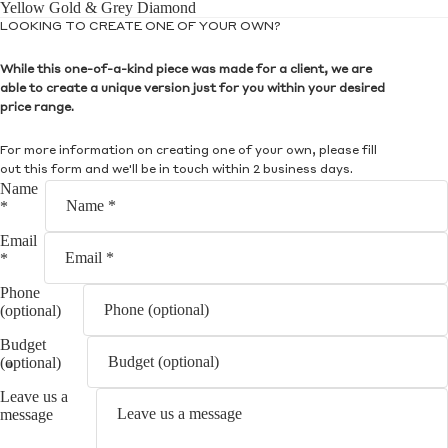
Yellow Gold & Grey Diamond
LOOKING TO CREATE ONE OF YOUR OWN?
While this one-of-a-kind piece was made for a client, we are
able to create a unique version just for you within your desired
price range.
For more information on creating one of your own, please fill
out this form and we'll be in touch within 2 business days.
Name
*
Email
*
Phone
(optional)
Budget
(optional)
Leave us a
message