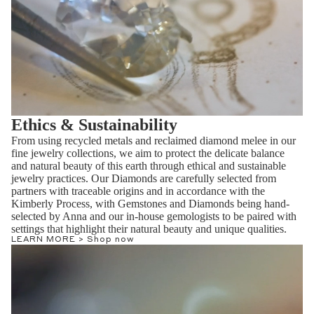
Ethics & Sustainability
From using recycled metals and reclaimed diamond melee in our
fine jewelry collections, we aim to protect the delicate balance
and natural beauty of this earth through ethical and sustainable
jewelry practices. Our Diamonds are carefully selected from
partners with traceable origins and in accordance with the
Kimberly Process, with Gemstones and Diamonds being hand-
selected by Anna and our in-house gemologists to be paired with
settings that highlight their natural beauty and unique qualities.
LEARN MORE >
Shop now