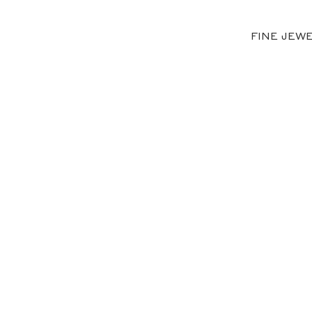
FINE JEW