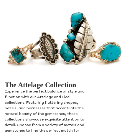
The Attelage Collection
Experience the perfect balance of style and
function with our Attelage and Licol
collections. Featuring flattering shapes,
bezels, and harnesses that accentuate the
natural beauty of the gemstones, these
collections showcase exquisite attention to
detail. Choose from a variety of metals and
gemstones to find the perfect match for