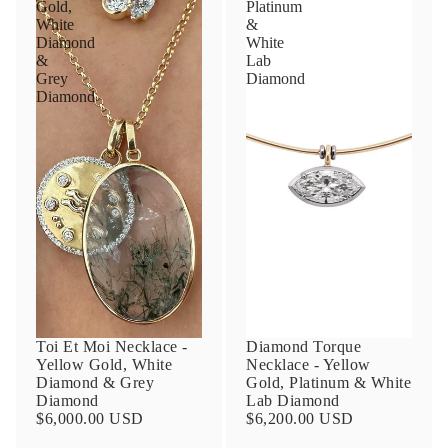
Gold,
Platinum
White
&
Diamond
White
&
Lab
Grey
Diamond
Diamond
Toi Et Moi Necklace -
Diamond Torque
Yellow Gold, White
Necklace - Yellow
Diamond & Grey
Gold, Platinum & White
Diamond
Lab Diamond
$6,000.00 USD
$6,200.00 USD