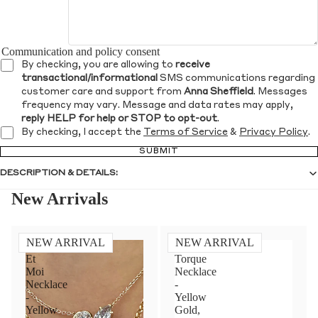
Communication and policy consent
By checking, you are allowing to
receive
transactional/informational
SMS communications regarding
customer care and support from
Anna Sheffield
. Messages
frequency may vary. Message and data rates may apply,
reply HELP for help or STOP to opt-out
.
By checking, I accept the
Terms of Service
&
Privacy Policy
.
SUBMIT
DESCRIPTION & DETAILS:
New Arrivals
NEW ARRIVAL
NEW ARRIVAL
Toi
Diamond
Et
Torque
Moi
Necklace
Necklace
-
-
Yellow
Yellow
Gold,