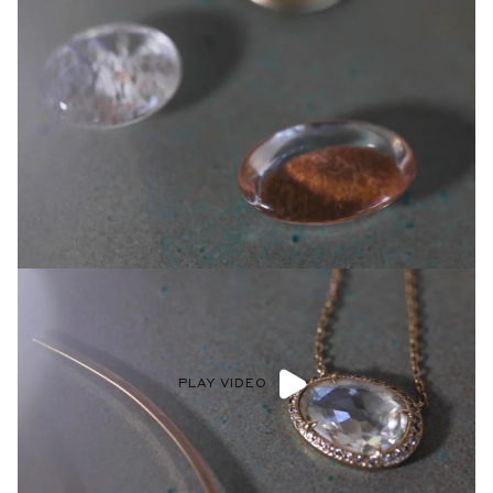
PLAY VIDEO