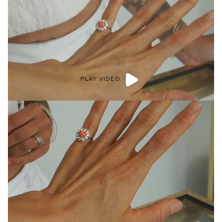
PLAY VIDEO