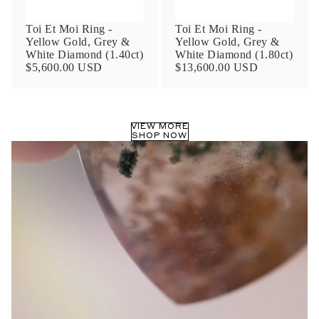
Toi Et Moi Ring -
Toi Et Moi Ring -
Yellow Gold, Grey &
Yellow Gold, Grey &
White Diamond (1.40ct)
White Diamond (1.80ct)
$5,600.00 USD
$13,600.00 USD
VIEW MORE
SHOP NOW