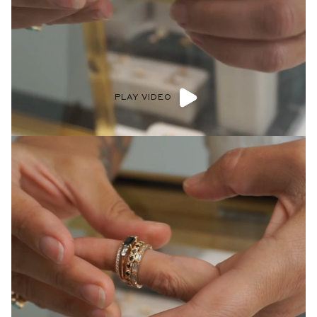
PLAY VIDEO