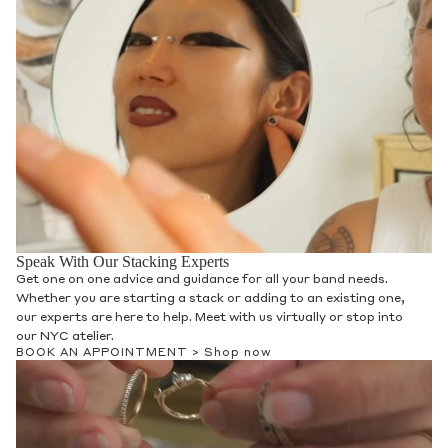
Speak With Our Stacking Experts
Get one on one advice and guidance for all your band needs.
Whether you are starting a stack or adding to an existing one,
our experts are here to help. Meet with us virtually or stop into
our NYC atelier.
BOOK AN APPOINTMENT >
Shop now