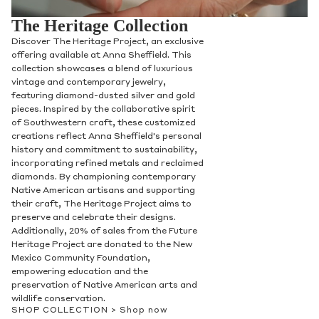
The Heritage Collection
Discover The Heritage Project, an exclusive
offering available at Anna Sheffield. This
collection showcases a blend of luxurious
vintage and contemporary jewelry,
featuring diamond-dusted silver and gold
pieces. Inspired by the collaborative spirit
of Southwestern craft, these customized
creations reflect Anna Sheffield's personal
history and commitment to sustainability,
incorporating refined metals and reclaimed
diamonds. By championing contemporary
Native American artisans and supporting
their craft, The Heritage Project aims to
preserve and celebrate their designs.
Additionally, 20% of sales from the Future
Heritage Project are donated to the New
Mexico Community Foundation,
empowering education and the
preservation of Native American arts and
wildlife conservation.
SHOP COLLECTION >
Shop now