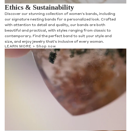
Ethics & Sustainability
Discover our stunning collection of women's bands, including
our signature nesting bands for a personalized look. Crafted
with attention to detail and quality, our bands are both
beautiful and practical, with styles ranging from classic to
contemporary. Find the perfect band to suit your style and
size, and enjoy jewelry that's inclusive of every woman.
LEARN MORE >
Shop now