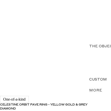
THE OBJE
CUSTOM
MORE
One-of-a-kind
CELESTINE ORBIT PAVE RING - YELLOW GOLD & GREY
DIAMOND