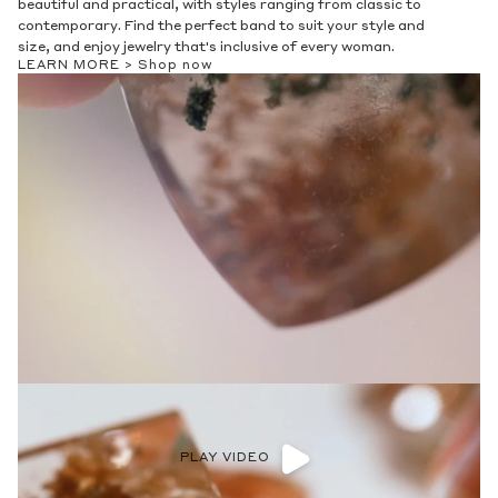
beautiful and practical, with styles ranging from classic to
contemporary. Find the perfect band to suit your style and
size, and enjoy jewelry that's inclusive of every woman.
LEARN MORE >
Shop now
PLAY VIDEO