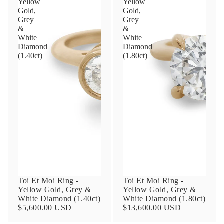
Yellow
Yellow
Gold,
Gold,
Grey
Grey
&
&
Phone
White
White
Diamond
Diamond
(1.40ct)
(1.80ct)
Leave us a message
Communication and policy consent
By checking, you are allowing to
receive
transactional/informational
SMS
communications regarding customer care and
Toi Et Moi Ring -
Toi Et Moi Ring -
support from
Anna Sheffield
. Messages
Yellow Gold, Grey &
Yellow Gold, Grey &
frequency may vary. Message and data rates
White Diamond (1.40ct)
White Diamond (1.80ct)
may apply,
reply HELP for help or STOP to opt-
$5,600.00 USD
$13,600.00 USD
out
.
By checking, I accept the
Terms of Service
&