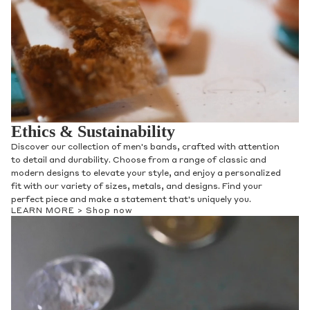
Ethics & Sustainability
Discover our collection of men's bands, crafted with attention
to detail and durability. Choose from a range of classic and
modern designs to elevate your style, and enjoy a personalized
fit with our variety of sizes, metals, and designs. Find your
perfect piece and make a statement that's uniquely you.
LEARN MORE >
Shop now