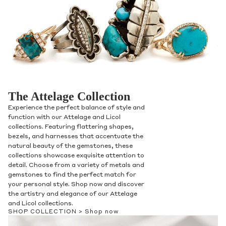
The Attelage Collection
Experience the perfect balance of style and
function with our Attelage and Licol
collections. Featuring flattering shapes,
bezels, and harnesses that accentuate the
natural beauty of the gemstones, these
collections showcase exquisite attention to
detail. Choose from a variety of metals and
gemstones to find the perfect match for
your personal style. Shop now and discover
the artistry and elegance of our Attelage
and Licol collections.
SHOP COLLECTION >
Shop now