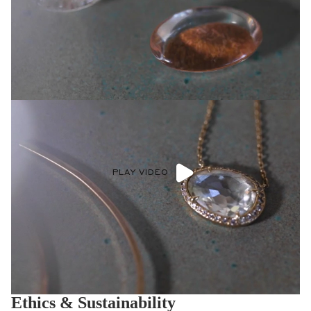
PLAY VIDEO
Ethics & Sustainability