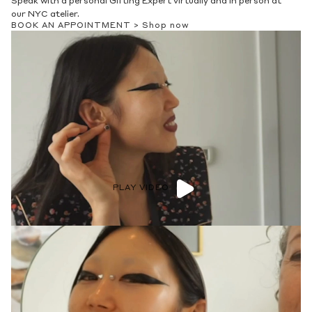
Speak with a personal Gifting Expert virtually and in person at
our NYC atelier.
BOOK AN APPOINTMENT >
Shop now
PLAY VIDEO