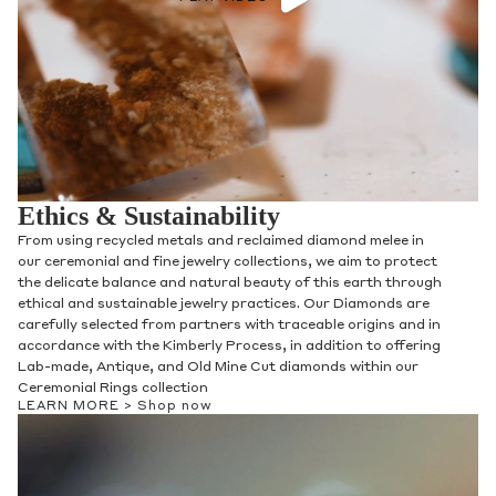
Ethics & Sustainability
From using recycled metals and reclaimed diamond melee in
our ceremonial and fine jewelry collections, we aim to protect
the delicate balance and natural beauty of this earth through
ethical and sustainable jewelry practices. Our Diamonds are
carefully selected from partners with traceable origins and in
accordance with the Kimberly Process, in addition to offering
Lab-made, Antique, and Old Mine Cut diamonds within our
Ceremonial Rings collection
LEARN MORE >
Shop now