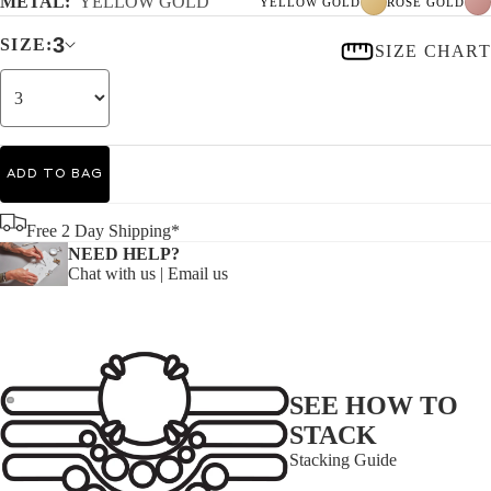
METAL:
YELLOW GOLD
YELLOW GOLD
ROSE GOLD
3
SIZE:
SIZE CHART
ADD TO BAG
Free 2 Day Shipping*
NEED HELP?
Chat with us
|
Email us
SEE HOW TO
STACK
Stacking Guide