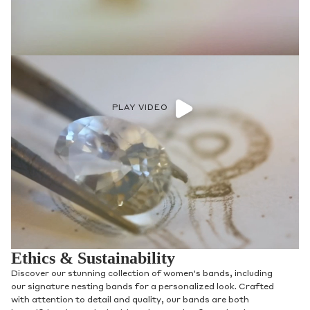
PLAY VIDEO
Ethics & Sustainability
Discover our stunning collection of women's bands, including
our signature nesting bands for a personalized look. Crafted
with attention to detail and quality, our bands are both