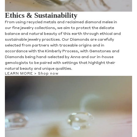
Ethics & Sustainability
From using recycled metals and reclaimed diamond melee in
our fine jewelry collections, we aim to protect the delicate
balance and natural beauty of this earth through ethical and
sustainable jewelry practices. Our Diamonds are carefully
selected from partners with traceable origins and in
accordance with the Kimberly Process, with Gemstones and
Diamonds being hand-selected by Anna and our in-house
gemologists to be paired with settings that highlight their
natural beauty and unique qualities.
LEARN MORE >
Shop now