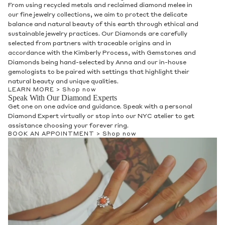
From using recycled metals and reclaimed diamond melee in
our fine jewelry collections, we aim to protect the delicate
balance and natural beauty of this earth through ethical and
sustainable jewelry practices. Our Diamonds are carefully
selected from partners with traceable origins and in
accordance with the Kimberly Process, with Gemstones and
Diamonds being hand-selected by Anna and our in-house
gemologists to be paired with settings that highlight their
natural beauty and unique qualities.
LEARN MORE >
Shop now
Speak With Our Diamond Experts
Get one on one advice and guidance. Speak with a personal
Diamond Expert virtually or stop into our NYC atelier to get
assistance choosing your forever ring.
BOOK AN APPOINTMENT >
Shop now