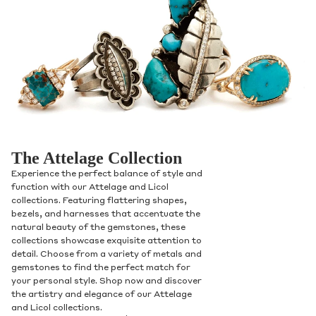
The Attelage Collection
Experience the perfect balance of style and
function with our Attelage and Licol
collections. Featuring flattering shapes,
bezels, and harnesses that accentuate the
natural beauty of the gemstones, these
collections showcase exquisite attention to
detail. Choose from a variety of metals and
gemstones to find the perfect match for
your personal style. Shop now and discover
the artistry and elegance of our Attelage
and Licol collections.