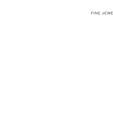
FINE JEW