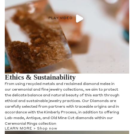
PLAY VIDEO
Ethics & Sustainability
From using recycled metals and reclaimed diamond melee in
our ceremonial and fine jewelry collections, we aim to protect
the delicate balance and natural beauty of this earth through
ethical and sustainable jewelry practices. Our Diamonds are
carefully selected from partners with traceable origins and in
accordance with the Kimberly Process, in addition to offering
Lab-made, Antique, and Old Mine Cut diamonds within our
Ceremonial Rings collection
LEARN MORE >
Shop now