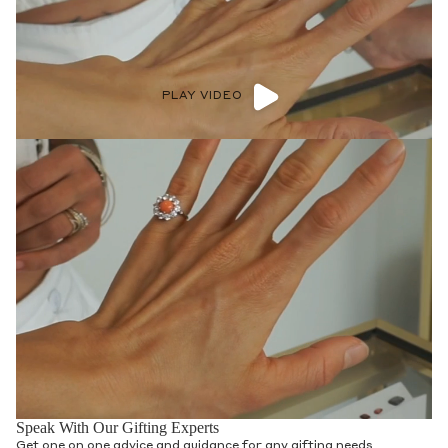
PLAY VIDEO
Speak With Our Gifting Experts
Get one on one advice and guidance for any gifting needs