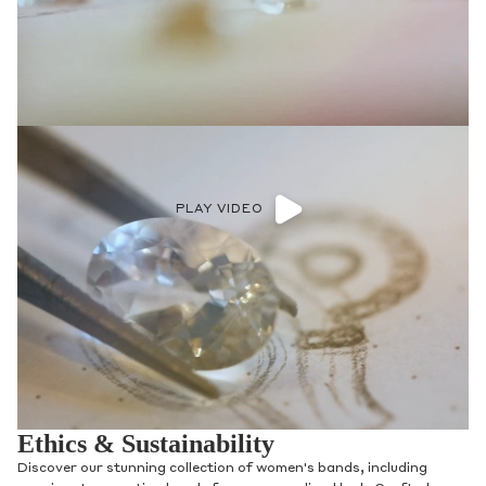
PLAY VIDEO
Ethics & Sustainability
Discover our stunning collection of women's bands, including