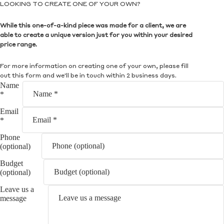
LOOKING TO CREATE ONE OF YOUR OWN?
While this one-of-a-kind piece was made for a client, we are
able to create a unique version just for you within your desired
price range.
For more information on creating one of your own, please fill
out this form and we'll be in touch within 2 business days.
Name
*
Email
*
Phone
(optional)
Budget
(optional)
Leave us a
message