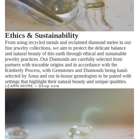
Ethics & Sustainability
From using recycled metals and reclaimed diamond melee in our
fine jewelry collections, we aim to protect the delicate balance
and natural beauty of this earth through ethical and sustainable
jewelry practices. Our Diamonds are carefully selected from
partners with traceable origins and in accordance with the
Kimberly Process, with Gemstones and Diamonds being hand-
selected by Anna and our in-house gemologists to be paired with
settings that highlight their natural beauty and unique qualities.
LEARN MORE >
Shop now