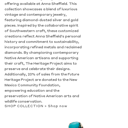
offering available at Anna Sheffield. This
collection showcases a blend of luxurious
vintage and contemporary jewelry,
featuring diamond-dusted silver and gold
pieces. Inspired by the collaborative spirit
of Southwestern craft, these customized
creations reflect Anna Sheffield's personal
history and commitment to sustainability,
incorporating refined metals and reclaimed
diamonds. By championing contemporary
Native American artisans and supporting
their craft, The Heritage Project aims to
preserve and celebrate their designs.
Additionally, 20% of sales from the Future
Heritage Project are donated to the New
Mexico Community Foundation,
empowering education and the
preservation of Native American arts and
wildlife conservation.
SHOP COLLECTION >
Shop now