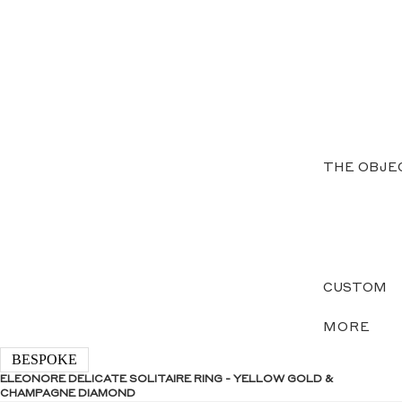
THE OBJE
CUSTOM
MORE
BESPOKE
ELEONORE DELICATE SOLITAIRE RING - YELLOW GOLD &
CHAMPAGNE DIAMOND