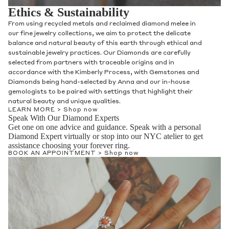
Ethics & Sustainability
From using recycled metals and reclaimed diamond melee in
our fine jewelry collections, we aim to protect the delicate
balance and natural beauty of this earth through ethical and
sustainable jewelry practices. Our Diamonds are carefully
selected from partners with traceable origins and in
accordance with the Kimberly Process, with Gemstones and
Diamonds being hand-selected by Anna and our in-house
gemologists to be paired with settings that highlight their
natural beauty and unique qualities.
LEARN MORE >
Shop now
Speak With Our Diamond Experts
Get one on one advice and guidance. Speak with a personal
Diamond Expert virtually or stop into our NYC atelier to get
assistance choosing your forever ring.
BOOK AN APPOINTMENT >
Shop now