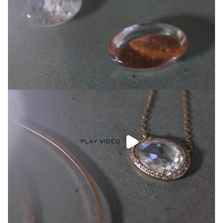
PLAY VIDEO