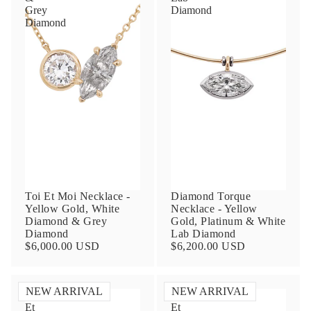
Grey
Diamond
Diamond
Toi Et Moi Necklace -
Diamond Torque
Yellow Gold, White
Necklace - Yellow
Diamond & Grey
Gold, Platinum & White
Diamond
Lab Diamond
$6,000.00 USD
$6,200.00 USD
NEW ARRIVAL
NEW ARRIVAL
Toi
Toi
Et
Et