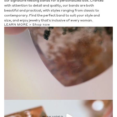
our signature nesting bands for a personalized look. Crafted
with attention to detail and quality, our bands are both
beautiful and practical, with styles ranging from classic to
contemporary. Find the perfect band to suit your style and
size, and enjoy jewelry that's inclusive of every woman.
LEARN MORE >
Shop now