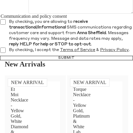
Communication and policy consent
By checking, you are allowing to
receive
transactional/informational
SMS communications regarding
customer care and support from
Anna Sheffield
. Messages
frequency may vary. Message and data rates may apply,
reply HELP for help or STOP to opt-out
.
By checking, I accept the
Terms of Service
&
Privacy Policy
.
SUBMIT
New Arrivals
NEW ARRIVAL
NEW ARRIVAL
Toi
Diamond
Et
Torque
Moi
Necklace
Necklace
-
-
Yellow
Yellow
Gold,
Gold,
Platinum
White
&
Diamond
White
&
Lab