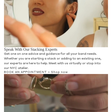
Speak With Our Stacking Experts
Get one on one advice and guidance for all your band needs.
Whether you are starting a stack or adding to an existing one,
our experts are here to help. Meet with us virtually or stop into
our NYC atelier.
BOOK AN APPOINTMENT >
Shop now