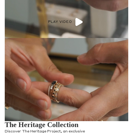
PLAY VIDEO
The Heritage Collection
Discover The Heritage Project, an exclusive