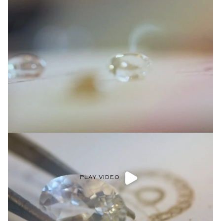
PLAY VIDEO