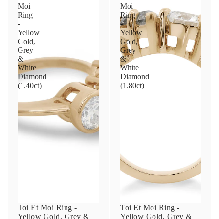
Moi
Moi
Ring
Ring
-
-
Yellow
Yellow
Gold,
Gold,
Grey
Grey
&
&
White
White
Diamond
Diamond
(1.40ct)
(1.80ct)
Toi Et Moi Ring -
Toi Et Moi Ring -
Yellow Gold, Grey &
Yellow Gold, Grey &