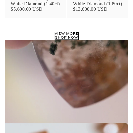
White Diamond (1.40ct)
White Diamond (1.80ct)
$5,600.00 USD
$13,600.00 USD
VIEW MORE
SHOP NOW