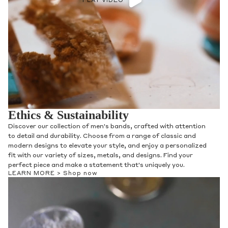
PLAY VIDEO
Ethics & Sustainability
Discover our collection of men's bands, crafted with attention
to detail and durability. Choose from a range of classic and
modern designs to elevate your style, and enjoy a personalized
fit with our variety of sizes, metals, and designs. Find your
perfect piece and make a statement that's uniquely you.
LEARN MORE >
Shop now