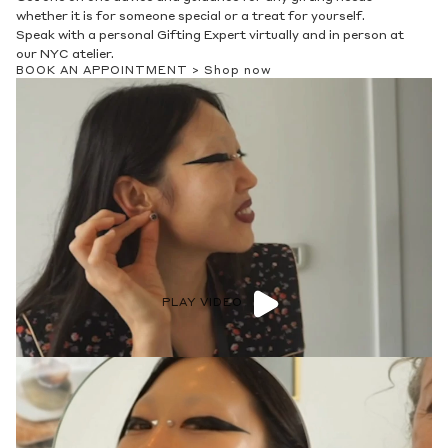
whether it is for someone special or a treat for yourself.
Speak with a personal Gifting Expert virtually and in person at
our NYC atelier.
BOOK AN APPOINTMENT >
Shop now
PLAY VIDEO