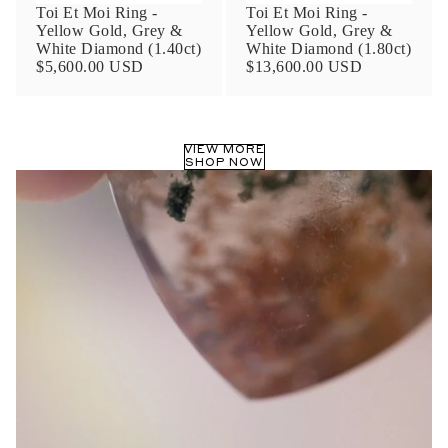
Toi Et Moi Ring -
Toi Et Moi Ring -
Yellow Gold, Grey &
Yellow Gold, Grey &
White Diamond (1.40ct)
White Diamond (1.80ct)
$5,600.00 USD
$13,600.00 USD
VIEW MORE
SHOP NOW