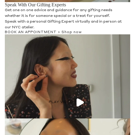
Speak With Our Gifting Experts
Get one on one advice and guidance for any gifting needs
whether it is for someone special or a treat for yourself.
Speak with a personal Gifting Expert virtually and in person at
our NYC atelier.
BOOK AN APPOINTMENT >
Shop now
PLAY VIDEO