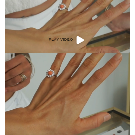
PLAY VIDEO