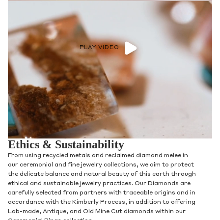
PLAY VIDEO
Ethics & Sustainability
From using recycled metals and reclaimed diamond melee in
our ceremonial and fine jewelry collections, we aim to protect
the delicate balance and natural beauty of this earth through
ethical and sustainable jewelry practices. Our Diamonds are
carefully selected from partners with traceable origins and in
accordance with the Kimberly Process, in addition to offering
Lab-made, Antique, and Old Mine Cut diamonds within our