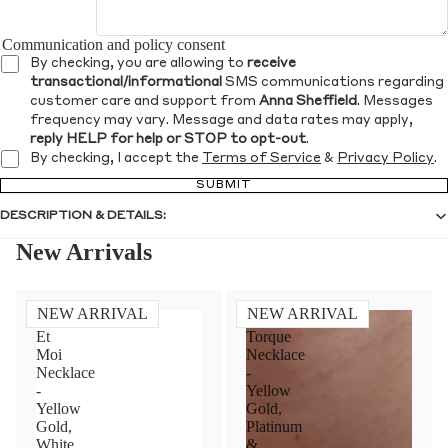
Communication and policy consent
By checking, you are allowing to
receive
transactional/informational
SMS communications regarding
customer care and support from
Anna Sheffield
. Messages
frequency may vary. Message and data rates may apply,
reply HELP for help or STOP to opt-out
.
By checking, I accept the
Terms of Service
&
Privacy Policy
.
SUBMIT
DESCRIPTION & DETAILS:
New Arrivals
NEW ARRIVAL
NEW ARRIVAL
Toi
Diamond
Et
Torque
Moi
Necklace
Necklace
-
-
Yellow
Yellow
Gold,
Gold,
Platinum
White
&