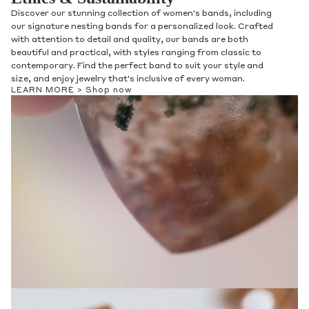
Discover our stunning collection of women's bands, including
our signature nesting bands for a personalized look. Crafted
with attention to detail and quality, our bands are both
beautiful and practical, with styles ranging from classic to
contemporary. Find the perfect band to suit your style and
size, and enjoy jewelry that's inclusive of every woman.
LEARN MORE >
Shop now