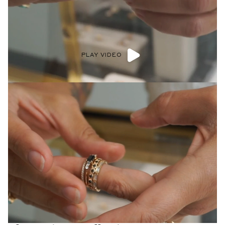
PLAY VIDEO