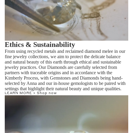
Ethics & Sustainability
From using recycled metals and reclaimed diamond melee in our
fine jewelry collections, we aim to protect the delicate balance
and natural beauty of this earth through ethical and sustainable
jewelry practices. Our Diamonds are carefully selected from
partners with traceable origins and in accordance with the
Kimberly Process, with Gemstones and Diamonds being hand-
selected by Anna and our in-house gemologists to be paired with
settings that highlight their natural beauty and unique qualities.
LEARN MORE >
Shop now