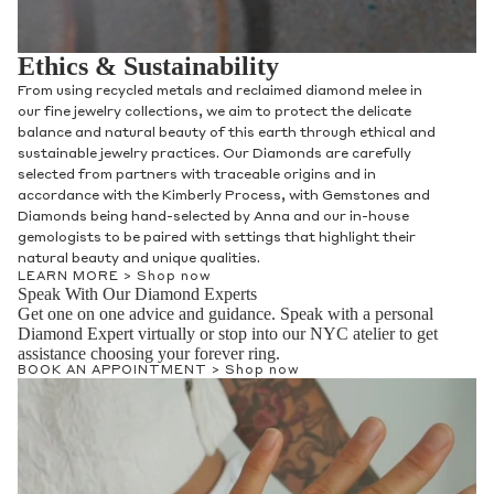
Ethics & Sustainability
From using recycled metals and reclaimed diamond melee in
our fine jewelry collections, we aim to protect the delicate
balance and natural beauty of this earth through ethical and
sustainable jewelry practices. Our Diamonds are carefully
selected from partners with traceable origins and in
accordance with the Kimberly Process, with Gemstones and
Diamonds being hand-selected by Anna and our in-house
gemologists to be paired with settings that highlight their
natural beauty and unique qualities.
LEARN MORE >
Shop now
Speak With Our Diamond Experts
Get one on one advice and guidance. Speak with a personal
Diamond Expert virtually or stop into our NYC atelier to get
assistance choosing your forever ring.
BOOK AN APPOINTMENT >
Shop now