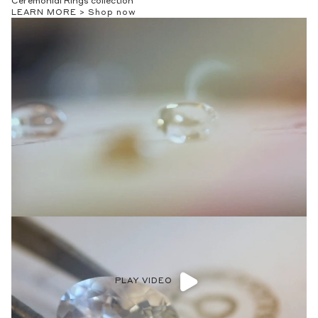
Ceremonial Rings collection
LEARN MORE >
Shop now
PLAY VIDEO