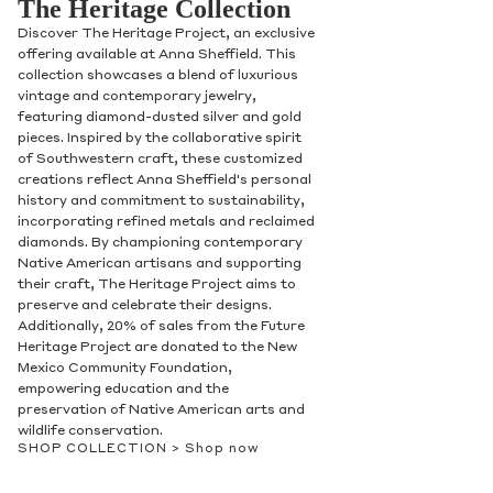
The Heritage Collection
Discover The Heritage Project, an exclusive
offering available at Anna Sheffield. This
collection showcases a blend of luxurious
vintage and contemporary jewelry,
featuring diamond-dusted silver and gold
pieces. Inspired by the collaborative spirit
of Southwestern craft, these customized
creations reflect Anna Sheffield's personal
history and commitment to sustainability,
incorporating refined metals and reclaimed
diamonds. By championing contemporary
Native American artisans and supporting
their craft, The Heritage Project aims to
preserve and celebrate their designs.
Additionally, 20% of sales from the Future
Heritage Project are donated to the New
Mexico Community Foundation,
empowering education and the
preservation of Native American arts and
wildlife conservation.
SHOP COLLECTION >
Shop now