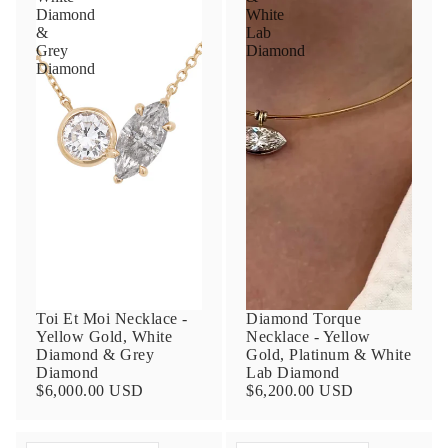
Diamond
White
&
Lab
Grey
Diamond
Diamond
Toi Et Moi Necklace -
Diamond Torque
Yellow Gold, White
Necklace - Yellow
Diamond & Grey
Gold, Platinum & White
Diamond
Lab Diamond
$6,000.00 USD
$6,200.00 USD