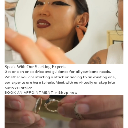
Speak With Our Stacking Experts
Get one on one advice and guidance for all your band needs.
Whether you are starting a stack or adding to an existing one,
our experts are here to help. Meet with us virtually or stop into
our NYC atelier.
BOOK AN APPOINTMENT >
Shop now