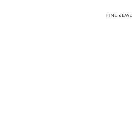
FINE JEW