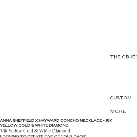
THE OBJE
CUSTOM
MORE
ANNA SHEFFIELD X HAYWARD CONCHO NECKLACE - 18K
YELLOW GOLD & WHITE DIAMOND
18k Yellow Gold & White Diamond
LOOKING TO CREATE ONE OF YOUR OWN?