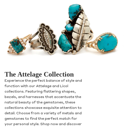
The Attelage Collection
Experience the perfect balance of style and
function with our Attelage and Licol
collections. Featuring flattering shapes,
bezels, and harnesses that accentuate the
natural beauty of the gemstones, these
collections showcase exquisite attention to
detail. Choose from a variety of metals and
gemstones to find the perfect match for
your personal style. Shop now and discover