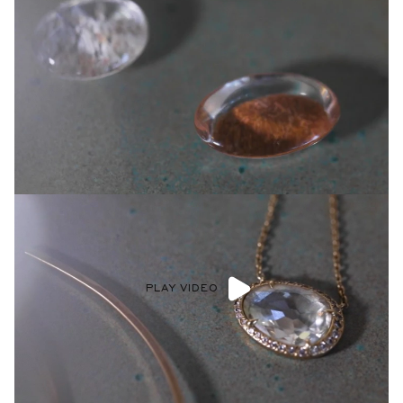
PLAY VIDEO