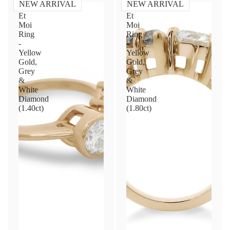
NEW ARRIVAL
NEW ARRIVAL
Toi
Toi
Et
Et
Moi
Moi
Ring
Ring
-
-
Yellow
Yellow
Gold,
Gold,
Grey
Grey
&
&
White
White
Diamond
Diamond
(1.40ct)
(1.80ct)