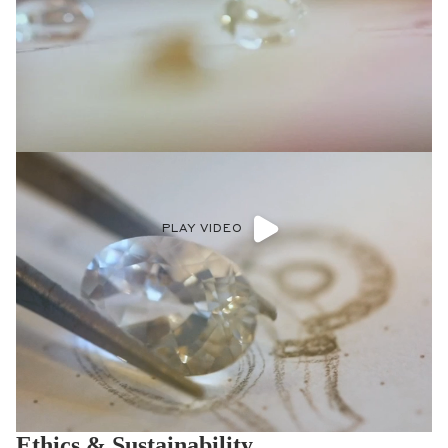
PLAY VIDEO
Ethics & Sustainability