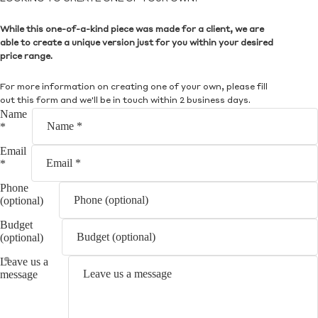
While this one-of-a-kind piece was made for a client, we are
able to create a unique version just for you within your desired
price range.
For more information on creating one of your own, please fill
out this form and we'll be in touch within 2 business days.
Name
*
Email
*
Phone
(optional)
Budget
(optional)
Leave us a
message