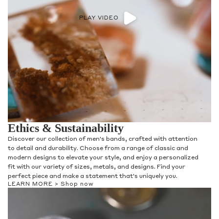
PLAY VIDEO
Ethics & Sustainability
Discover our collection of men's bands, crafted with attention
to detail and durability. Choose from a range of classic and
modern designs to elevate your style, and enjoy a personalized
fit with our variety of sizes, metals, and designs. Find your
perfect piece and make a statement that's uniquely you.
LEARN MORE >
Shop now